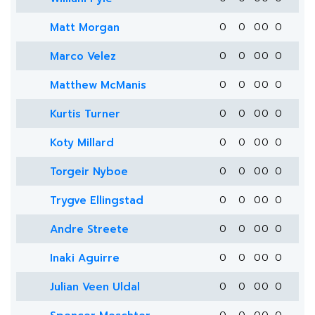
Matt Morgan
0
0
0
0
0
Marco Velez
0
0
0
0
0
Matthew McManis
0
0
0
0
0
Kurtis Turner
0
0
0
0
0
Koty Millard
0
0
0
0
0
Torgeir Nyboe
0
0
0
0
0
Trygve Ellingstad
0
0
0
0
0
Andre Streete
0
0
0
0
0
Inaki Aguirre
0
0
0
0
0
Julian Veen Uldal
0
0
0
0
0