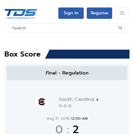
Sign In
Register
Box Score
Final - Regulation
South Carolina
4
0-0-0
Aug 31, 2018
12:00 AM
0
:
2