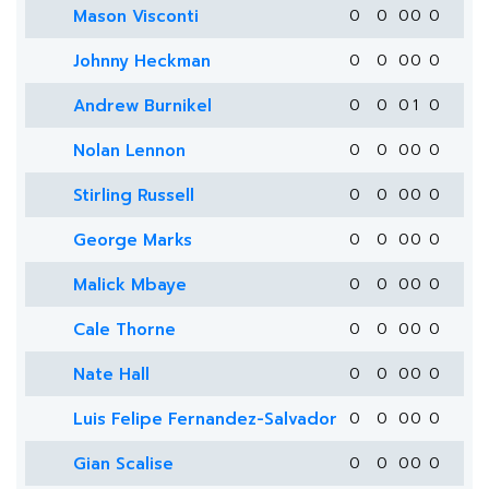
Mason Visconti
0
0
0
0
0
Johnny Heckman
0
0
0
0
0
Andrew Burnikel
0
0
0
1
0
Nolan Lennon
0
0
0
0
0
Stirling Russell
0
0
0
0
0
George Marks
0
0
0
0
0
Malick Mbaye
0
0
0
0
0
Cale Thorne
0
0
0
0
0
Nate Hall
0
0
0
0
0
Luis Felipe Fernandez-Salvador
0
0
0
0
0
Gian Scalise
0
0
0
0
0