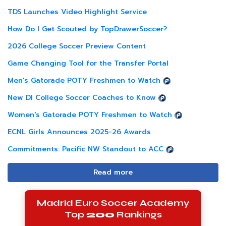
TDS Launches Video Highlight Service
How Do I Get Scouted by TopDrawerSoccer?
2026 College Soccer Preview Content
Game Changing Tool for the Transfer Portal
Men's Gatorade POTY Freshmen to Watch
New DI College Soccer Coaches to Know
Women's Gatorade POTY Freshmen to Watch
ECNL Girls Announces 2025-26 Awards
Commitments: Pacific NW Standout to ACC
Read more
Madrid Euro Soccer Academy
Top
200
Rankings