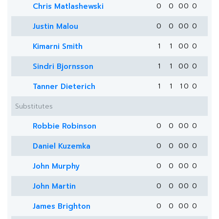
Chris Matlashewski
0
0
0
0
0
Justin Malou
0
0
0
0
0
Kimarni Smith
1
1
0
0
0
Sindri Bjornsson
1
1
0
0
0
Tanner Dieterich
1
1
1
0
0
Substitutes
Robbie Robinson
0
0
0
0
0
Daniel Kuzemka
0
0
0
0
0
John Murphy
0
0
0
0
0
John Martin
0
0
0
0
0
James Brighton
0
0
0
0
0