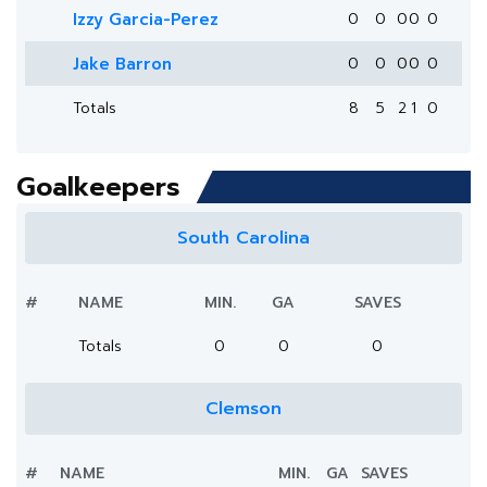
Izzy Garcia-Perez
0
0
0
0
0
Jake Barron
0
0
0
0
0
Totals
8
5
2
1
0
Goalkeepers
South Carolina
#
NAME
MIN.
GA
SAVES
Totals
0
0
0
Clemson
#
NAME
MIN.
GA
SAVES