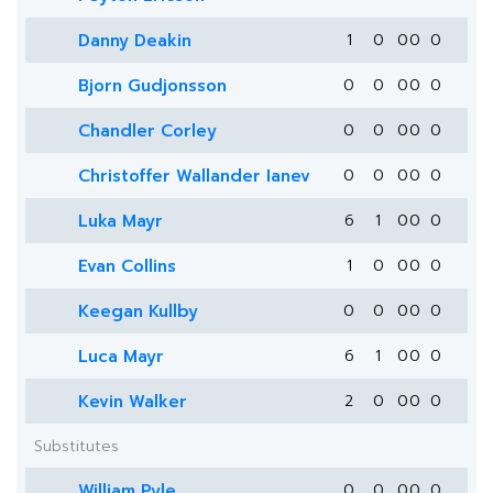
Danny Deakin
1
0
0
0
0
Bjorn Gudjonsson
0
0
0
0
0
Chandler Corley
0
0
0
0
0
Christoffer Wallander Ianev
0
0
0
0
0
Luka Mayr
6
1
0
0
0
Evan Collins
1
0
0
0
0
Keegan Kullby
0
0
0
0
0
Luca Mayr
6
1
0
0
0
Kevin Walker
2
0
0
0
0
Substitutes
William Pyle
0
0
0
0
0