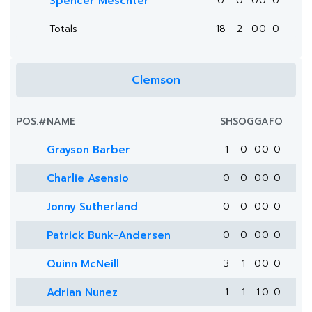
Spencer Meschter
0
0
0
0
0
Totals
18
2
0
0
0
Clemson
POS.
#
NAME
SH
SOG
G
A
FO
Grayson Barber
1
0
0
0
0
Charlie Asensio
0
0
0
0
0
Jonny Sutherland
0
0
0
0
0
Patrick Bunk-Andersen
0
0
0
0
0
Quinn McNeill
3
1
0
0
0
Adrian Nunez
1
1
1
0
0