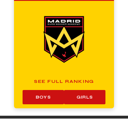
SEE FULL RANKING
BOYS
GIRLS