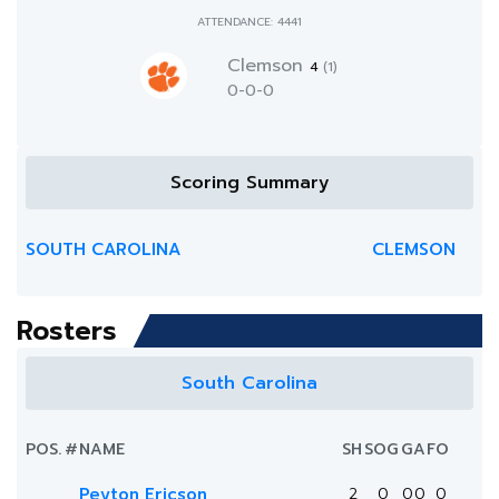
ATTENDANCE: 4441
Clemson
4
(1)
0-0-0
Scoring Summary
SOUTH CAROLINA
CLEMSON
Rosters
South Carolina
POS.
#
NAME
SH
SOG
G
A
FO
Peyton Ericson
2
0
0
0
0