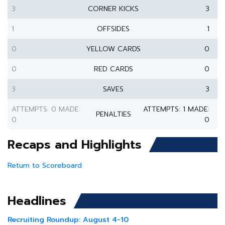
3
CORNER KICKS
3
1
OFFSIDES
1
0
YELLOW CARDS
0
0
RED CARDS
0
3
SAVES
3
ATTEMPTS: 0 MADE:
ATTEMPTS: 1 MADE:
PENALTIES
0
0
Recaps and Highlights
Return to Scoreboard
Headlines
Recruiting Roundup: August 4-10