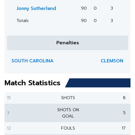
Jonny Sutherland
90
0
3
Totals
90
0
3
Penalties
SOUTH CAROLINA
CLEMSON
Match Statistics
15
SHOTS
8
SHOTS ON
3
5
GOAL
12
FOULS
17