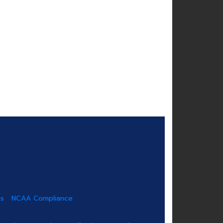
us
NCAA Compliance