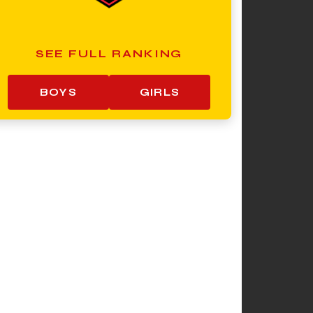
SEE FULL RANKING
BOYS
GIRLS