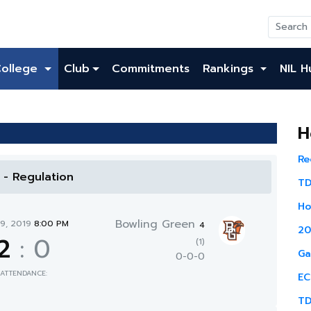
College
Club
Commitments
Rankings
NIL H
H
Re
l - Regulation
TD
Ho
Bowling Green
19, 2019
8:00 PM
4
20
2
:
0
(1)
Ga
0-0-0
ATTENDANCE:
EC
TD