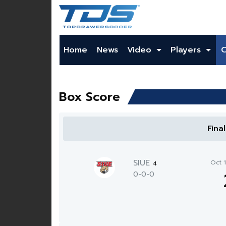
Home
News
Video
Players
Box Score
Fina
SIUE
Oct 
4
0-0-0