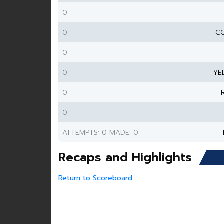
0
0
CO
0
0
YE
0
0
ATTEMPTS: 0 MADE: 0
Recaps and Highlights
Return to Scoreboard