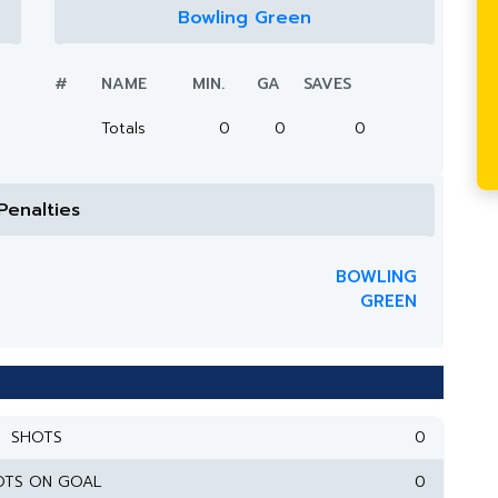
Bowling Green
#
NAME
MIN.
GA
SAVES
Totals
0
0
0
Penalties
BOWLING
GREEN
SHOTS
0
OTS ON GOAL
0