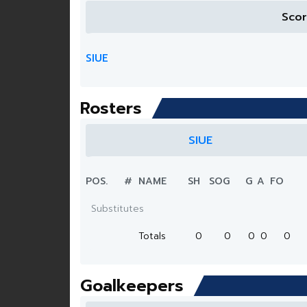
Sco
SIUE
Rosters
SIUE
POS.
#
NAME
SH
SOG
G
A
FO
Substitutes
Totals
0
0
0
0
0
Goalkeepers