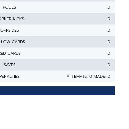
FOULS
0
RNER KICKS
0
OFFSIDES
0
LLOW CARDS
0
RED CARDS
0
SAVES
0
PENALTIES
ATTEMPTS: 0 MADE: 0