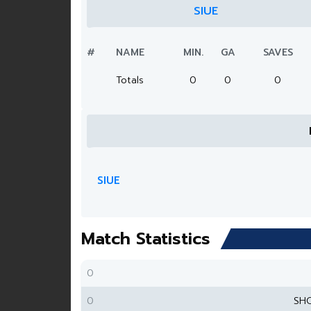
SIUE
#
NAME
MIN.
GA
SAVES
Totals
0
0
0
SIUE
Match Statistics
0
0
SH