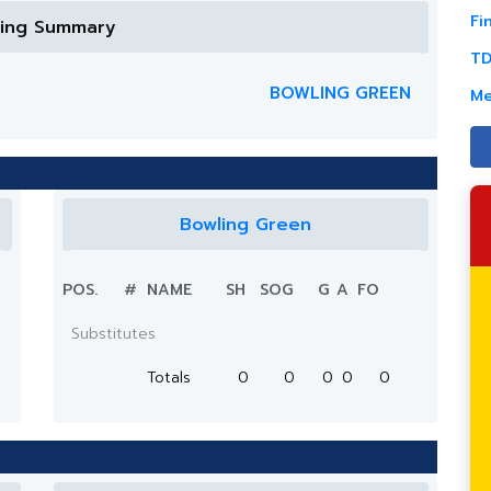
Fi
ring Summary
TD
BOWLING GREEN
Me
Bowling Green
POS.
#
NAME
SH
SOG
G
A
FO
Substitutes
Totals
0
0
0
0
0