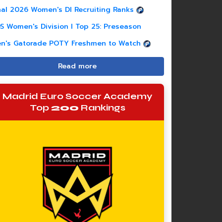
nal 2026 Women's DI Recruiting Ranks
S Women's Division I Top 25: Preseason
n's Gatorade POTY Freshmen to Watch
Read more
Madrid Euro Soccer Academy
Top
200
Rankings