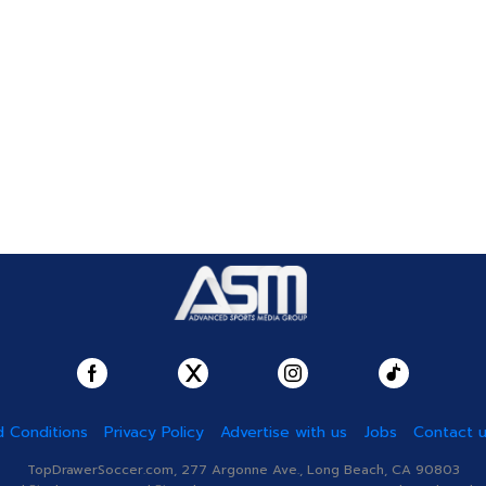
 Conditions
Privacy Policy
Advertise with us
Jobs
Contact 
TopDrawerSoccer.com, 277 Argonne Ave., Long Beach, CA 90803