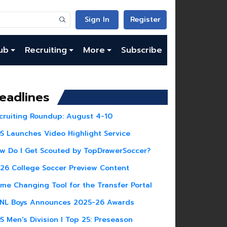
Sign In
Register
ub
Recruiting
More
Subscribe
eadlines
cruiting Roundup: August 4-10
S Launches Video Highlight Service
w Do I Get Scouted by TopDrawerSoccer?
26 College Soccer Preview Content
me Changing Tool for the Transfer Portal
NL Boys Announces 2025-26 Awards
S Men's Division I Top 25: Preseason