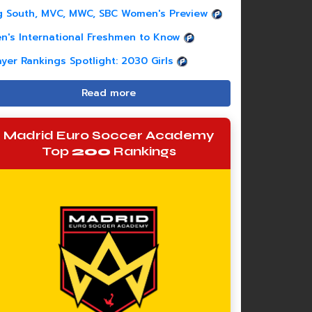
g South, MVC, MWC, SBC Women's Preview
n's International Freshmen to Know
ayer Rankings Spotlight: 2030 Girls
Read more
Madrid Euro Soccer Academy
Top
200
Rankings