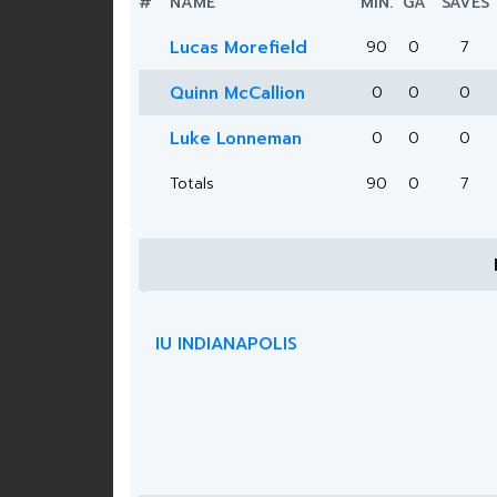
#
NAME
MIN.
GA
SAVES
Lucas Morefield
90
0
7
Quinn McCallion
0
0
0
Luke Lonneman
0
0
0
Totals
90
0
7
IU INDIANAPOLIS