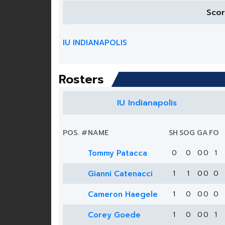
Sco
IU INDIANAPOLIS
Rosters
IU Indianapolis
POS.
#
NAME
SH
SOG
G
A
FO
Tommy Patacca
0
0
0
0
1
Gianni Catenacci
1
1
0
0
0
Cameron Haegele
1
0
0
0
0
Corey Goede
1
0
0
0
1