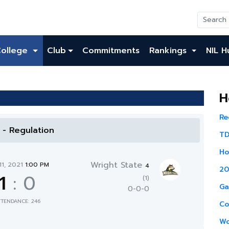
College
Club
Commitments
Rankings
NIL H
H
Re
l - Regulation
TD
Ho
Wright State
11, 2021
1:00 PM
4
20
1
:
0
(1)
Ga
0-0-0
TTENDANCE: 246
Co
Wo