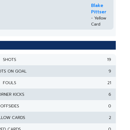
Blake
Pittser
- Yellow
Card
SHOTS
19
OTS ON GOAL
9
FOULS
21
RNER KICKS
6
OFFSIDES
0
LLOW CARDS
2
RED CARDS
0