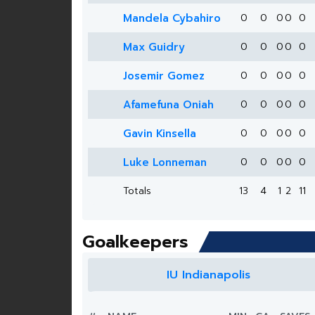
Mandela Cybahiro
0
0
0
0
0
Max Guidry
0
0
0
0
0
Josemir Gomez
0
0
0
0
0
Afamefuna Oniah
0
0
0
0
0
Gavin Kinsella
0
0
0
0
0
Luke Lonneman
0
0
0
0
0
Totals
13
4
1
2
11
Goalkeepers
IU Indianapolis