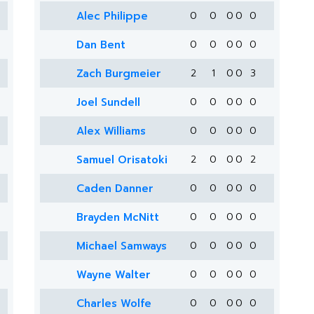
Alec Philippe
0
0
0
0
0
Dan Bent
0
0
0
0
0
Zach Burgmeier
2
1
0
0
3
Joel Sundell
0
0
0
0
0
Alex Williams
0
0
0
0
0
Samuel Orisatoki
2
0
0
0
2
Caden Danner
0
0
0
0
0
Brayden McNitt
0
0
0
0
0
Michael Samways
0
0
0
0
0
Wayne Walter
0
0
0
0
0
Charles Wolfe
0
0
0
0
0