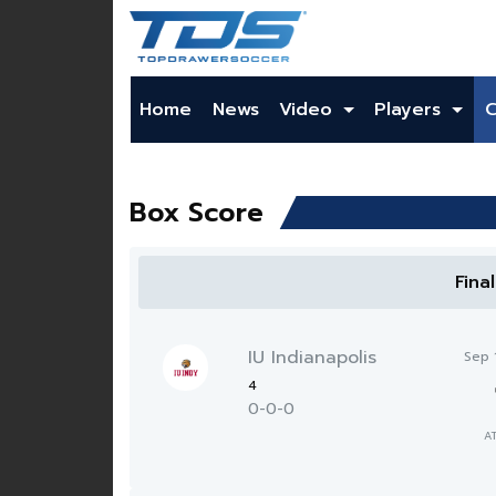
Home
News
Video
Players
Box Score
Fina
IU Indianapolis
Sep 
4
0-0-0
A