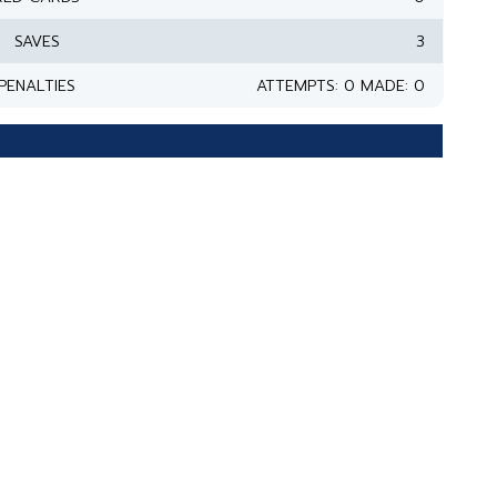
SAVES
3
PENALTIES
ATTEMPTS: 0 MADE: 0