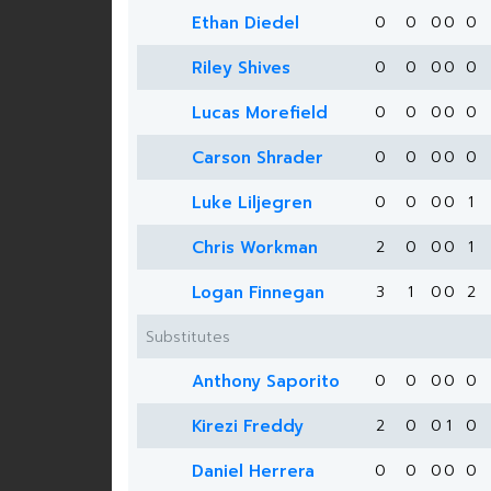
Ethan Diedel
0
0
0
0
0
Riley Shives
0
0
0
0
0
Lucas Morefield
0
0
0
0
0
Carson Shrader
0
0
0
0
0
Luke Liljegren
0
0
0
0
1
Chris Workman
2
0
0
0
1
Logan Finnegan
3
1
0
0
2
Substitutes
Anthony Saporito
0
0
0
0
0
Kirezi Freddy
2
0
0
1
0
Daniel Herrera
0
0
0
0
0