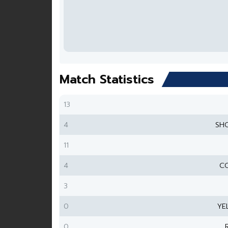
Match Statistics
13
4
SH
11
4
CO
3
0
YE
0