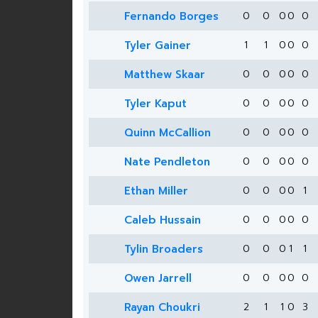
Fernando Borges
0
0
0
0
0
Tyler Gainer
1
1
0
0
0
Matthew Skaar
0
0
0
0
0
Tyler Kaput
0
0
0
0
0
Quinn McCallion
0
0
0
0
0
Nate Pendleton
0
0
0
0
0
Ethan Miller
0
0
0
0
1
Caleb Hussain
0
0
0
0
0
Tylin Broaders
0
0
0
1
1
Owen Jarrell
0
0
0
0
0
Rayan Choukri
2
1
1
0
3