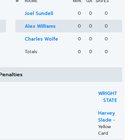
#
NAME
MIN.
GA
SAVES
Joel Sundell
0
0
0
Alex Williams
0
0
0
Charles Wolfe
0
0
0
Totals
0
0
0
Penalties
WRIGHT
STATE
Harvey
Slade
-
Yellow
Card