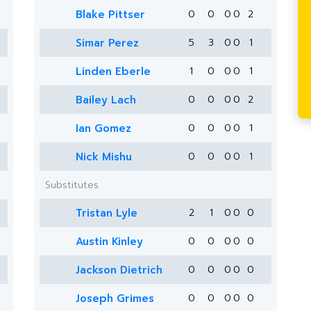
Blake Pittser
0
0
0
0
2
Simar Perez
5
3
0
0
1
Linden Eberle
1
0
0
0
1
Bailey Lach
0
0
0
0
2
Ian Gomez
0
0
0
0
1
Nick Mishu
0
0
0
0
1
Substitutes
Tristan Lyle
2
1
0
0
0
Austin Kinley
0
0
0
0
0
Jackson Dietrich
0
0
0
0
0
Joseph Grimes
0
0
0
0
0