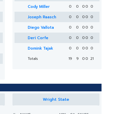
Cody Miller
0
0
0
0
0
Joseph Raasch
0
0
0
0
0
Diego Vallota
0
0
0
0
0
Deri Corfe
0
0
0
0
0
Domink Tajak
0
0
0
0
0
Totals
19
9
0
0
21
Wright State