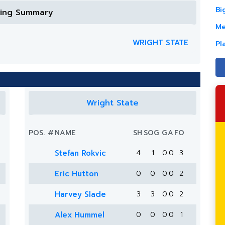
Bi
ring Summary
Me
WRIGHT STATE
Pl
Wright State
POS.
#
NAME
SH
SOG
G
A
FO
Stefan Rokvic
4
1
0
0
3
Eric Hutton
0
0
0
0
2
Harvey Slade
3
3
0
0
2
Alex Hummel
0
0
0
0
1