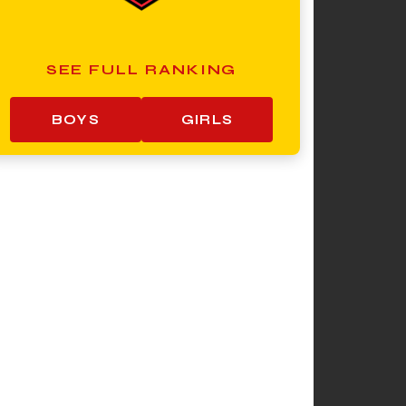
SEE FULL RANKING
BOYS
GIRLS