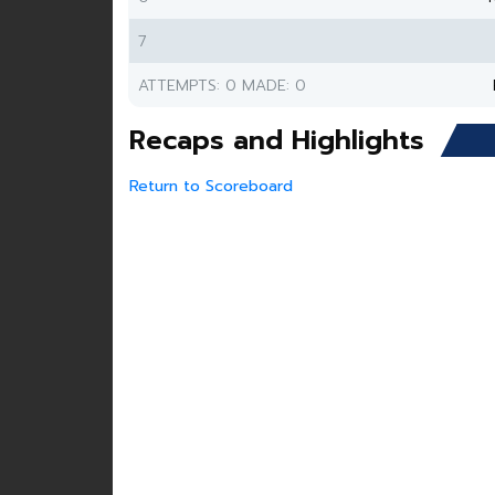
7
ATTEMPTS: 0 MADE: 0
Recaps and Highlights
Return to Scoreboard