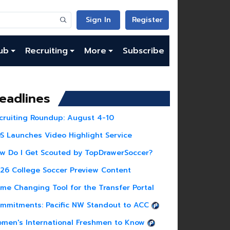
Sign In
Register
ub
Recruiting
More
Subscribe
eadlines
cruiting Roundup: August 4-10
S Launches Video Highlight Service
w Do I Get Scouted by TopDrawerSoccer?
26 College Soccer Preview Content
me Changing Tool for the Transfer Portal
mmitments: Pacific NW Standout to ACC
men's International Freshmen to Know