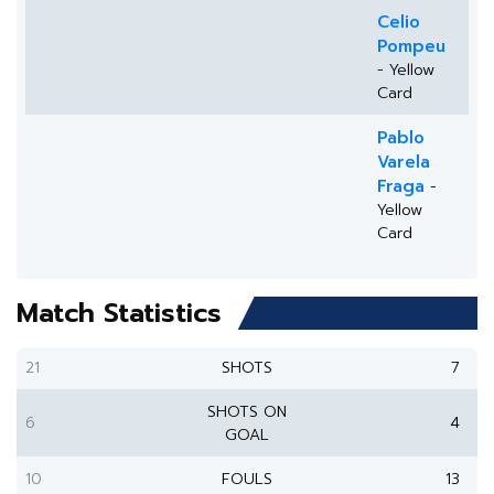
Celio
Pompeu
- Yellow
Card
Pablo
Varela
Fraga
-
Yellow
Card
Match Statistics
21
SHOTS
7
SHOTS ON
6
4
GOAL
10
FOULS
13