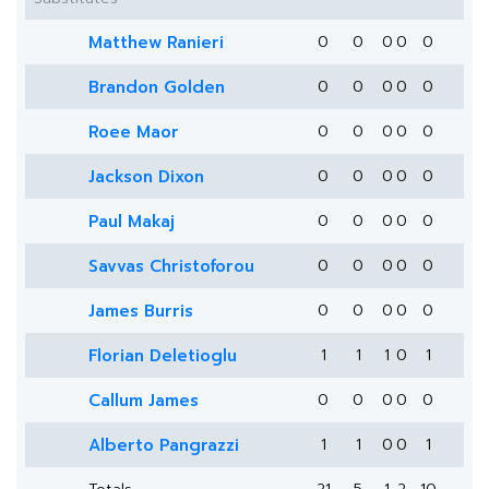
Matthew Ranieri
0
0
0
0
0
Brandon Golden
0
0
0
0
0
Roee Maor
0
0
0
0
0
Jackson Dixon
0
0
0
0
0
Paul Makaj
0
0
0
0
0
Savvas Christoforou
0
0
0
0
0
James Burris
0
0
0
0
0
Florian Deletioglu
1
1
1
0
1
Callum James
0
0
0
0
0
Alberto Pangrazzi
1
1
0
0
1