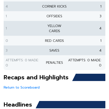
4
CORNER KICKS
1
1
OFFSIDES
3
YELLOW
1
4
CARDS
0
RED CARDS
1
3
SAVES
4
ATTEMPTS: 0 MADE:
ATTEMPTS: 0 MADE:
PENALTIES
0
0
Recaps and Highlights
Return to Scoreboard
Headlines