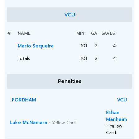
VCU
#
NAME
MIN.
GA
SAVES
Mario Sequeira
101
2
4
Totals
101
2
4
Penalties
FORDHAM
VCU
Ethan
Manheim
Luke McNamara
- Yellow Card
- Yellow
Card