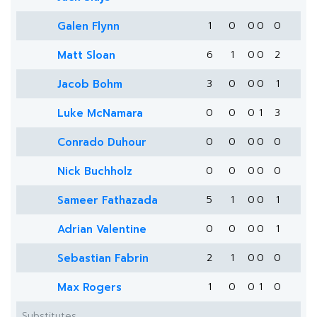
Galen Flynn
1
0
0
0
0
Matt Sloan
6
1
0
0
2
Jacob Bohm
3
0
0
0
1
Luke McNamara
0
0
0
1
3
Conrado Duhour
0
0
0
0
0
Nick Buchholz
0
0
0
0
0
Sameer Fathazada
5
1
0
0
1
Adrian Valentine
0
0
0
0
1
Sebastian Fabrin
2
1
0
0
0
Max Rogers
1
0
0
1
0
Substitutes