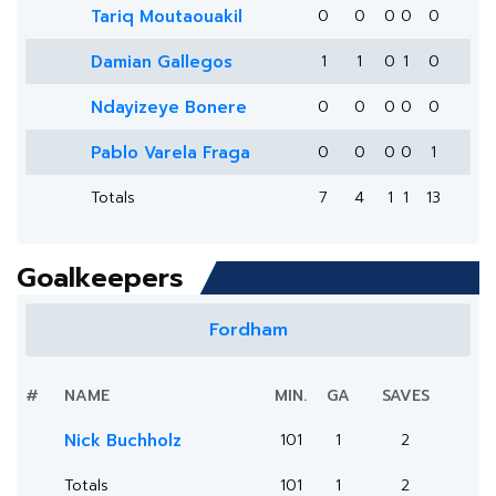
Tariq Moutaouakil
0
0
0
0
0
Damian Gallegos
1
1
0
1
0
Ndayizeye Bonere
0
0
0
0
0
Pablo Varela Fraga
0
0
0
0
1
Totals
7
4
1
1
13
Goalkeepers
Fordham
#
NAME
MIN.
GA
SAVES
Nick Buchholz
101
1
2
Totals
101
1
2