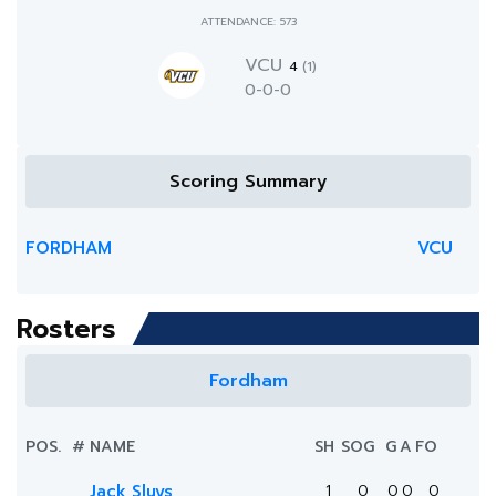
ATTENDANCE: 573
VCU
4
(1)
0-0-0
Scoring Summary
FORDHAM
VCU
Rosters
Fordham
POS.
#
NAME
SH
SOG
G
A
FO
Jack Sluys
1
0
0
0
0