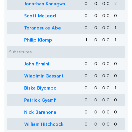
Jonathan Kanagwa
0
0
0
0
2
Scott McLeod
0
0
0
0
0
Toranosuke Abe
0
0
0
0
1
Philip Klomp
1
0
0
0
1
Substitutes
John Ermini
0
0
0
0
0
Wladimir Gassant
0
0
0
0
0
Biska Biyombo
0
0
0
0
1
Patrick Gyamfi
0
0
0
0
0
Nick Barahona
0
0
0
0
0
William Hitchcock
0
0
0
0
0