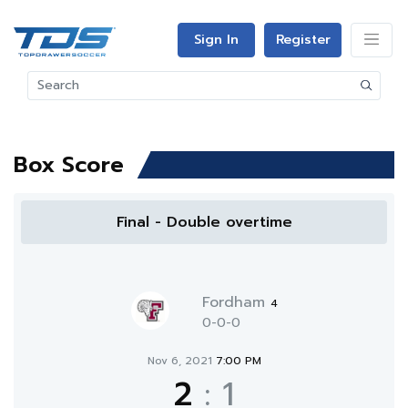
Sign In
Register
Box Score
Final - Double overtime
Fordham
4
0-0-0
Nov 6, 2021
7:00 PM
2
:
1