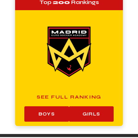
Top
200
Rankings
SEE FULL RANKING
BOYS
GIRLS