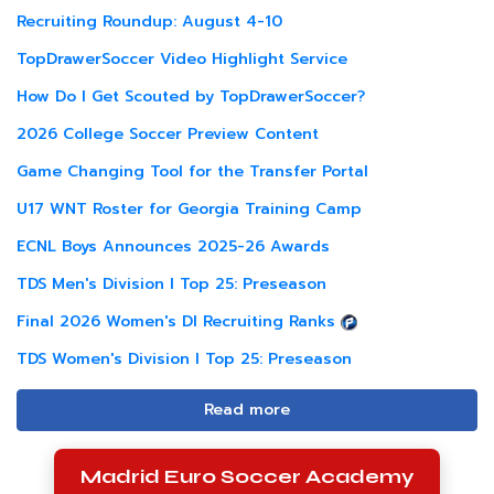
Recruiting Roundup: August 4-10
TopDrawerSoccer Video Highlight Service
How Do I Get Scouted by TopDrawerSoccer?
2026 College Soccer Preview Content
Game Changing Tool for the Transfer Portal
U17 WNT Roster for Georgia Training Camp
ECNL Boys Announces 2025-26 Awards
TDS Men's Division I Top 25: Preseason
Final 2026 Women's DI Recruiting Ranks
TDS Women's Division I Top 25: Preseason
Read more
Madrid Euro Soccer Academy