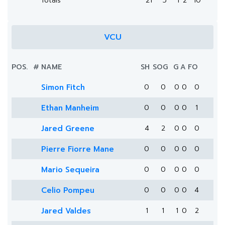
Totals
21
5
1
2
10
VCU
POS.
#
NAME
SH
SOG
G
A
FO
Simon Fitch
0
0
0
0
0
Ethan Manheim
0
0
0
0
1
Jared Greene
4
2
0
0
0
Pierre Fiorre Mane
0
0
0
0
0
Mario Sequeira
0
0
0
0
0
Celio Pompeu
0
0
0
0
4
Jared Valdes
1
1
1
0
2