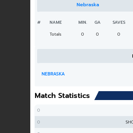
Nebraska
#
NAME
MIN.
GA
SAVES
Totals
0
0
0
NEBRASKA
Match Statistics
0
0
SH