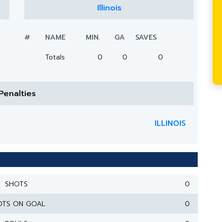
Illinois
#
NAME
MIN.
GA
SAVES
Totals
0
0
0
Penalties
ILLINOIS
SHOTS
0
OTS ON GOAL
0