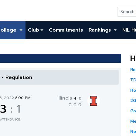
College
Club
Commitments
Rankings
NIL H
H
Re
l - Regulation
TD
Ho
Illinois
13, 2022
8:00 PM
4
(1)
20
3
:
1
0-0-0
Ga
ATTENDANCE:
Me
Ne