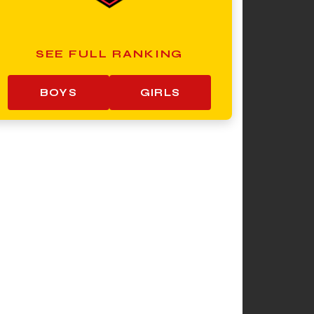
SEE FULL RANKING
BOYS
GIRLS