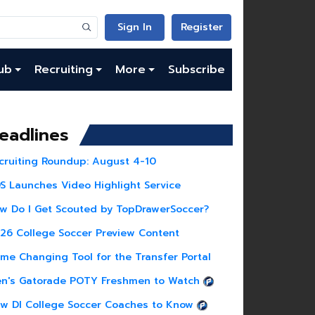
Sign In
Register
ub
Recruiting
More
Subscribe
eadlines
cruiting Roundup: August 4-10
S Launches Video Highlight Service
w Do I Get Scouted by TopDrawerSoccer?
26 College Soccer Preview Content
me Changing Tool for the Transfer Portal
n's Gatorade POTY Freshmen to Watch
w DI College Soccer Coaches to Know