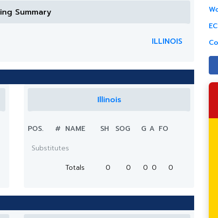
Wo
ring Summary
EC
ILLINOIS
Co
Illinois
POS.
#
NAME
SH
SOG
G
A
FO
Substitutes
Totals
0
0
0
0
0