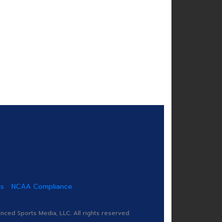
us
NCAA Compliance
ed Sports Media, LLC. All rights reserved.