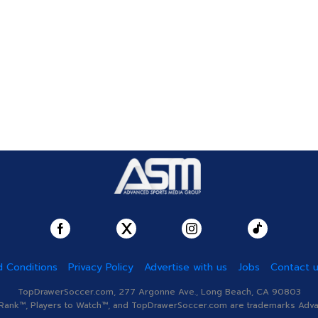
 Conditions
Privacy Policy
Advertise with us
Jobs
Contact 
TopDrawerSoccer.com, 277 Argonne Ave., Long Beach, CA 90803
nk™, Players to Watch™, and TopDrawerSoccer.com are trademarks Advanc