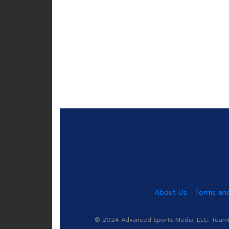
About Us
Terms and
© 2024 Advanced Sports Media, LLC. TeamRa