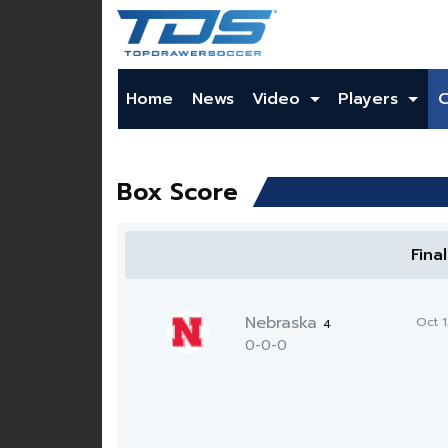
Home
News
Video
Players
Box Score
Fina
Nebraska
Oct 
4
0-0-0