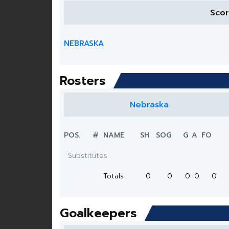
Sco
NEBRASKA
Rosters
Nebraska
POS.
#
NAME
SH
SOG
G
A
FO
Substitutes
Totals
0
0
0
0
0
Goalkeepers