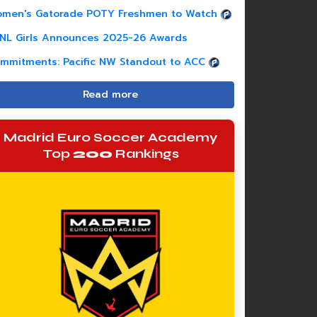
men's Gatorade POTY Freshmen to Watch
NL Girls Announces 2025-26 Awards
mmitments: Pacific NW Standout to ACC
Read more
Madrid Euro Soccer Academy
Top
200
Rankings