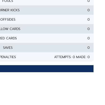
FOULS
0
RNER KICKS
0
OFFSIDES
0
LLOW CARDS
0
RED CARDS
0
SAVES
0
PENALTIES
ATTEMPTS: 0 MADE: 0