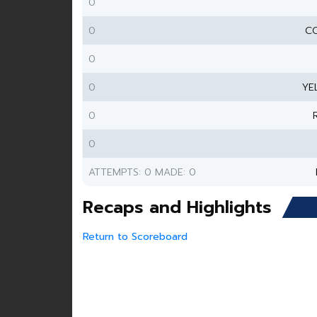
0
0
CO
0
0
YE
0
0
ATTEMPTS: 0 MADE: 0
Recaps and Highlights
Return to Scoreboard