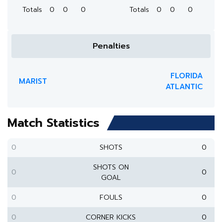
Totals
0
0
0
Totals
0
0
0
Penalties
FLORIDA
MARIST
ATLANTIC
Match Statistics
0
SHOTS
0
SHOTS ON
0
0
GOAL
0
FOULS
0
0
CORNER KICKS
0