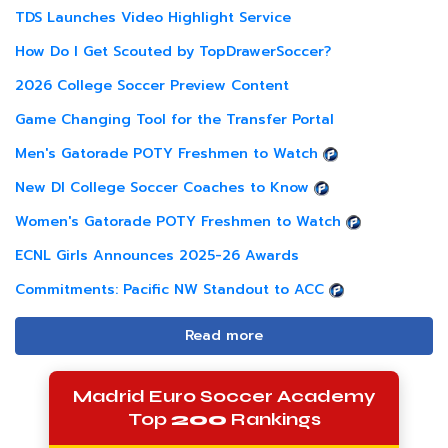
TDS Launches Video Highlight Service
How Do I Get Scouted by TopDrawerSoccer?
2026 College Soccer Preview Content
Game Changing Tool for the Transfer Portal
Men's Gatorade POTY Freshmen to Watch
New DI College Soccer Coaches to Know
Women's Gatorade POTY Freshmen to Watch
ECNL Girls Announces 2025-26 Awards
Commitments: Pacific NW Standout to ACC
Read more
Madrid Euro Soccer Academy
Top
200
Rankings