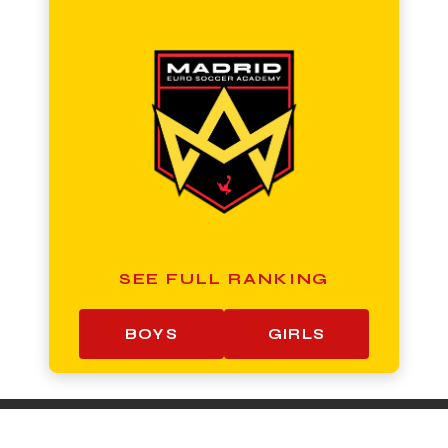
SEE FULL RANKING
BOYS
GIRLS