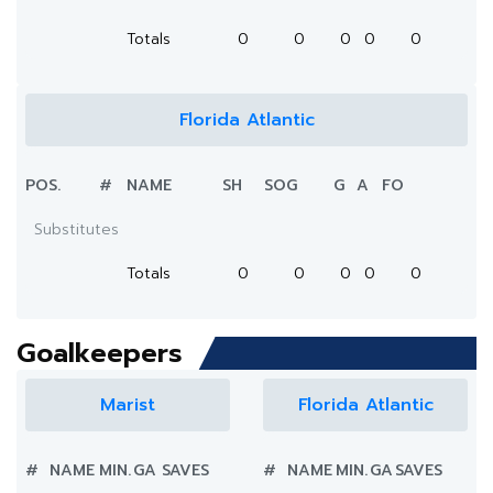
Totals
0
0
0
0
0
Florida Atlantic
POS.
#
NAME
SH
SOG
G
A
FO
Substitutes
Totals
0
0
0
0
0
Goalkeepers
Marist
Florida Atlantic
#
NAME
MIN.
GA
SAVES
#
NAME
MIN.
GA
SAVES