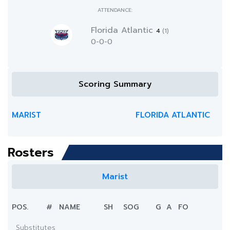
ATTENDANCE:
Florida Atlantic
4
(1)
0-0-0
Scoring Summary
MARIST
FLORIDA ATLANTIC
Rosters
Marist
POS.
#
NAME
SH
SOG
G
A
FO
Substitutes