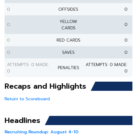
0
OFFSIDES
0
YELLOW
0
0
CARDS
0
RED CARDS
0
0
SAVES
0
ATTEMPTS: 0 MADE:
ATTEMPTS: 0 MADE:
PENALTIES
0
0
Recaps and Highlights
Return to Scoreboard
Headlines
Recruiting Roundup: August 4-10