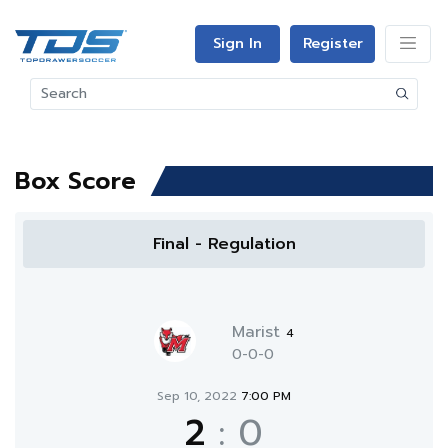
Sign In
Register
Box Score
Final - Regulation
Marist
4
0-0-0
Sep 10, 2022
7:00 PM
2
:
0