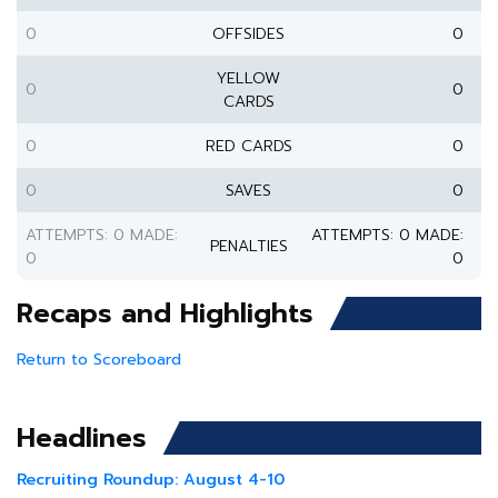
0
OFFSIDES
0
YELLOW
0
0
CARDS
0
RED CARDS
0
0
SAVES
0
ATTEMPTS: 0 MADE:
ATTEMPTS: 0 MADE:
PENALTIES
0
0
Recaps and Highlights
Return to Scoreboard
Headlines
Recruiting Roundup: August 4-10