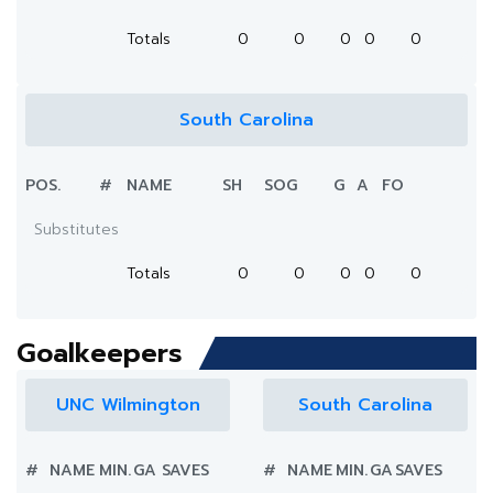
Totals
0
0
0
0
0
South Carolina
POS.
#
NAME
SH
SOG
G
A
FO
Substitutes
Totals
0
0
0
0
0
Goalkeepers
UNC Wilmington
South Carolina
#
NAME
MIN.
GA
SAVES
#
NAME
MIN.
GA
SAVES