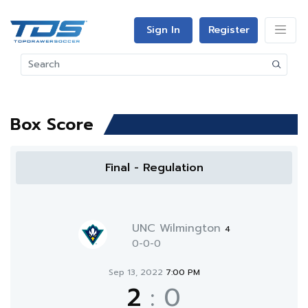
Sign In
Register
Box Score
Final - Regulation
UNC Wilmington
4
0-0-0
Sep 13, 2022
7:00 PM
2
:
0