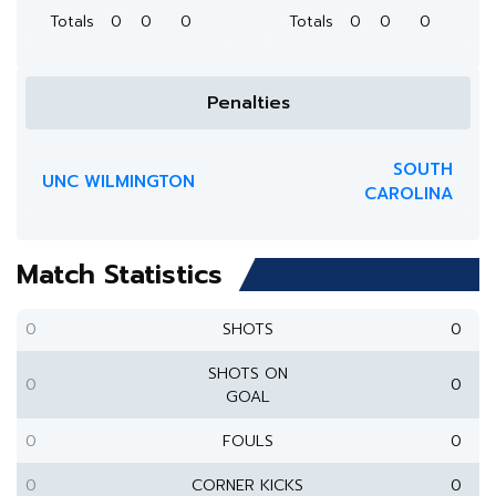
Totals
0
0
0
Totals
0
0
0
Penalties
SOUTH
UNC WILMINGTON
CAROLINA
Match Statistics
0
SHOTS
0
SHOTS ON
0
0
GOAL
0
FOULS
0
0
CORNER KICKS
0