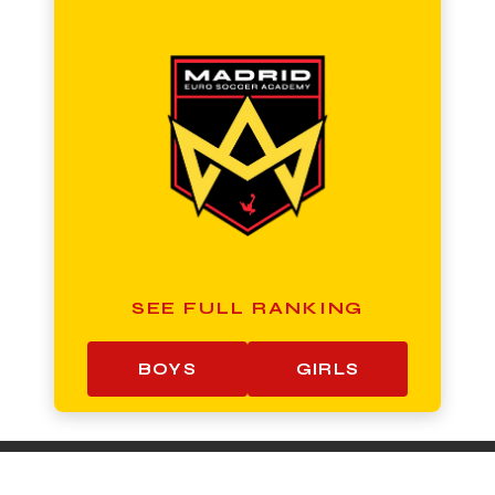
SEE FULL RANKING
BOYS
GIRLS