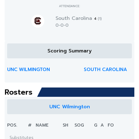
ATTENDANCE:
South Carolina
4
(1)
0-0-0
Scoring Summary
UNC WILMINGTON
SOUTH CAROLINA
Rosters
UNC Wilmington
POS.
#
NAME
SH
SOG
G
A
FO
Substitutes