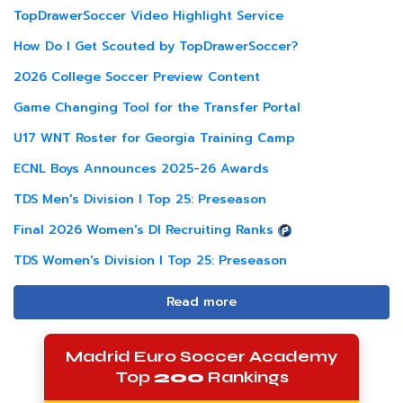
TopDrawerSoccer Video Highlight Service
How Do I Get Scouted by TopDrawerSoccer?
2026 College Soccer Preview Content
Game Changing Tool for the Transfer Portal
U17 WNT Roster for Georgia Training Camp
ECNL Boys Announces 2025-26 Awards
TDS Men's Division I Top 25: Preseason
Final 2026 Women's DI Recruiting Ranks
TDS Women's Division I Top 25: Preseason
Read more
Madrid Euro Soccer Academy
Top
200
Rankings