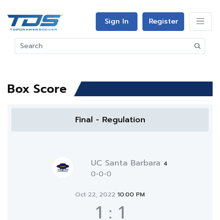
Sign In
Register
Box Score
Final - Regulation
UC Santa Barbara
4
0-0-0
Oct 22, 2022
10:00 PM
1
:
1