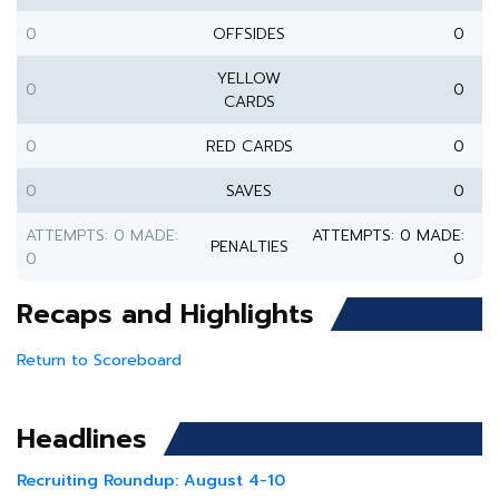
0
OFFSIDES
0
YELLOW
0
0
CARDS
0
RED CARDS
0
0
SAVES
0
ATTEMPTS: 0 MADE:
ATTEMPTS: 0 MADE:
PENALTIES
0
0
Recaps and Highlights
Return to Scoreboard
Headlines
Recruiting Roundup: August 4-10