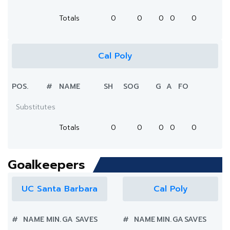
Totals
0
0
0
0
0
Cal Poly
POS.
#
NAME
SH
SOG
G
A
FO
Substitutes
Totals
0
0
0
0
0
Goalkeepers
UC Santa Barbara
Cal Poly
#
NAME
MIN.
GA
SAVES
#
NAME
MIN.
GA
SAVES