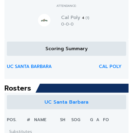
ATTENDANCE:
Cal Poly
4
(1)
0-0-0
Scoring Summary
UC SANTA BARBARA
CAL POLY
Rosters
UC Santa Barbara
POS.
#
NAME
SH
SOG
G
A
FO
Substitutes