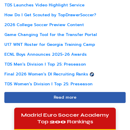
TDS Launches Video Highlight Service
How Do I Get Scouted by TopDrawerSoccer?
2026 College Soccer Preview Content
Game Changing Tool for the Transfer Portal
U17 WNT Roster for Georgia Training Camp
ECNL Boys Announces 2025-26 Awards
TDS Men's Division I Top 25: Preseason
Final 2026 Women's DI Recruiting Ranks
TDS Women's Division I Top 25: Preseason
Read more
Madrid Euro Soccer Academy
Top
200
Rankings