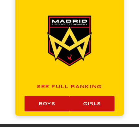
SEE FULL RANKING
BOYS
GIRLS