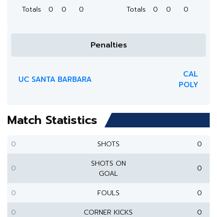
Totals
0
0
0
Totals
0
0
0
Penalties
CAL
UC SANTA BARBARA
POLY
Match Statistics
0
SHOTS
0
SHOTS ON
0
0
GOAL
0
FOULS
0
0
CORNER KICKS
0