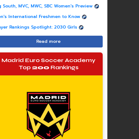
g South, MVC, MWC, SBC Women's Preview
n's International Freshmen to Know
ayer Rankings Spotlight: 2030 Girls
Read more
Madrid Euro Soccer Academy
Top
200
Rankings