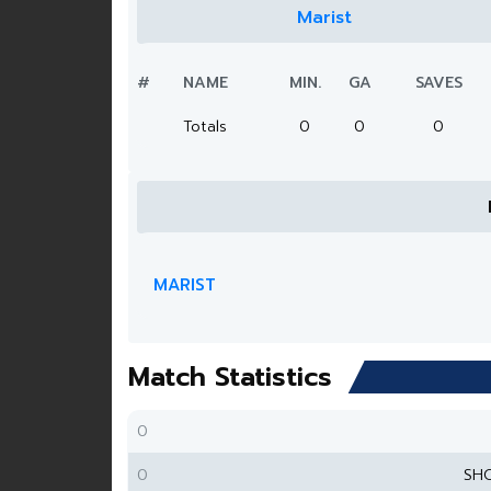
Marist
#
NAME
MIN.
GA
SAVES
Totals
0
0
0
MARIST
Match Statistics
0
0
SH