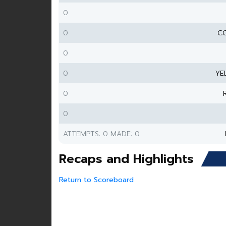
0
0
CO
0
0
YE
0
0
ATTEMPTS: 0 MADE: 0
Recaps and Highlights
Return to Scoreboard