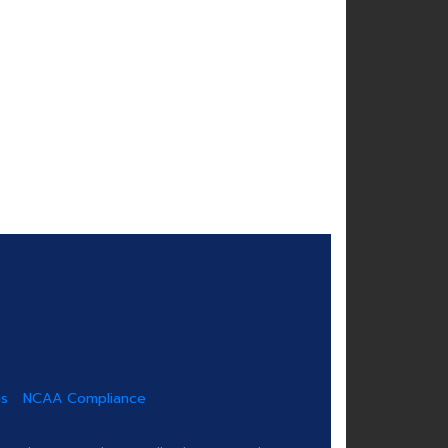
us
NCAA Compliance