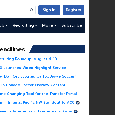
Sign In
Register
ub
Recruiting
More
Subscribe
eadlines
cruiting Roundup: August 4-10
S Launches Video Highlight Service
w Do I Get Scouted by TopDrawerSoccer?
26 College Soccer Preview Content
me Changing Tool for the Transfer Portal
mmitments: Pacific NW Standout to ACC
men's International Freshmen to Know