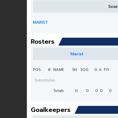
Sco
MARIST
Rosters
Marist
POS.
#
NAME
SH
SOG
G
A
FO
Substitutes
Totals
0
0
0
0
0
Goalkeepers