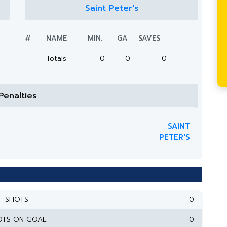
Saint Peter's
#
NAME
MIN.
GA
SAVES
Totals
0
0
0
Penalties
SAINT
PETER'S
SHOTS
0
OTS ON GOAL
0