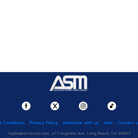
 Conditions
Privacy Policy
Advertise with us
Jobs
Contact 
TopDrawerSoccer.com, 277 Argonne Ave., Long Beach, CA 90803