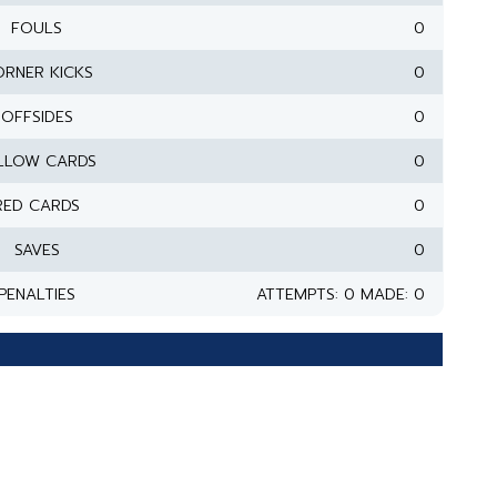
FOULS
0
RNER KICKS
0
OFFSIDES
0
LLOW CARDS
0
RED CARDS
0
SAVES
0
PENALTIES
ATTEMPTS: 0 MADE: 0