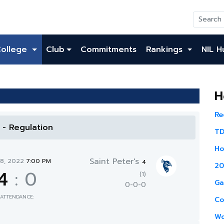
College
Club
Commitments
Rankings
NIL H
H
Re
l - Regulation
TD
Ho
Saint Peter's
28, 2022
7:00 PM
4
20
4
:
0
(1)
Ga
0-0-0
ATTENDANCE:
Co
Wo