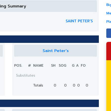
Bi
ring Summary
Me
SAINT PETER'S
Pl
Saint Peter's
POS.
#
NAME
SH
SOG
G
A
FO
Substitutes
Totals
0
0
0
0
0