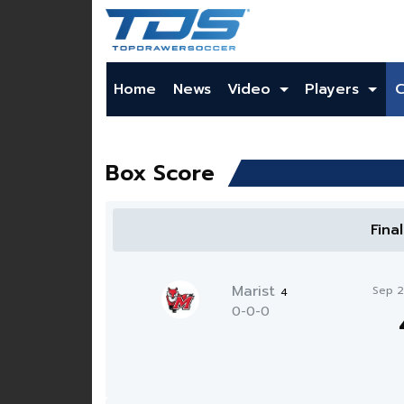
Home
News
Video
Players
Box Score
Fina
Marist
Sep 
4
0-0-0