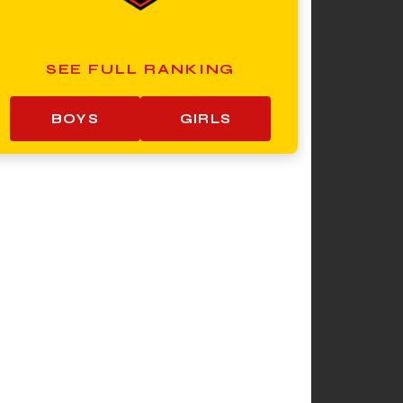
SEE FULL RANKING
BOYS
GIRLS