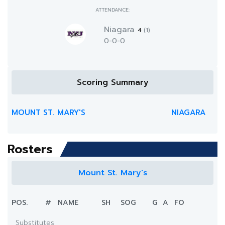
ATTENDANCE:
Niagara
4
(1)
0-0-0
Scoring Summary
MOUNT ST. MARY'S
NIAGARA
Rosters
Mount St. Mary's
POS.
#
NAME
SH
SOG
G
A
FO
Substitutes