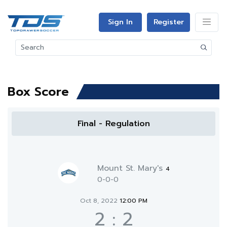
Sign In
Register
Box Score
Final - Regulation
Mount St. Mary's
4
0-0-0
Oct 8, 2022
12:00 PM
2
:
2