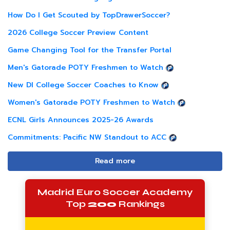
How Do I Get Scouted by TopDrawerSoccer?
2026 College Soccer Preview Content
Game Changing Tool for the Transfer Portal
Men's Gatorade POTY Freshmen to Watch
New DI College Soccer Coaches to Know
Women's Gatorade POTY Freshmen to Watch
ECNL Girls Announces 2025-26 Awards
Commitments: Pacific NW Standout to ACC
Read more
Madrid Euro Soccer Academy
Top
200
Rankings