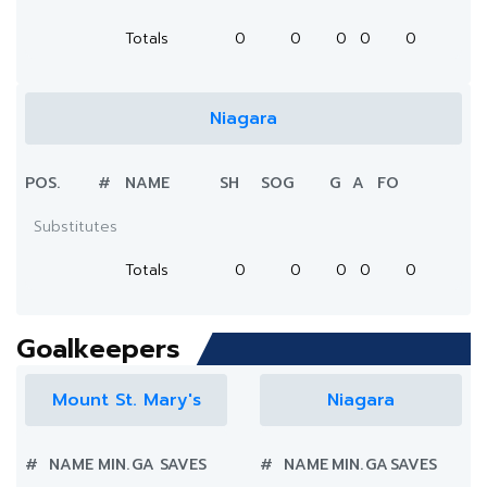
Totals
0
0
0
0
0
Niagara
POS.
#
NAME
SH
SOG
G
A
FO
Substitutes
Totals
0
0
0
0
0
Goalkeepers
Mount St. Mary's
Niagara
#
NAME
MIN.
GA
SAVES
#
NAME
MIN.
GA
SAVES