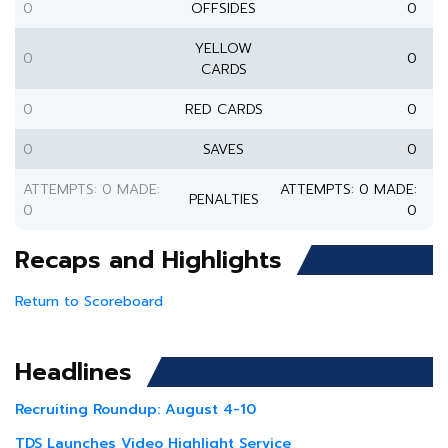
0
OFFSIDES
0
YELLOW
0
0
CARDS
0
RED CARDS
0
0
SAVES
0
ATTEMPTS: 0 MADE:
ATTEMPTS: 0 MADE:
PENALTIES
0
0
Recaps and Highlights
Return to Scoreboard
Headlines
Recruiting Roundup: August 4-10
TDS Launches Video Highlight Service