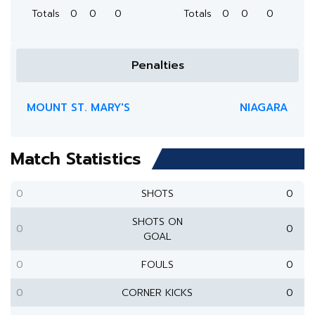
Totals
0
0
0
Totals
0
0
0
Penalties
MOUNT ST. MARY'S
NIAGARA
Match Statistics
0
SHOTS
0
SHOTS ON
0
0
GOAL
0
FOULS
0
0
CORNER KICKS
0