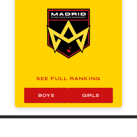
SEE FULL RANKING
BOYS
GIRLS