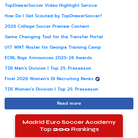
TopDrawerSoccer Video Highlight Service
How Do I Get Scouted by TopDrawerSoccer?
2026 College Soccer Preview Content
Game Changing Tool for the Transfer Portal
U17 WNT Roster for Georgia Training Camp
ECNL Boys Announces 2025-26 Awards
TDS Men's Division I Top 25: Preseason
Final 2026 Women's DI Recruiting Ranks
TDS Women's Division I Top 25: Preseason
Read more
Madrid Euro Soccer Academy
Top
200
Rankings