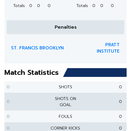
Totals
0
0
0
Totals
0
0
0
Penalties
PRATT
ST. FRANCIS BROOKLYN
INSTITUTE
Match Statistics
0
SHOTS
0
SHOTS ON
0
0
GOAL
0
FOULS
0
0
CORNER KICKS
0