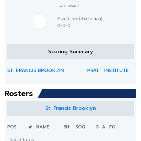
ATTENDANCE:
Pratt Institute
4
(1)
0-0-0
Scoring Summary
ST. FRANCIS BROOKLYN
PRATT INSTITUTE
Rosters
St. Francis Brooklyn
POS.
#
NAME
SH
SOG
G
A
FO
Substitutes