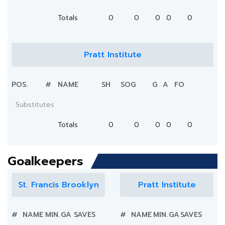
Totals
0
0
0
0
0
Pratt Institute
POS.
#
NAME
SH
SOG
G
A
FO
Substitutes
Totals
0
0
0
0
0
Goalkeepers
St. Francis Brooklyn
Pratt Institute
#
NAME
MIN.
GA
SAVES
#
NAME
MIN.
GA
SAVES