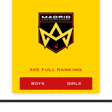
SEE FULL RANKING
BOYS
GIRLS