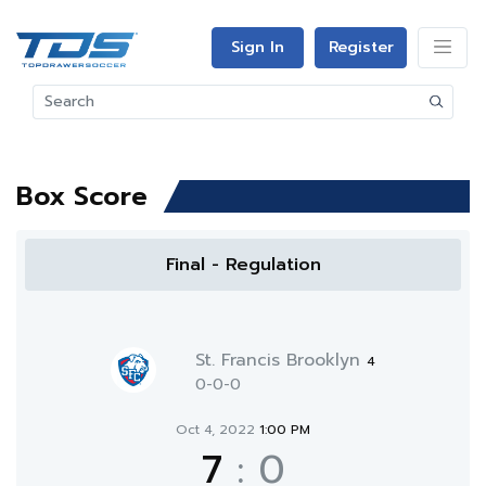
Sign In
Register
Box Score
Final - Regulation
St. Francis Brooklyn
4
0-0-0
Oct 4, 2022
1:00 PM
7
:
0