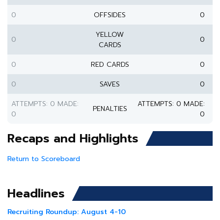
0
OFFSIDES
0
YELLOW
0
0
CARDS
0
RED CARDS
0
0
SAVES
0
ATTEMPTS: 0 MADE:
ATTEMPTS: 0 MADE:
PENALTIES
0
0
Recaps and Highlights
Return to Scoreboard
Headlines
Recruiting Roundup: August 4-10