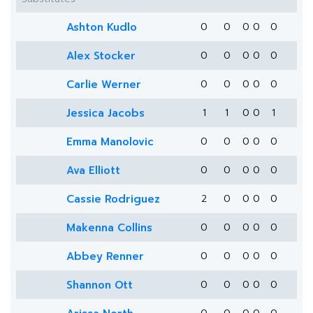
Ashton Kudlo
0
0
0
0
0
Alex Stocker
0
0
0
0
0
Carlie Werner
0
0
0
0
0
Jessica Jacobs
1
1
0
0
1
Emma Manolovic
0
0
0
0
0
Ava Elliott
0
0
0
0
0
Cassie Rodriguez
2
0
0
0
0
Makenna Collins
0
0
0
0
0
Abbey Renner
0
0
0
0
0
Shannon Ott
0
0
0
0
0