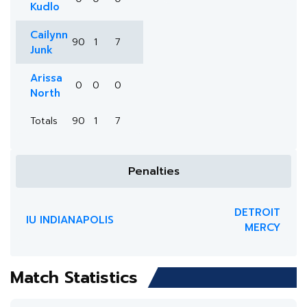
Kudlo
Cailynn
90
1
7
Junk
Arissa
0
0
0
North
Totals
90
1
7
Penalties
DETROIT
IU INDIANAPOLIS
MERCY
Match Statistics