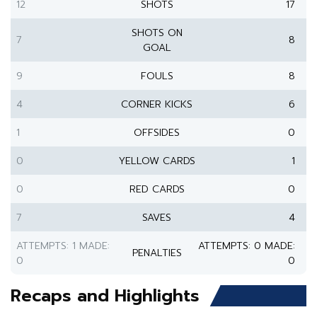
12
SHOTS
17
SHOTS ON
7
8
GOAL
9
FOULS
8
4
CORNER KICKS
6
1
OFFSIDES
0
0
YELLOW CARDS
1
0
RED CARDS
0
7
SAVES
4
ATTEMPTS: 1 MADE:
ATTEMPTS: 0 MADE:
PENALTIES
0
0
Recaps and Highlights