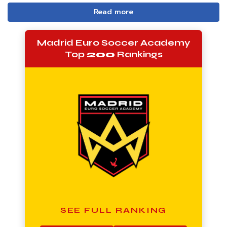
Read more
Madrid Euro Soccer Academy
Top
200
Rankings
SEE FULL RANKING