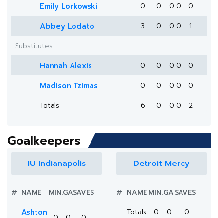
Emily Lorkowski
0
0
0
0
0
Abbey Lodato
3
0
0
0
1
Substitutes
Hannah Alexis
0
0
0
0
0
Madison Tzimas
0
0
0
0
0
Totals
6
0
0
0
2
Goalkeepers
IU Indianapolis
Detroit Mercy
#
NAME
MIN.
GA
SAVES
#
NAME
MIN.
GA
SAVES
Ashton
Totals
0
0
0
0
0
0