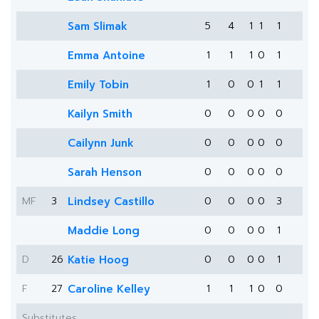
Sam Slimak
5
4
1
1
1
Emma Antoine
1
1
1
0
1
Emily Tobin
1
0
0
1
1
Kailyn Smith
0
0
0
0
0
Cailynn Junk
0
0
0
0
0
Sarah Henson
0
0
0
0
0
MF
3
Lindsey Castillo
0
0
0
0
3
Maddie Long
0
0
0
0
1
D
26
Katie Hoog
0
0
0
0
1
F
27
Caroline Kelley
1
1
1
0
0
Substitutes