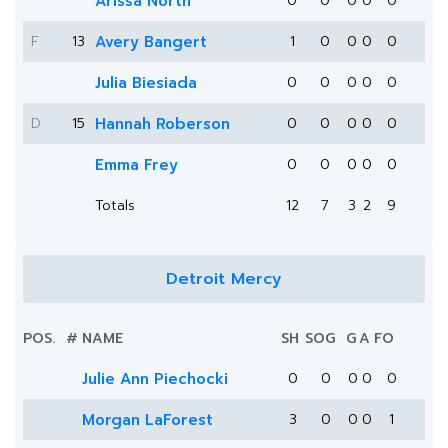
Arissa North
0
0
0
0
0
F
13
Avery Bangert
1
0
0
0
0
Julia Biesiada
0
0
0
0
0
D
15
Hannah Roberson
0
0
0
0
0
Emma Frey
0
0
0
0
0
Totals
12
7
3
2
9
Detroit Mercy
POS.
#
NAME
SH
SOG
G
A
FO
Julie Ann Piechocki
0
0
0
0
0
Morgan LaForest
3
0
0
0
1