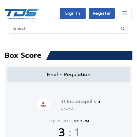
Sign In
Register
Box Score
Final - Regulation
IU Indianapolis
4
0-0-0
Sep 21, 2023
6:00 PM
3
:
1