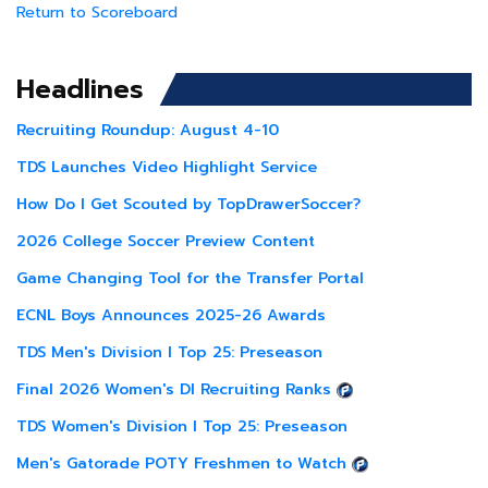
Return to Scoreboard
Headlines
Recruiting Roundup: August 4-10
TDS Launches Video Highlight Service
How Do I Get Scouted by TopDrawerSoccer?
2026 College Soccer Preview Content
Game Changing Tool for the Transfer Portal
ECNL Boys Announces 2025-26 Awards
TDS Men's Division I Top 25: Preseason
Final 2026 Women's DI Recruiting Ranks
TDS Women's Division I Top 25: Preseason
Men's Gatorade POTY Freshmen to Watch