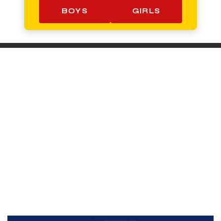
BOYS
GIRLS