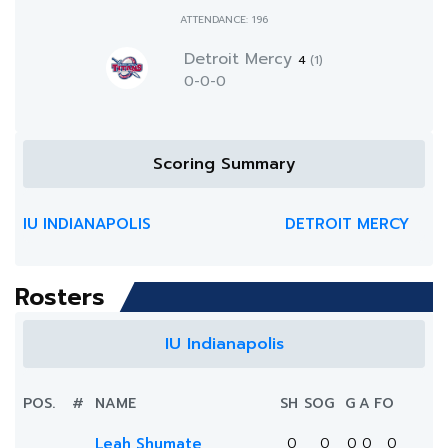
ATTENDANCE: 196
Detroit Mercy
4
(1)
0-0-0
Scoring Summary
IU INDIANAPOLIS
DETROIT MERCY
Rosters
IU Indianapolis
POS.
#
NAME
SH
SOG
G
A
FO
Leah Shumate
0
0
0
0
0