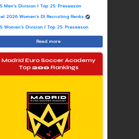
S Men's Division I Top 25: Preseason
nal 2026 Women's DI Recruiting Ranks
S Women's Division I Top 25: Preseason
Read more
Madrid Euro Soccer Academy
Top
200
Rankings