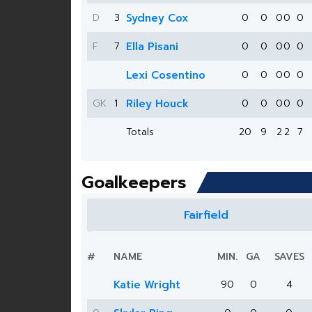
D
3
Sydney Cox
0
0
0
0
0
F
7
Ella Pisani
0
0
0
0
0
Lexi Cosentino
0
0
0
0
0
GK
1
Riley Houck
0
0
0
0
0
Totals
20
9
2
2
7
Goalkeepers
Fairfield
#
NAME
MIN.
GA
SAVES
Katie Wright
90
0
4