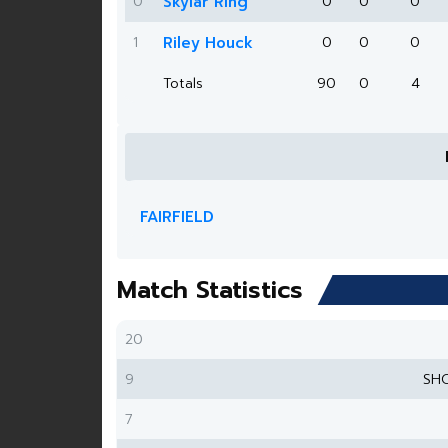
0
Skylar Ring
0
0
0
1
Riley Houck
0
0
0
Totals
90
0
4
FAIRFIELD
Match Statistics
20
9
SH
7