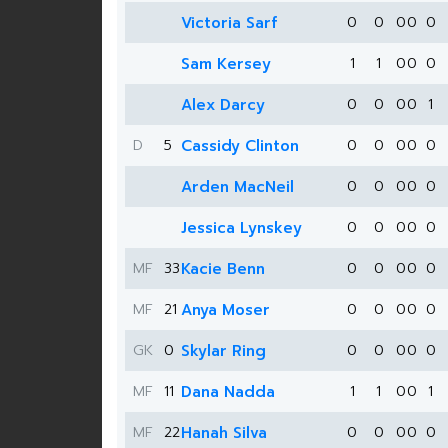
Victoria Sarf
0
0
0
0
0
Sam Kersey
1
1
0
0
0
Alex Darcy
0
0
0
0
1
D
5
Cassidy Clinton
0
0
0
0
0
Arden MacNeil
0
0
0
0
0
Jessica Lynskey
0
0
0
0
0
MF
33
Kacie Benn
0
0
0
0
0
MF
21
Anya Moser
0
0
0
0
0
GK
0
Skylar Ring
0
0
0
0
0
MF
11
Dana Nadda
1
1
0
0
1
MF
22
Hanah Silva
0
0
0
0
0