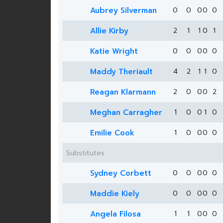
Aubrey Silverman
0
0
0
0
0
Allie Kirby
2
1
1
0
1
Katie Wright
0
0
0
0
0
Maddy Theriault
4
2
1
1
0
Reagan Klarmann
2
0
0
0
2
Meghan Carragher
1
0
0
1
0
Emilie Cook
1
0
0
0
0
Substitutes
Sydney Corbett
0
0
0
0
0
Maddie Kiely
0
0
0
0
0
Angela Filosa
1
1
0
0
0