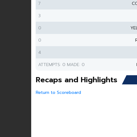
7
CO
3
0
YE
0
4
ATTEMPTS: 0 MADE: 0
Recaps and Highlights
Return to Scoreboard