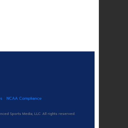
us
NCAA Compliance
ed Sports Media, LLC. All rights reserved.