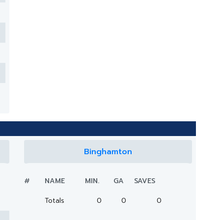
Binghamton
#
NAME
MIN.
GA
SAVES
Totals
0
0
0