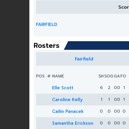
Sco
FAIRFIELD
Rosters
Fairfield
POS.
#
NAME
SH
SOG
G
A
FO
Elle Scott
6
2
0
0
1
Caroline Kelly
1
1
0
0
1
Cailin Panacek
0
0
0
0
0
Samantha Erickson
0
0
0
0
0