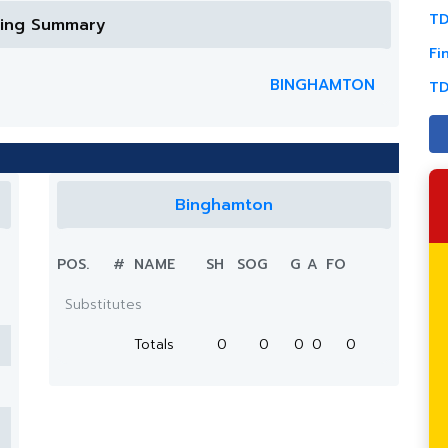
TD
ring Summary
Fi
BINGHAMTON
TD
Binghamton
POS.
#
NAME
SH
SOG
G
A
FO
Substitutes
Totals
0
0
0
0
0