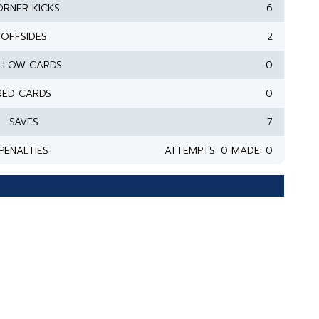
RNER KICKS
6
OFFSIDES
2
LLOW CARDS
0
RED CARDS
0
SAVES
7
PENALTIES
ATTEMPTS: 0 MADE: 0