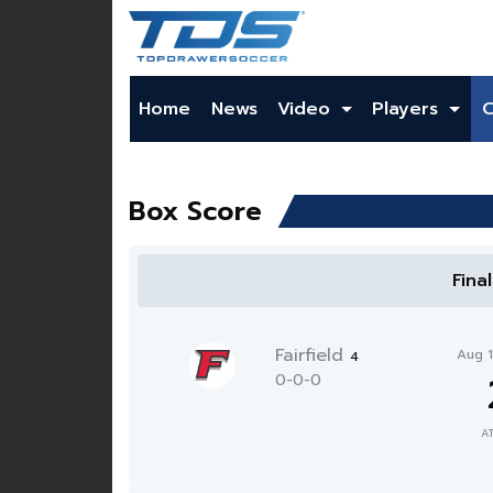
Home
News
Video
Players
Box Score
Fina
Fairfield
Aug 
4
0-0-0
A