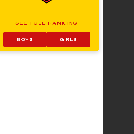
SEE FULL RANKING
BOYS
GIRLS