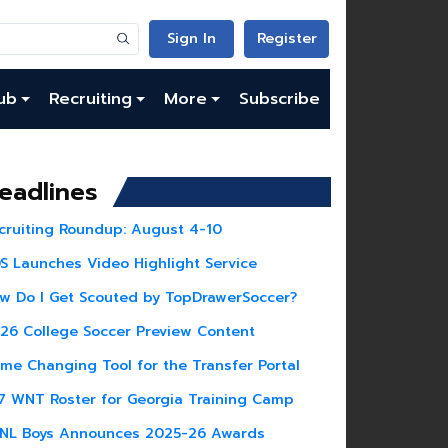
Sign In
Register
ub
Recruiting
More
Subscribe
eadlines
cruiting Roundup: August 4-10
S Launches Video Highlight Service
w Do I Get Scouted by TopDrawerSoccer?
26 College Soccer Preview Content
me Changing Tool for the Transfer Portal
7 WNT Roster for Georgia Training Camp
NL Boys Announces 2025-26 Awards