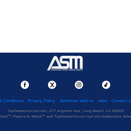
 Conditions
Privacy Policy
Advertise with us
Jobs
Contact 
TopDrawerSoccer.com, 277 Argonne Ave., Long Beach, CA 90803
nk™, Players to Watch™, and TopDrawerSoccer.com are trademarks Advanc