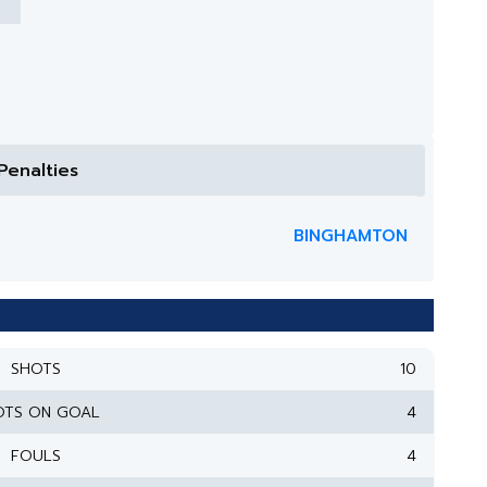
Penalties
BINGHAMTON
SHOTS
10
OTS ON GOAL
4
FOULS
4