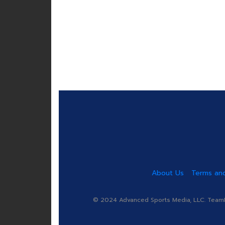
About Us
Terms and
© 2024 Advanced Sports Media, LLC. TeamRa