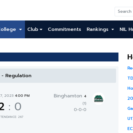
College
Club
Commitments
Rankings
NIL H
H
Re
l - Regulation
TD
Ho
Binghamton
17, 2023
4:00 PM
4
20
2
:
0
(1)
Ga
0-0-0
TTENDANCE: 267
U1
EC