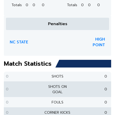
Totals
0
0
0
Totals
0
0
0
Penalties
HIGH
NC STATE
POINT
Match Statistics
0
SHOTS
0
SHOTS ON
0
0
GOAL
0
FOULS
0
0
CORNER KICKS
0