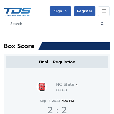
Sign In
Register
Box Score
Final - Regulation
NC State
4
0-0-0
Sep 14, 2023
7:00 PM
2
:
2