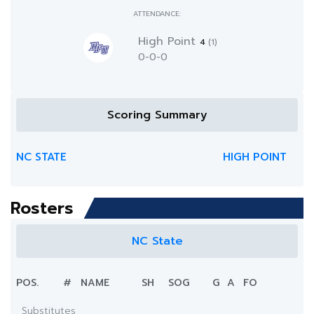
ATTENDANCE:
High Point
4
(1)
0-0-0
Scoring Summary
NC STATE
HIGH POINT
Rosters
NC State
POS.
#
NAME
SH
SOG
G
A
FO
Substitutes