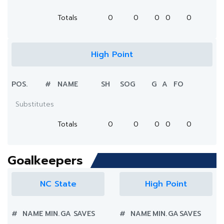
Totals
0
0
0
0
0
High Point
POS.
#
NAME
SH
SOG
G
A
FO
Substitutes
Totals
0
0
0
0
0
Goalkeepers
NC State
High Point
#
NAME
MIN.
GA
SAVES
#
NAME
MIN.
GA
SAVES