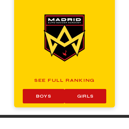
SEE FULL RANKING
BOYS
GIRLS