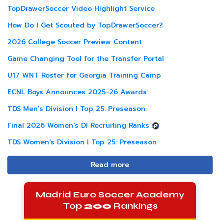
TopDrawerSoccer Video Highlight Service
How Do I Get Scouted by TopDrawerSoccer?
2026 College Soccer Preview Content
Game Changing Tool for the Transfer Portal
U17 WNT Roster for Georgia Training Camp
ECNL Boys Announces 2025-26 Awards
TDS Men's Division I Top 25: Preseason
Final 2026 Women's DI Recruiting Ranks
TDS Women's Division I Top 25: Preseason
Read more
Madrid Euro Soccer Academy
Top
200
Rankings