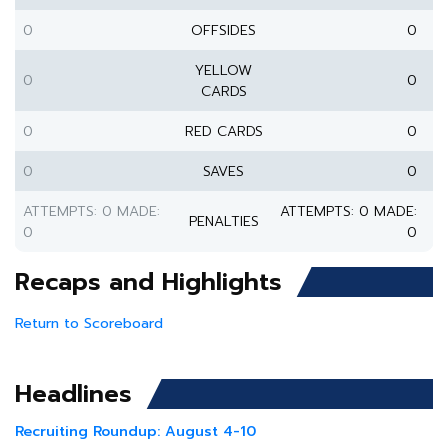
0
OFFSIDES
0
YELLOW
0
0
CARDS
0
RED CARDS
0
0
SAVES
0
ATTEMPTS: 0 MADE:
ATTEMPTS: 0 MADE:
PENALTIES
0
0
Recaps and Highlights
Return to Scoreboard
Headlines
Recruiting Roundup: August 4-10