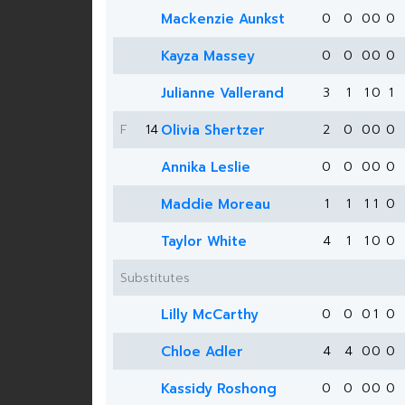
Mackenzie Aunkst
0
0
0
0
0
Kayza Massey
0
0
0
0
0
Julianne Vallerand
3
1
1
0
1
F
14
Olivia Shertzer
2
0
0
0
0
Annika Leslie
0
0
0
0
0
Maddie Moreau
1
1
1
1
0
Taylor White
4
1
1
0
0
Substitutes
Lilly McCarthy
0
0
0
1
0
Chloe Adler
4
4
0
0
0
Kassidy Roshong
0
0
0
0
0