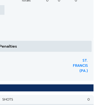
Totals
0
0
0
Penalties
ST.
FRANCIS
(PA.)
SHOTS
0