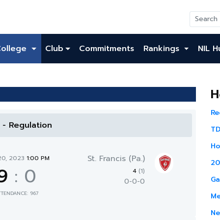
College
Club
Commitments
Rankings
NIL H
H
Re
l - Regulation
TD
Ho
St. Francis (Pa.)
20, 2023
1:00 PM
20
9
:
0
4
(1)
Ga
0-0-0
TTENDANCE: 967
Me
Ne