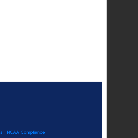
us
NCAA Compliance