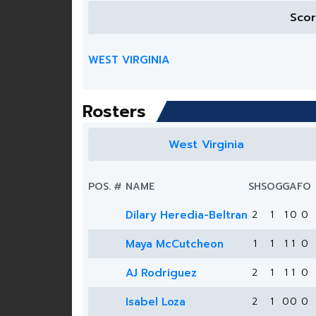
Sco
WEST VIRGINIA
Rosters
West Virginia
POS.
#
NAME
SH
SOG
G
A
FO
Dilary Heredia-Beltran
2
1
1
0
0
Maya McCutcheon
1
1
1
1
0
AJ Rodriguez
2
1
1
1
0
Isabel Loza
2
1
0
0
0