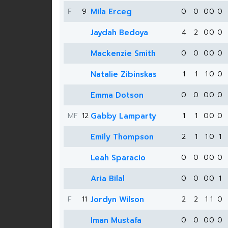
F
9
Mila Erceg
0
0
0
0
0
Jaydah Bedoya
4
2
0
0
0
Mackenzie Smith
0
0
0
0
0
Natalie Zibinskas
1
1
1
0
0
Emma Dotson
0
0
0
0
0
MF
12
Gabby Lamparty
1
1
0
0
0
Emily Thompson
2
1
1
0
1
Leah Sparacio
0
0
0
0
0
Aria Bilal
0
0
0
0
1
F
11
Jordyn Wilson
2
2
1
1
0
Iman Mustafa
0
0
0
0
0