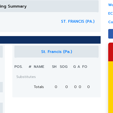
Wo
ring Summary
EC
ST. FRANCIS (PA.)
Co
St. Francis (Pa.)
POS.
#
NAME
SH
SOG
G
A
FO
Substitutes
Totals
0
0
0
0
0