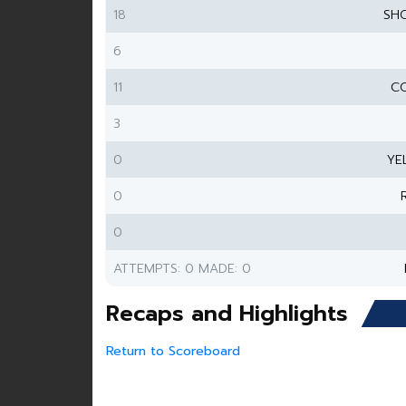
18
SH
6
11
CO
3
0
YE
0
0
ATTEMPTS: 0 MADE: 0
Recaps and Highlights
Return to Scoreboard