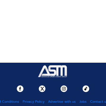
 Conditions
Privacy Policy
Advertise with us
Jobs
Contact 