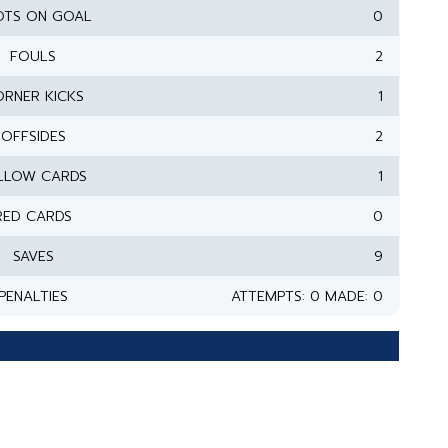
OTS ON GOAL
0
FOULS
2
RNER KICKS
1
OFFSIDES
2
LLOW CARDS
1
RED CARDS
0
SAVES
9
PENALTIES
ATTEMPTS: 0 MADE: 0