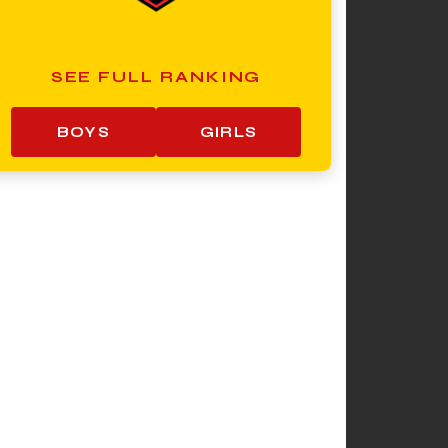
SEE FULL RANKING
BOYS
GIRLS