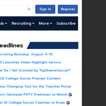
Sign In
Register
ub
Recruiting
More
Subscribe
eadlines
cruiting Roundup: August 4-10
S Launches Video Highlight Service
w Do I Get Scouted by TopDrawerSoccer?
26 College Soccer Preview Content
me Changing Tool for the Transfer Portal
n's Gatorade POTY Freshmen to Watch
w DI College Soccer Coaches to Know