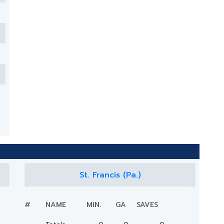
St. Francis (Pa.)
#
NAME
MIN.
GA
SAVES