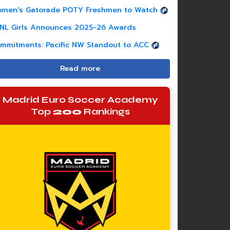
men's Gatorade POTY Freshmen to Watch
NL Girls Announces 2025-26 Awards
mmitments: Pacific NW Standout to ACC
Read more
Madrid Euro Soccer Academy
Top
200
Rankings