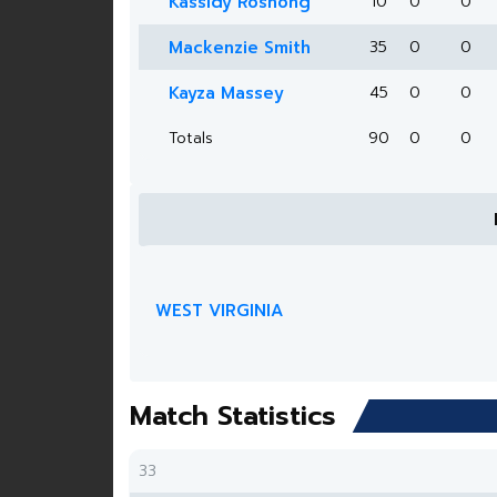
Kassidy Roshong
10
0
0
Mackenzie Smith
35
0
0
Kayza Massey
45
0
0
Totals
90
0
0
WEST VIRGINIA
Match Statistics
33