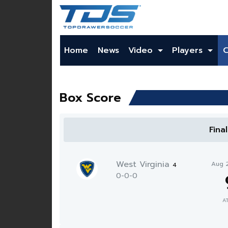
Home
News
Video
Players
Box Score
Fina
West Virginia
Aug 
4
0-0-0
A