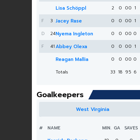
Lisa Schöppl
2
0
0
0
1
F
3
Jacey Rase
0
0
0
0
1
D
24
Nyema Ingleton
0
0
0
0
0
F
41
Abbey Olexa
0
0
0
0
1
Reagan Mallia
0
0
0
0
0
Totals
33
18
9
5
6
Goalkeepers
West Virginia
#
NAME
MIN.
GA
SAVES