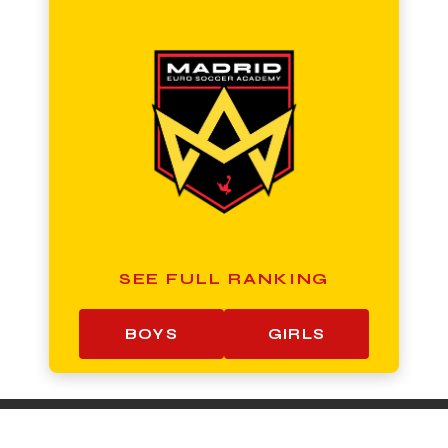
SEE FULL RANKING
BOYS
GIRLS