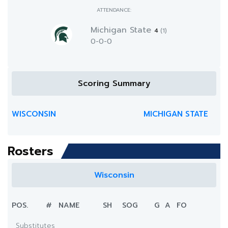
ATTENDANCE:
Michigan State
4
(1)
0-0-0
Scoring Summary
WISCONSIN
MICHIGAN STATE
Rosters
Wisconsin
POS.
#
NAME
SH
SOG
G
A
FO
Substitutes