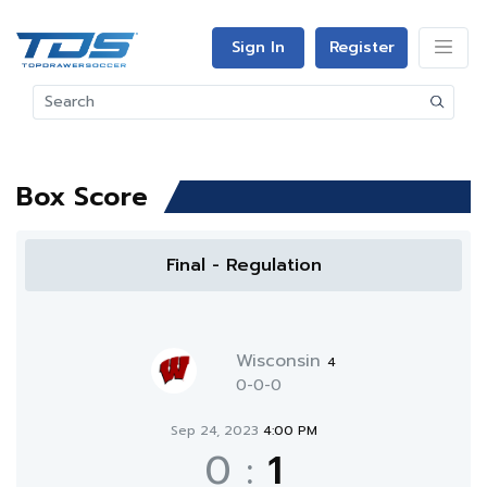
Sign In
Register
Box Score
Final - Regulation
Wisconsin
4
0-0-0
Sep 24, 2023
4:00 PM
0
:
1