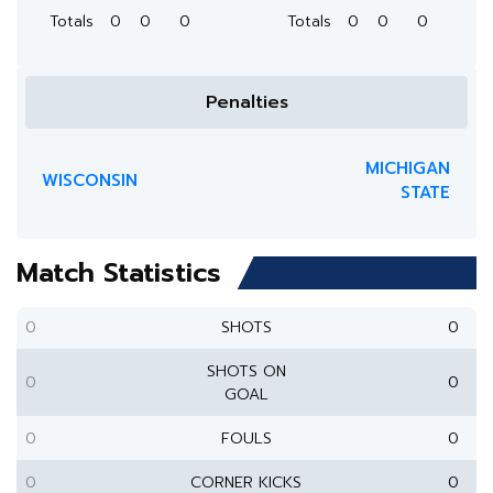
Totals
0
0
0
Totals
0
0
0
Penalties
MICHIGAN
WISCONSIN
STATE
Match Statistics
0
SHOTS
0
SHOTS ON
0
0
GOAL
0
FOULS
0
0
CORNER KICKS
0