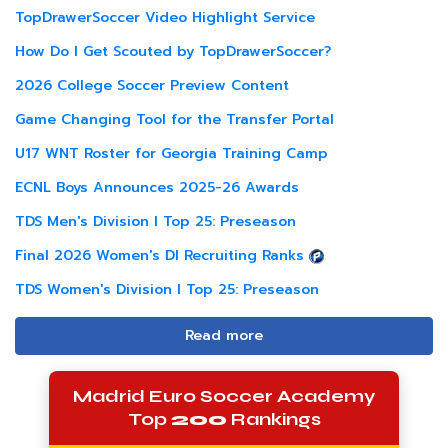
TopDrawerSoccer Video Highlight Service
How Do I Get Scouted by TopDrawerSoccer?
2026 College Soccer Preview Content
Game Changing Tool for the Transfer Portal
U17 WNT Roster for Georgia Training Camp
ECNL Boys Announces 2025-26 Awards
TDS Men's Division I Top 25: Preseason
Final 2026 Women's DI Recruiting Ranks
TDS Women's Division I Top 25: Preseason
Read more
Madrid Euro Soccer Academy
Top
200
Rankings