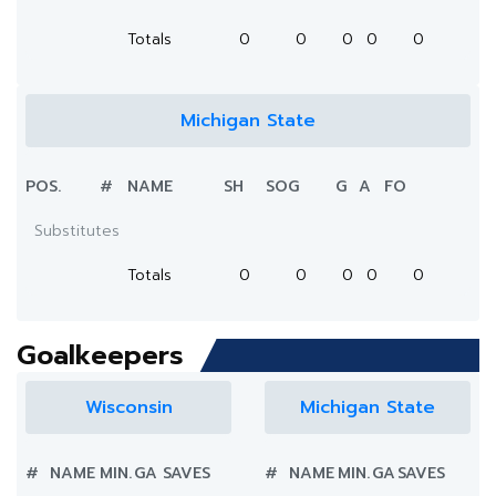
Totals
0
0
0
0
0
Michigan State
POS.
#
NAME
SH
SOG
G
A
FO
Substitutes
Totals
0
0
0
0
0
Goalkeepers
Wisconsin
Michigan State
#
NAME
MIN.
GA
SAVES
#
NAME
MIN.
GA
SAVES