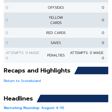
0
OFFSIDES
0
YELLOW
0
0
CARDS
0
RED CARDS
0
0
SAVES
0
ATTEMPTS: 0 MADE:
ATTEMPTS: 0 MADE:
PENALTIES
0
0
Recaps and Highlights
Return to Scoreboard
Headlines
Recruiting Roundup: August 4-10