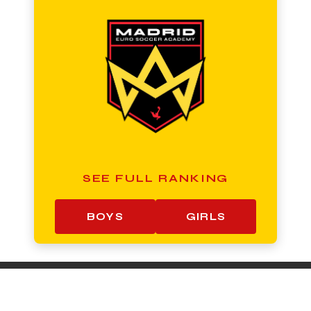
SEE FULL RANKING
BOYS
GIRLS