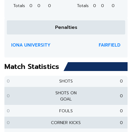
Totals
0
0
0
Totals
0
0
0
Penalties
IONA UNIVERSITY
FAIRFIELD
Match Statistics
0
SHOTS
0
SHOTS ON
0
0
GOAL
0
FOULS
0
0
CORNER KICKS
0