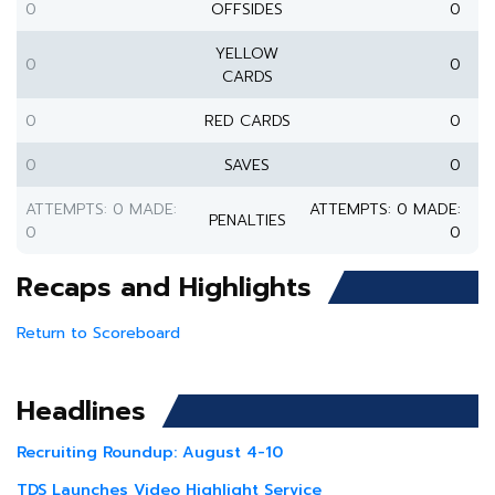
0
OFFSIDES
0
YELLOW
0
0
CARDS
0
RED CARDS
0
0
SAVES
0
ATTEMPTS: 0 MADE:
ATTEMPTS: 0 MADE:
PENALTIES
0
0
Recaps and Highlights
Return to Scoreboard
Headlines
Recruiting Roundup: August 4-10
TDS Launches Video Highlight Service