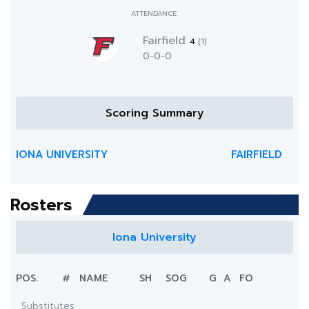
ATTENDANCE:
Fairfield
4
(1)
0-0-0
Scoring Summary
IONA UNIVERSITY
FAIRFIELD
Rosters
Iona University
POS.
#
NAME
SH
SOG
G
A
FO
Substitutes