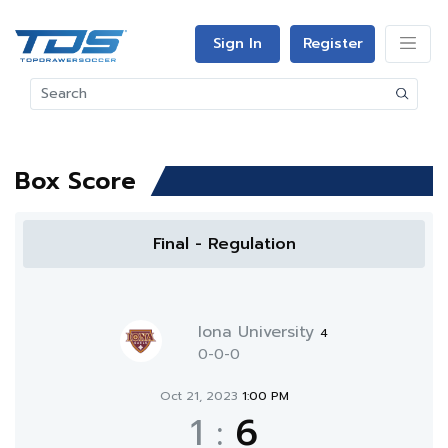
Sign In
Register
Box Score
Final - Regulation
Iona University
4
0-0-0
Oct 21, 2023
1:00 PM
1
:
6