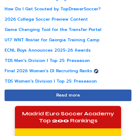
How Do I Get Scouted by TopDrawerSoccer?
2026 College Soccer Preview Content
Game Changing Tool for the Transfer Portal
U17 WNT Roster for Georgia Training Camp
ECNL Boys Announces 2025-26 Awards
TDS Men's Division I Top 25: Preseason
Final 2026 Women's DI Recruiting Ranks
TDS Women's Division I Top 25: Preseason
Read more
Madrid Euro Soccer Academy
Top
200
Rankings