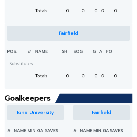
Totals
0
0
0
0
0
Fairfield
POS.
#
NAME
SH
SOG
G
A
FO
Substitutes
Totals
0
0
0
0
0
Goalkeepers
Iona University
Fairfield
#
NAME
MIN.
GA
SAVES
#
NAME
MIN.
GA
SAVES