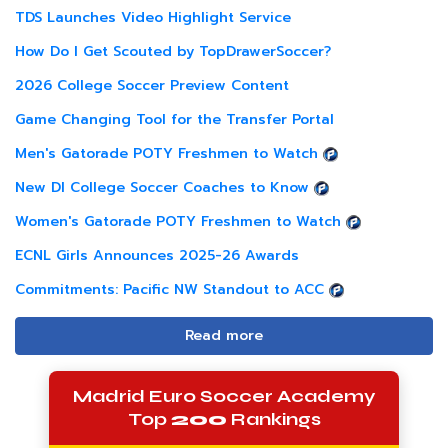
TDS Launches Video Highlight Service
How Do I Get Scouted by TopDrawerSoccer?
2026 College Soccer Preview Content
Game Changing Tool for the Transfer Portal
Men's Gatorade POTY Freshmen to Watch
New DI College Soccer Coaches to Know
Women's Gatorade POTY Freshmen to Watch
ECNL Girls Announces 2025-26 Awards
Commitments: Pacific NW Standout to ACC
Read more
Madrid Euro Soccer Academy
Top
200
Rankings