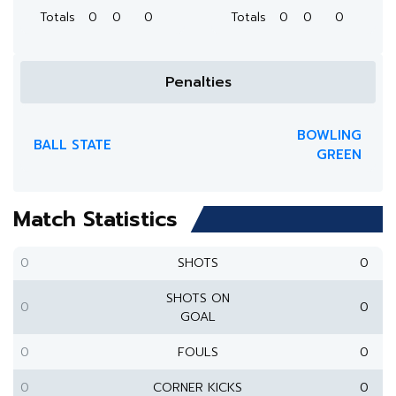
Totals
0
0
0
Totals
0
0
0
Penalties
BOWLING
BALL STATE
GREEN
Match Statistics
0
SHOTS
0
SHOTS ON
0
0
GOAL
0
FOULS
0
0
CORNER KICKS
0