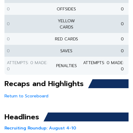
0
OFFSIDES
0
YELLOW
0
0
CARDS
0
RED CARDS
0
0
SAVES
0
ATTEMPTS: 0 MADE:
ATTEMPTS: 0 MADE:
PENALTIES
0
0
Recaps and Highlights
Return to Scoreboard
Headlines
Recruiting Roundup: August 4-10