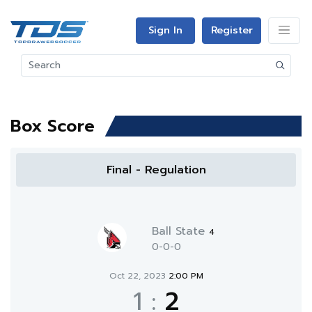
Sign In
Register
Box Score
Final - Regulation
Ball State
4
0-0-0
Oct 22, 2023
2:00 PM
1
:
2