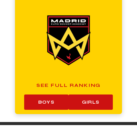
SEE FULL RANKING
BOYS
GIRLS