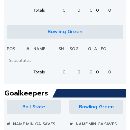
Totals
0
0
0
0
0
Bowling Green
POS.
#
NAME
SH
SOG
G
A
FO
Substitutes
Totals
0
0
0
0
0
Goalkeepers
Ball State
Bowling Green
#
NAME
MIN.
GA
SAVES
#
NAME
MIN.
GA
SAVES