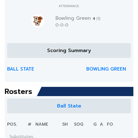
ATTENDANCE:
Bowling Green
4
(1)
0-0-0
Scoring Summary
BALL STATE
BOWLING GREEN
Rosters
Ball State
POS.
#
NAME
SH
SOG
G
A
FO
Substitutes