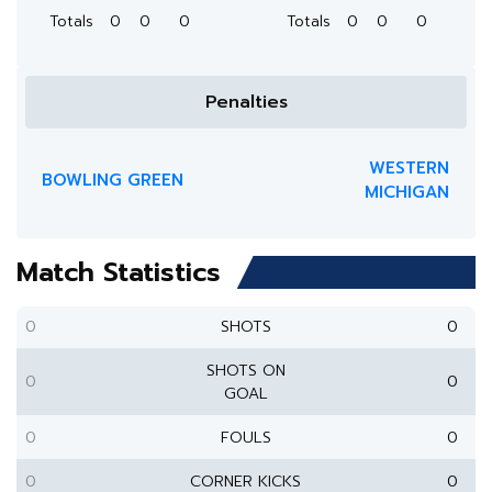
Totals
0
0
0
Totals
0
0
0
Penalties
WESTERN
BOWLING GREEN
MICHIGAN
Match Statistics
0
SHOTS
0
SHOTS ON
0
0
GOAL
0
FOULS
0
0
CORNER KICKS
0