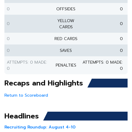
0
OFFSIDES
0
YELLOW
0
0
CARDS
0
RED CARDS
0
0
SAVES
0
ATTEMPTS: 0 MADE:
ATTEMPTS: 0 MADE:
PENALTIES
0
0
Recaps and Highlights
Return to Scoreboard
Headlines
Recruiting Roundup: August 4-10