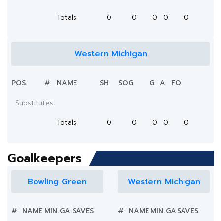
Totals
0
0
0
0
0
Western Michigan
POS.
#
NAME
SH
SOG
G
A
FO
Substitutes
Totals
0
0
0
0
0
Goalkeepers
Bowling Green
Western Michigan
#
NAME
MIN.
GA
SAVES
#
NAME
MIN.
GA
SAVES