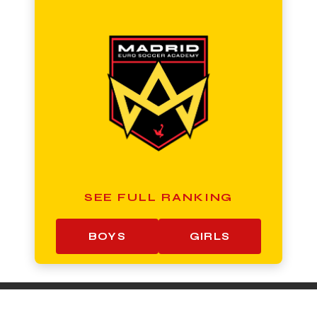
SEE FULL RANKING
BOYS
GIRLS