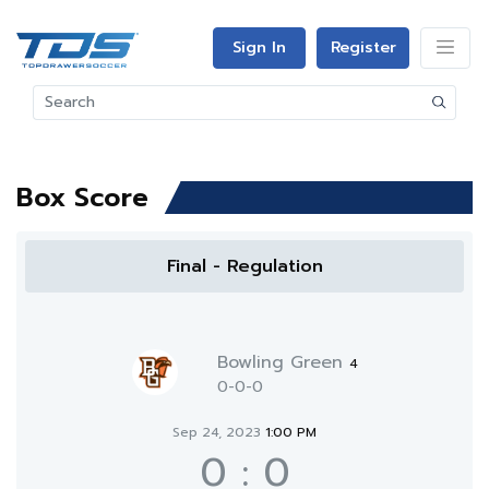
Sign In
Register
Box Score
Final - Regulation
Bowling Green
4
0-0-0
Sep 24, 2023
1:00 PM
0
:
0