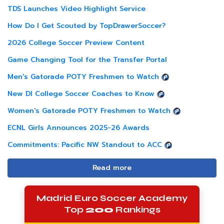
TDS Launches Video Highlight Service
How Do I Get Scouted by TopDrawerSoccer?
2026 College Soccer Preview Content
Game Changing Tool for the Transfer Portal
Men's Gatorade POTY Freshmen to Watch
New DI College Soccer Coaches to Know
Women's Gatorade POTY Freshmen to Watch
ECNL Girls Announces 2025-26 Awards
Commitments: Pacific NW Standout to ACC
Read more
Madrid Euro Soccer Academy
Top
200
Rankings