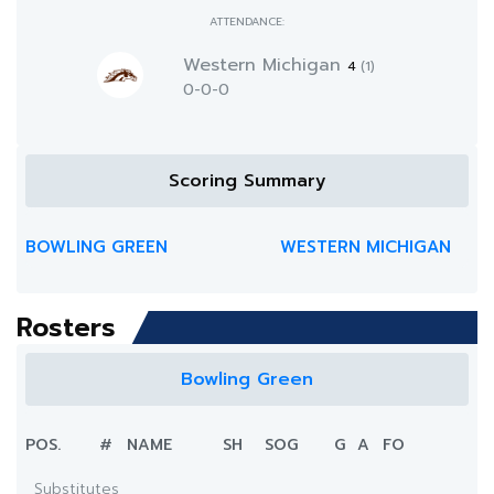
ATTENDANCE:
Western Michigan
4
(1)
0-0-0
Scoring Summary
BOWLING GREEN
WESTERN MICHIGAN
Rosters
Bowling Green
POS.
#
NAME
SH
SOG
G
A
FO
Substitutes