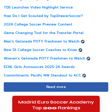
TDS Launches Video Highlight Service
How Do I Get Scouted by TopDrawerSoccer?
2026 College Soccer Preview Content
Game Changing Tool for the Transfer Portal
Men's Gatorade POTY Freshmen to Watch
New DI College Soccer Coaches to Know
Women's Gatorade POTY Freshmen to Watch
ECNL Girls Announces 2025-26 Awards
Commitments: Pacific NW Standout to ACC
Read more
Madrid Euro Soccer Academy
Top
200
Rankings