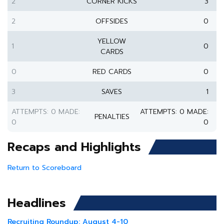
2
CORNER KICKS
3
2
OFFSIDES
0
YELLOW
1
0
CARDS
0
RED CARDS
0
3
SAVES
1
ATTEMPTS: 0 MADE:
ATTEMPTS: 0 MADE:
PENALTIES
0
0
Recaps and Highlights
Return to Scoreboard
Headlines
Recruiting Roundup: August 4-10