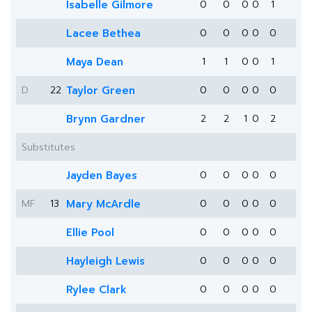
Isabelle Gilmore
0
0
0
0
1
Lacee Bethea
0
0
0
0
0
Maya Dean
1
1
0
0
1
D
22
Taylor Green
0
0
0
0
0
Brynn Gardner
2
2
1
0
2
Substitutes
Jayden Bayes
0
0
0
0
0
MF
13
Mary McArdle
0
0
0
0
0
Ellie Pool
0
0
0
0
0
Hayleigh Lewis
0
0
0
0
0
Rylee Clark
0
0
0
0
0