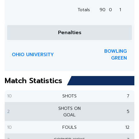
Totals
90
0
1
Penalties
BOWLING
OHIO UNIVERSITY
GREEN
Match Statistics
10
SHOTS
7
SHOTS ON
2
5
GOAL
10
FOULS
12