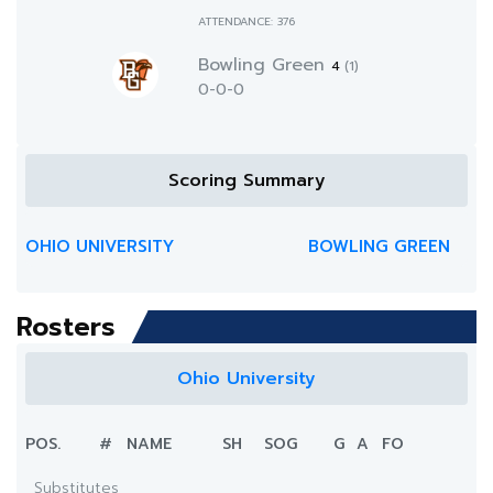
ATTENDANCE: 376
Bowling Green
4
(1)
0-0-0
Scoring Summary
OHIO UNIVERSITY
BOWLING GREEN
Rosters
Ohio University
POS.
#
NAME
SH
SOG
G
A
FO
Substitutes