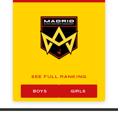
SEE FULL RANKING
BOYS
GIRLS