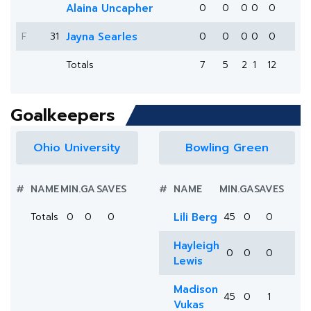
Alaina Uncapher
0
0
0
0
0
F
31
Jayna Searles
0
0
0
0
0
Totals
7
5
2
1
12
Goalkeepers
Ohio University
Bowling Green
#
NAME
MIN.
GA
SAVES
#
NAME
MIN.
GA
SAVES
Totals
0
0
0
Lili Berg
45
0
0
Hayleigh
0
0
0
Lewis
Madison
45
0
1
Vukas