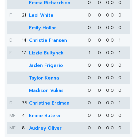
Emma Richardson
0
0
0
0
0
F
21
Lexi White
0
0
0
0
0
Emily Hollar
0
0
0
0
0
D
14
Christie Fransen
0
0
0
0
1
F
17
Lizzie Bultynck
1
0
0
0
1
Jaden Frigerio
0
0
0
0
0
Taylor Kenna
0
0
0
0
0
Madison Vukas
0
0
0
0
0
D
38
Christine Erdman
0
0
0
0
1
MF
4
Emme Butera
0
0
0
0
0
MF
8
Audrey Oliver
0
0
0
0
0