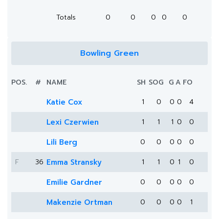
Totals
0
0
0
0
0
Bowling Green
POS.
#
NAME
SH
SOG
G
A
FO
Katie Cox
1
0
0
0
4
Lexi Czerwien
1
1
1
0
0
Lili Berg
0
0
0
0
0
F
36
Emma Stransky
1
1
0
1
0
Emilie Gardner
0
0
0
0
0
Makenzie Ortman
0
0
0
0
1