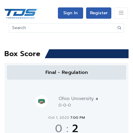
Sign In
Register
Box Score
Final - Regulation
Ohio University
4
0-0-0
Oct 1, 2023
7:00 PM
0
:
2