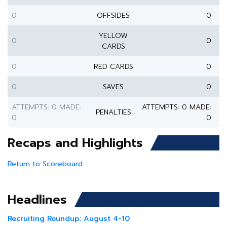
0
OFFSIDES
0
YELLOW
0
0
CARDS
0
RED CARDS
0
0
SAVES
0
ATTEMPTS: 0 MADE:
ATTEMPTS: 0 MADE:
PENALTIES
0
0
Recaps and Highlights
Return to Scoreboard
Headlines
Recruiting Roundup: August 4-10