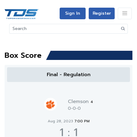
Sign In
Register
Box Score
Final - Regulation
Clemson
4
0-0-0
Aug 28, 2023
7:00 PM
1
:
1