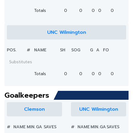
Totals
0
0
0
0
0
UNC Wilmington
POS.
#
NAME
SH
SOG
G
A
FO
Substitutes
Totals
0
0
0
0
0
Goalkeepers
Clemson
UNC Wilmington
#
NAME
MIN.
GA
SAVES
#
NAME
MIN.
GA
SAVES