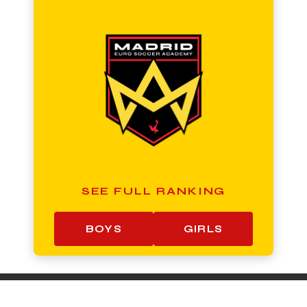
SEE FULL RANKING
BOYS
GIRLS