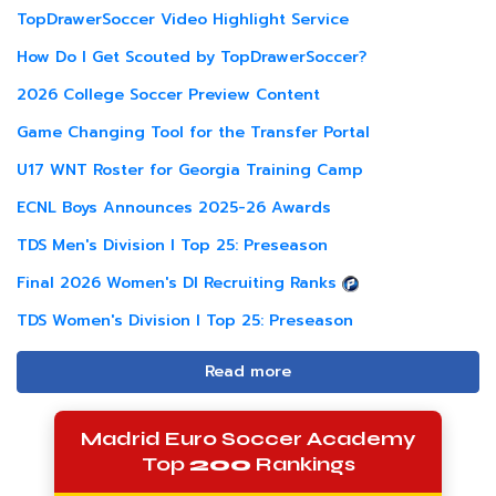
TopDrawerSoccer Video Highlight Service
How Do I Get Scouted by TopDrawerSoccer?
2026 College Soccer Preview Content
Game Changing Tool for the Transfer Portal
U17 WNT Roster for Georgia Training Camp
ECNL Boys Announces 2025-26 Awards
TDS Men's Division I Top 25: Preseason
Final 2026 Women's DI Recruiting Ranks
TDS Women's Division I Top 25: Preseason
Read more
Madrid Euro Soccer Academy
Top
200
Rankings