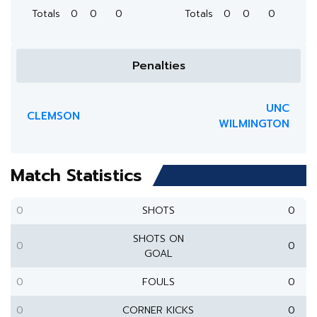
Totals
0
0
0
Totals
0
0
0
Penalties
UNC
CLEMSON
WILMINGTON
Match Statistics
0
SHOTS
0
SHOTS ON
0
0
GOAL
0
FOULS
0
0
CORNER KICKS
0