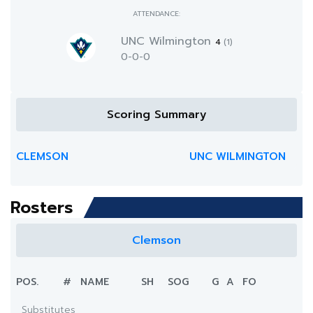
ATTENDANCE:
UNC Wilmington
4
(1)
0-0-0
Scoring Summary
CLEMSON
UNC WILMINGTON
Rosters
Clemson
POS.
#
NAME
SH
SOG
G
A
FO
Substitutes