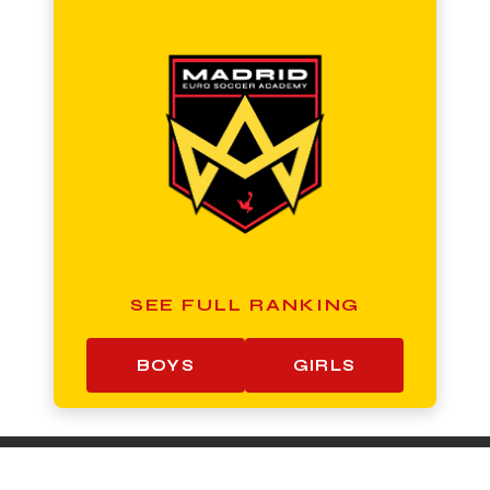
SEE FULL RANKING
BOYS
GIRLS