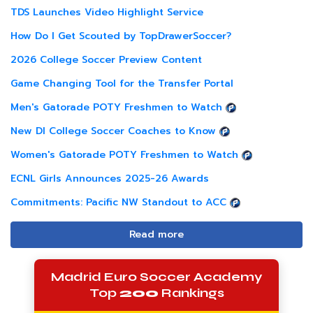
TDS Launches Video Highlight Service
How Do I Get Scouted by TopDrawerSoccer?
2026 College Soccer Preview Content
Game Changing Tool for the Transfer Portal
Men's Gatorade POTY Freshmen to Watch
New DI College Soccer Coaches to Know
Women's Gatorade POTY Freshmen to Watch
ECNL Girls Announces 2025-26 Awards
Commitments: Pacific NW Standout to ACC
Read more
Madrid Euro Soccer Academy
Top
200
Rankings