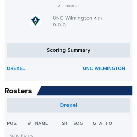
ATTENDANCE:
UNC Wilmington
4
(1)
0-0-0
Scoring Summary
DREXEL
UNC WILMINGTON
Rosters
Drexel
POS.
#
NAME
SH
SOG
G
A
FO
Substitutes