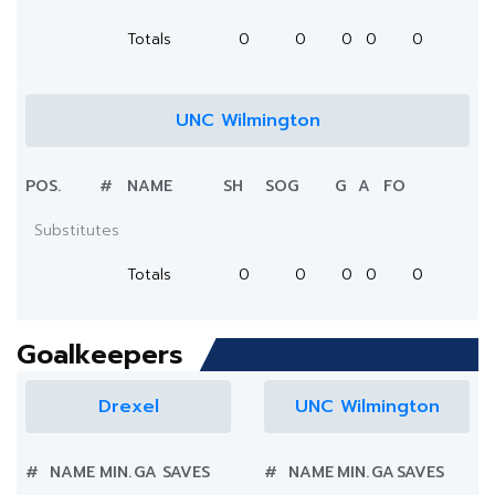
Totals
0
0
0
0
0
UNC Wilmington
POS.
#
NAME
SH
SOG
G
A
FO
Substitutes
Totals
0
0
0
0
0
Goalkeepers
Drexel
UNC Wilmington
#
NAME
MIN.
GA
SAVES
#
NAME
MIN.
GA
SAVES