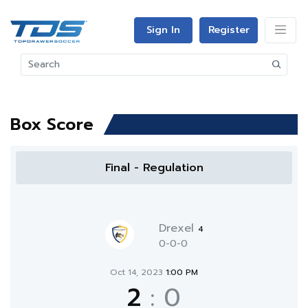
Sign In
Register
Box Score
Final - Regulation
Drexel
4
0-0-0
Oct 14, 2023
1:00 PM
2
:
0