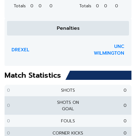
Totals
0
0
0
Totals
0
0
0
Penalties
UNC
DREXEL
WILMINGTON
Match Statistics
0
SHOTS
0
SHOTS ON
0
0
GOAL
0
FOULS
0
0
CORNER KICKS
0