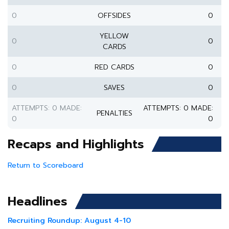
0
OFFSIDES
0
YELLOW
0
0
CARDS
0
RED CARDS
0
0
SAVES
0
ATTEMPTS: 0 MADE:
ATTEMPTS: 0 MADE:
PENALTIES
0
0
Recaps and Highlights
Return to Scoreboard
Headlines
Recruiting Roundup: August 4-10