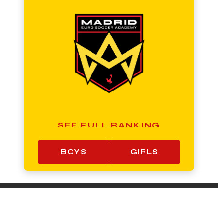
SEE FULL RANKING
BOYS
GIRLS