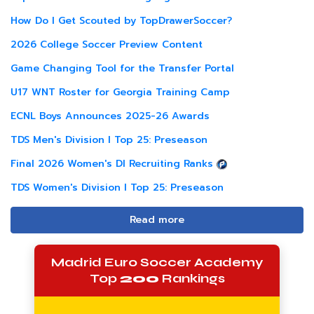
How Do I Get Scouted by TopDrawerSoccer?
2026 College Soccer Preview Content
Game Changing Tool for the Transfer Portal
U17 WNT Roster for Georgia Training Camp
ECNL Boys Announces 2025-26 Awards
TDS Men's Division I Top 25: Preseason
Final 2026 Women's DI Recruiting Ranks
TDS Women's Division I Top 25: Preseason
Read more
Madrid Euro Soccer Academy
Top
200
Rankings