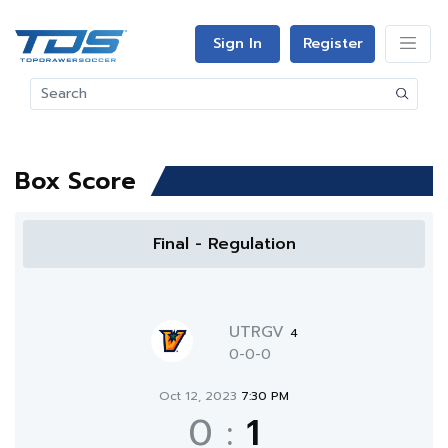
Sign In
Register
Box Score
Final - Regulation
UTRGV
4
0-0-0
Oct 12, 2023
7:30 PM
0
:
1