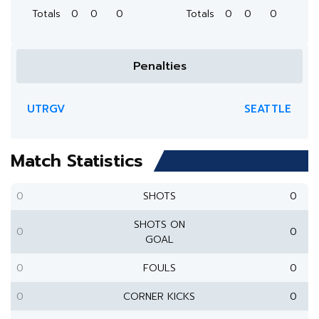
Totals
0
0
0
Totals
0
0
0
Penalties
UTRGV
SEATTLE
Match Statistics
0
SHOTS
0
SHOTS ON
0
0
GOAL
0
FOULS
0
0
CORNER KICKS
0