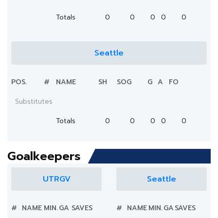
Totals
0
0
0
0
0
Seattle
POS.
#
NAME
SH
SOG
G
A
FO
Substitutes
Totals
0
0
0
0
0
Goalkeepers
UTRGV
Seattle
#
NAME
MIN.
GA
SAVES
#
NAME
MIN.
GA
SAVES