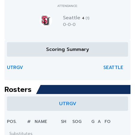
ATTENDANCE:
Seattle
4
(1)
0-0-0
Scoring Summary
UTRGV
SEATTLE
Rosters
UTRGV
POS.
#
NAME
SH
SOG
G
A
FO
Substitutes