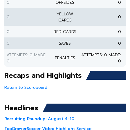
0
OFFSIDES
0
YELLOW
0
0
CARDS
0
RED CARDS
0
0
SAVES
0
ATTEMPTS: 0 MADE:
ATTEMPTS: 0 MADE:
PENALTIES
0
0
Recaps and Highlights
Return to Scoreboard
Headlines
Recruiting Roundup: August 4-10
TopDrawerSoccer Video Highlight Service