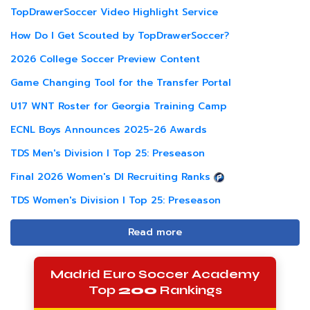
TopDrawerSoccer Video Highlight Service
How Do I Get Scouted by TopDrawerSoccer?
2026 College Soccer Preview Content
Game Changing Tool for the Transfer Portal
U17 WNT Roster for Georgia Training Camp
ECNL Boys Announces 2025-26 Awards
TDS Men's Division I Top 25: Preseason
Final 2026 Women's DI Recruiting Ranks
TDS Women's Division I Top 25: Preseason
Read more
Madrid Euro Soccer Academy
Top
200
Rankings