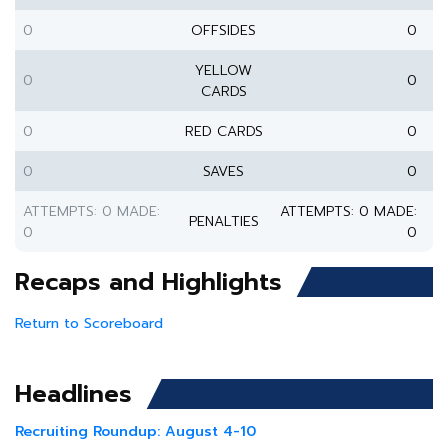
0
OFFSIDES
0
YELLOW
0
0
CARDS
0
RED CARDS
0
0
SAVES
0
ATTEMPTS: 0 MADE:
ATTEMPTS: 0 MADE:
PENALTIES
0
0
Recaps and Highlights
Return to Scoreboard
Headlines
Recruiting Roundup: August 4-10