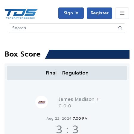
Sign In
Register
Box Score
Final - Regulation
James Madison
4
0-0-0
Aug 22, 2024
7:00 PM
3
:
3