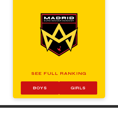
SEE FULL RANKING
BOYS
GIRLS