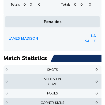
Totals
0
0
0
Totals
0
0
0
Penalties
LA
JAMES MADISON
SALLE
Match Statistics
0
SHOTS
0
SHOTS ON
0
0
GOAL
0
FOULS
0
0
CORNER KICKS
0