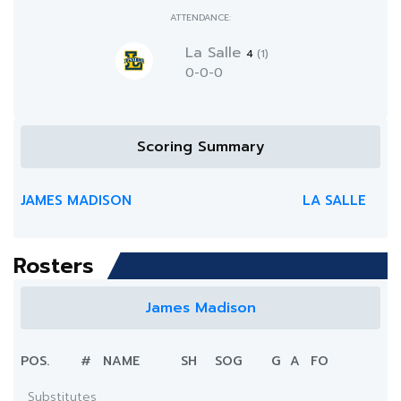
ATTENDANCE:
La Salle
4
(1)
0-0-0
Scoring Summary
JAMES MADISON
LA SALLE
Rosters
James Madison
POS.
#
NAME
SH
SOG
G
A
FO
Substitutes