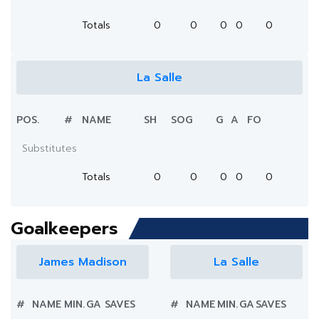
Totals
0
0
0
0
0
La Salle
POS.
#
NAME
SH
SOG
G
A
FO
Substitutes
Totals
0
0
0
0
0
Goalkeepers
James Madison
La Salle
#
NAME
MIN.
GA
SAVES
#
NAME
MIN.
GA
SAVES