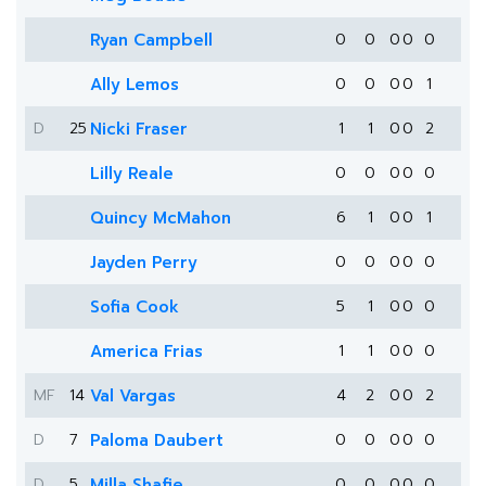
Ryan Campbell
0
0
0
0
0
Ally Lemos
0
0
0
0
1
D
25
Nicki Fraser
1
1
0
0
2
Lilly Reale
0
0
0
0
0
Quincy McMahon
6
1
0
0
1
Jayden Perry
0
0
0
0
0
Sofia Cook
5
1
0
0
0
America Frias
1
1
0
0
0
MF
14
Val Vargas
4
2
0
0
2
D
7
Paloma Daubert
0
0
0
0
0
D
5
Milla Shafie
0
0
0
0
0