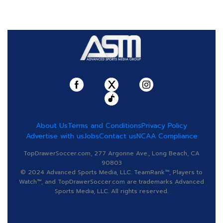
About Us
Terms and Conditions
Privacy Policy
Advertise with us
Jobs
Contact us
NCAA Compliance
TopDrawerSoccer.com, 277 Argonne Ave., Long Beach, CA
90803
© 2024 Advanced Sports Media, LLC. TeamRank™, Players to
Watch™, and TopDrawerSoccer.com are trademarks Advanced
Sports Media, LLC. All rights reserved.