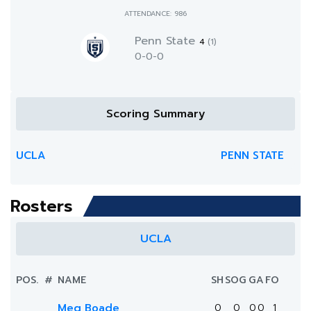
ATTENDANCE: 986
Penn State
4
(1)
0-0-0
Scoring Summary
UCLA
PENN STATE
Rosters
UCLA
POS.
#
NAME
SH
SOG
G
A
FO
Meg Boade
0
0
0
0
1