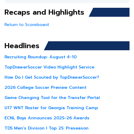
Recaps and Highlights
Return to Scoreboard
Headlines
Recruiting Roundup: August 4-10
TopDrawerSoccer Video Highlight Service
How Do I Get Scouted by TopDrawerSoccer?
2026 College Soccer Preview Content
Game Changing Tool for the Transfer Portal
U17 WNT Roster for Georgia Training Camp
ECNL Boys Announces 2025-26 Awards
TDS Men's Division I Top 25: Preseason