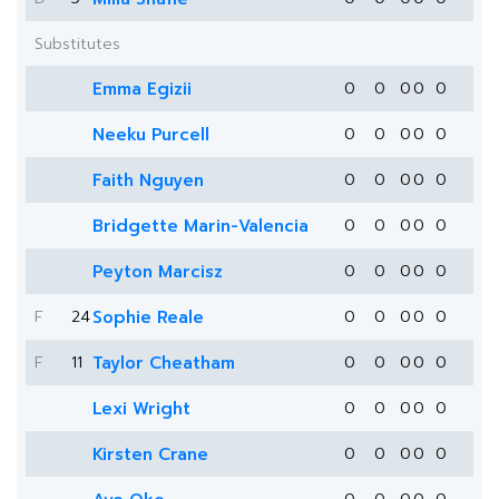
Substitutes
Emma Egizii
0
0
0
0
0
Neeku Purcell
0
0
0
0
0
Faith Nguyen
0
0
0
0
0
Bridgette Marin-Valencia
0
0
0
0
0
Peyton Marcisz
0
0
0
0
0
F
24
Sophie Reale
0
0
0
0
0
F
11
Taylor Cheatham
0
0
0
0
0
Lexi Wright
0
0
0
0
0
Kirsten Crane
0
0
0
0
0