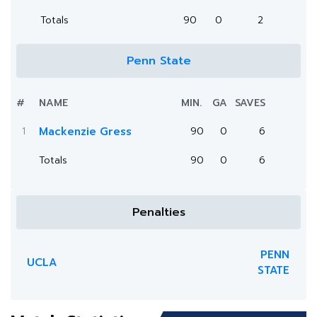
Totals
90
0
2
Penn State
#
NAME
MIN.
GA
SAVES
1
Mackenzie Gress
90
0
6
Totals
90
0
6
Penalties
PENN
UCLA
STATE