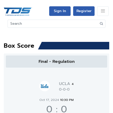
Sign In
Register
Box Score
Final - Regulation
UCLA
4
0-0-0
Oct 17, 2024
10:30 PM
0
:
0