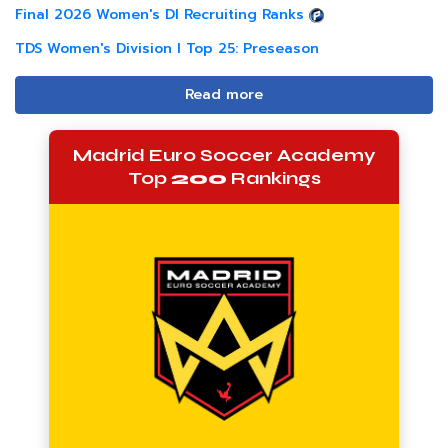
Final 2026 Women's DI Recruiting Ranks
TDS Women's Division I Top 25: Preseason
Read more
Madrid Euro Soccer Academy
Top
200
Rankings