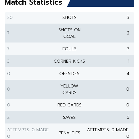
Match Statistics
20
SHOTS
3
SHOTS ON
7
2
GOAL
7
FOULS
7
3
CORNER KICKS
1
0
OFFSIDES
4
YELLOW
0
0
CARDS
0
RED CARDS
0
2
SAVES
6
ATTEMPTS: 0 MADE:
ATTEMPTS: 0 MADE:
PENALTIES
0
0