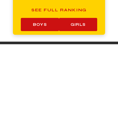
SEE FULL RANKING
BOYS
GIRLS