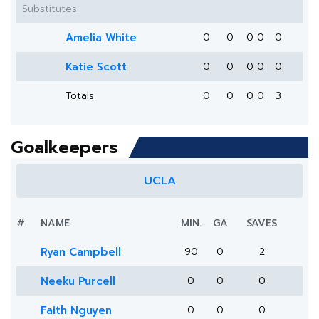
Substitutes
Amelia White
0
0
0
0
0
Katie Scott
0
0
0
0
0
Totals
0
0
0
0
3
Goalkeepers
UCLA
#
NAME
MIN.
GA
SAVES
Ryan Campbell
90
0
2
Neeku Purcell
0
0
0
Faith Nguyen
0
0
0