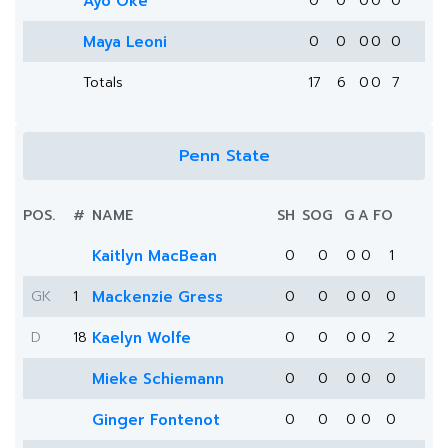
Ayo Oke
0
0
0
0
0
Maya Leoni
0
0
0
0
0
Totals
17
6
0
0
7
Penn State
POS.
#
NAME
SH
SOG
G
A
FO
Kaitlyn MacBean
0
0
0
0
1
GK
1
Mackenzie Gress
0
0
0
0
0
D
18
Kaelyn Wolfe
0
0
0
0
2
Mieke Schiemann
0
0
0
0
0
Ginger Fontenot
0
0
0
0
0