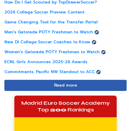
How Do I Get Scouted by TopDrawerSoccer?
2026 College Soccer Preview Content
Game Changing Tool for the Transfer Portal
Men's Gatorade POTY Freshmen to Watch
New DI College Soccer Coaches to Know
Women's Gatorade POTY Freshmen to Watch
ECNL Girls Announces 2025-26 Awards
Commitments: Pacific NW Standout to ACC
Read more
Madrid Euro Soccer Academy
Top
200
Rankings