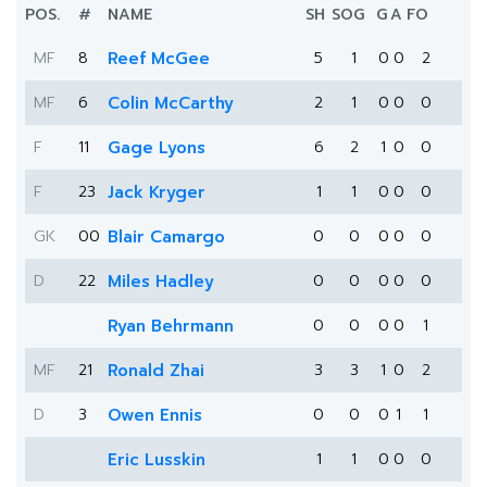
POS.
#
NAME
SH
SOG
G
A
FO
MF
8
Reef McGee
5
1
0
0
2
MF
6
Colin McCarthy
2
1
0
0
0
F
11
Gage Lyons
6
2
1
0
0
F
23
Jack Kryger
1
1
0
0
0
GK
00
Blair Camargo
0
0
0
0
0
D
22
Miles Hadley
0
0
0
0
0
Ryan Behrmann
0
0
0
0
1
MF
21
Ronald Zhai
3
3
1
0
2
D
3
Owen Ennis
0
0
0
1
1
Eric Lusskin
1
1
0
0
0