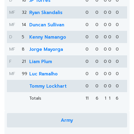
D
18
JP Torres
0
0
0
0
0
MF
32
Ryan Skandalis
0
0
0
0
0
MF
14
Duncan Sullivan
0
0
0
0
0
D
5
Kenny Namango
0
0
0
0
0
MF
8
Jorge Mayorga
0
0
0
0
0
F
21
Liam Plum
0
0
0
0
0
MF
99
Luc Ramalho
0
0
0
0
0
Tommy Lockhart
0
0
0
0
0
Totals
11
6
1
1
6
Army