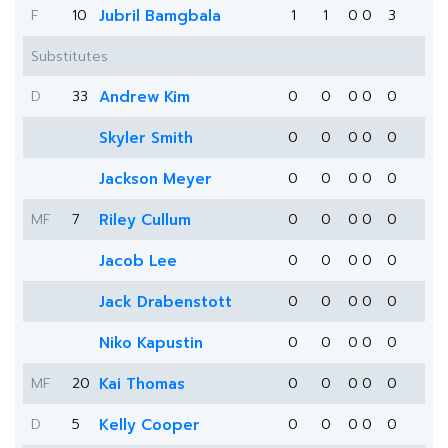
F
10
Jubril Bamgbala
1
1
0
0
3
Substitutes
D
33
Andrew Kim
0
0
0
0
0
Skyler Smith
0
0
0
0
0
Jackson Meyer
0
0
0
0
0
MF
7
Riley Cullum
0
0
0
0
0
Jacob Lee
0
0
0
0
0
Jack Drabenstott
0
0
0
0
0
Niko Kapustin
0
0
0
0
0
MF
20
Kai Thomas
0
0
0
0
0
D
5
Kelly Cooper
0
0
0
0
0