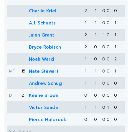
Charlie Kriel
2
1
0
0
0
A.J. Schuetz
1
1
0
0
1
Jalen Grant
2
1
1
0
1
Bryce Robisch
2
0
0
0
1
Noah Ward
1
0
0
0
2
MF
15
Nate Stewart
1
1
0
0
1
Andrew Schug
1
1
0
0
0
D
2
Keane Brown
0
0
0
0
0
Victor Saade
1
1
0
1
0
Pierce Holbrook
0
0
0
0
0
Substitutes