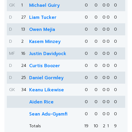
GK
1
Michael Guiry
0
0
0
0
0
D
27
Liam Tucker
0
0
0
0
0
D
13
Owen Mejia
0
0
0
0
0
D
2
Kasem Minzey
0
0
0
0
0
MF
16
Justin Davidyock
0
0
0
0
0
D
24
Curtis Boozer
0
0
0
0
0
D
25
Daniel Gormley
0
0
0
0
0
GK
34
Keanu Likewise
0
0
0
0
0
Aiden Rice
0
0
0
0
0
Sean Adu-Gyamfi
0
0
0
0
0
Totals
19
10
2
1
9