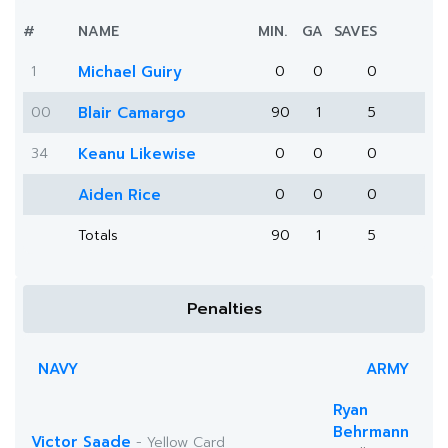
#
NAME
MIN.
GA
SAVES
1
Michael Guiry
0
0
0
00
Blair Camargo
90
1
5
34
Keanu Likewise
0
0
0
Aiden Rice
0
0
0
Totals
90
1
5
Penalties
NAVY
ARMY
Ryan
Behrmann
Victor Saade
- Yellow Card