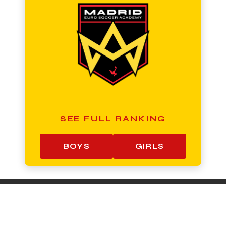
SEE FULL RANKING
BOYS
GIRLS