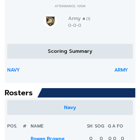
ATTENDANCE: 10134
Army
4
(1)
0-0-0
Scoring Summary
NAVY
ARMY
Rosters
Navy
POS.
#
NAME
SH
SOG
G
A
FO
Rowan Browne
0
0
0
0
0