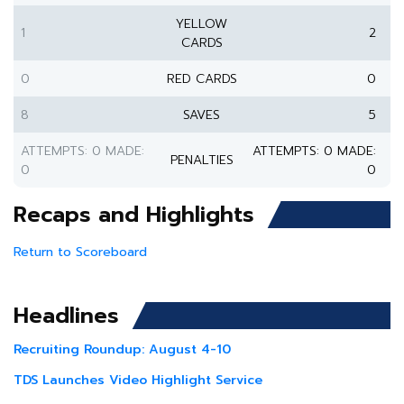
YELLOW
1
2
CARDS
0
RED CARDS
0
8
SAVES
5
ATTEMPTS: 0 MADE:
ATTEMPTS: 0 MADE:
PENALTIES
0
0
Recaps and Highlights
Return to Scoreboard
Headlines
Recruiting Roundup: August 4-10
TDS Launches Video Highlight Service