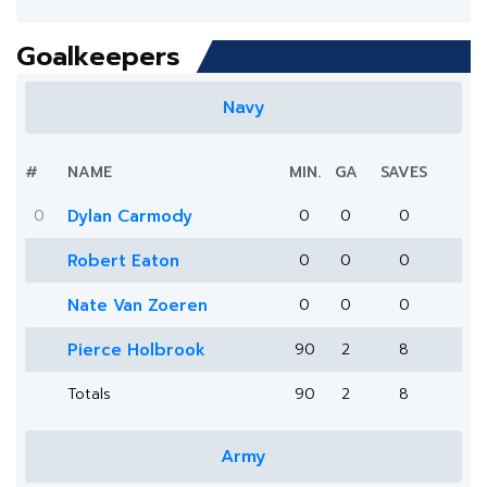
Goalkeepers
Navy
#
NAME
MIN.
GA
SAVES
0
Dylan Carmody
0
0
0
Robert Eaton
0
0
0
Nate Van Zoeren
0
0
0
Pierce Holbrook
90
2
8
Totals
90
2
8
Army