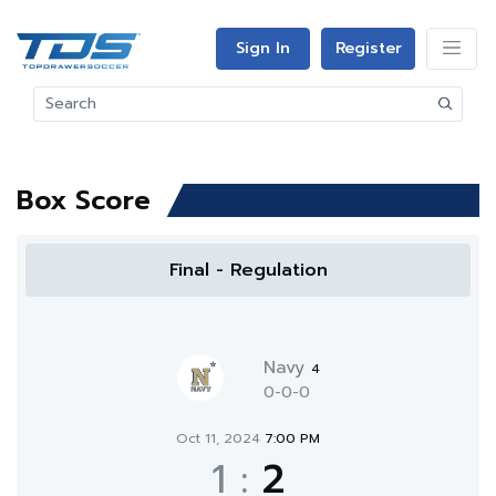
Sign In
Register
Box Score
Final - Regulation
Navy
4
0-0-0
Oct 11, 2024
7:00 PM
1
:
2