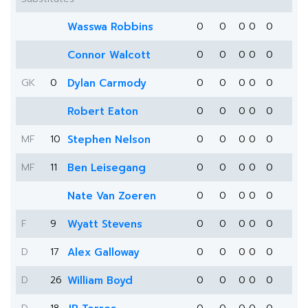
Wasswa Robbins
0
0
0
0
0
Connor Walcott
0
0
0
0
0
GK
0
Dylan Carmody
0
0
0
0
0
Robert Eaton
0
0
0
0
0
MF
10
Stephen Nelson
0
0
0
0
0
MF
11
Ben Leisegang
0
0
0
0
0
Nate Van Zoeren
0
0
0
0
0
F
9
Wyatt Stevens
0
0
0
0
0
D
17
Alex Galloway
0
0
0
0
0
D
26
William Boyd
0
0
0
0
0