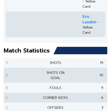
- Yellow
Card
Eric
Lusskin
-
Yellow
Card
Match Statistics
11
SHOTS
19
SHOTS ON
6
10
GOAL
6
FOULS
9
5
CORNER KICKS
6
3
OFFSIDES
3