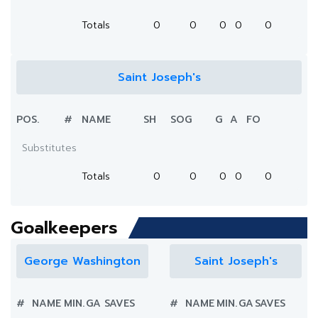
Totals
0
0
0
0
0
Saint Joseph's
POS.
#
NAME
SH
SOG
G
A
FO
Substitutes
Totals
0
0
0
0
0
Goalkeepers
George Washington
Saint Joseph's
#
NAME
MIN.
GA
SAVES
#
NAME
MIN.
GA
SAVES