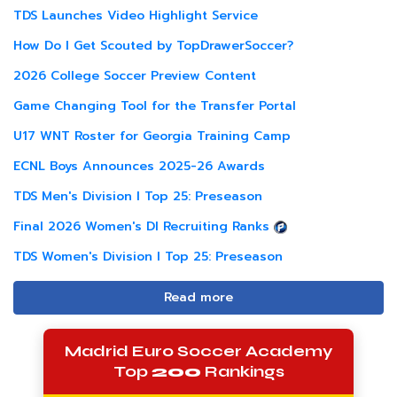
TDS Launches Video Highlight Service
How Do I Get Scouted by TopDrawerSoccer?
2026 College Soccer Preview Content
Game Changing Tool for the Transfer Portal
U17 WNT Roster for Georgia Training Camp
ECNL Boys Announces 2025-26 Awards
TDS Men's Division I Top 25: Preseason
Final 2026 Women's DI Recruiting Ranks
TDS Women's Division I Top 25: Preseason
Read more
Madrid Euro Soccer Academy
Top
200
Rankings