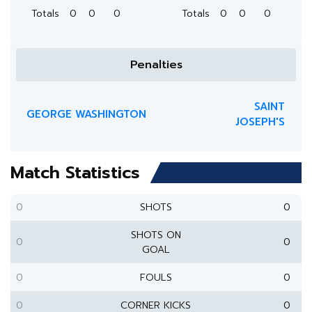
Totals
0
0
0
Totals
0
0
0
Penalties
SAINT
GEORGE WASHINGTON
JOSEPH'S
Match Statistics
0
SHOTS
0
SHOTS ON
0
0
GOAL
0
FOULS
0
0
CORNER KICKS
0