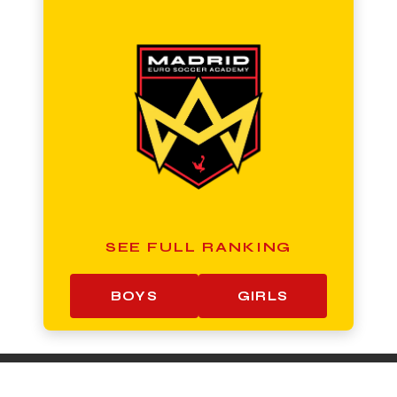
SEE FULL RANKING
BOYS
GIRLS