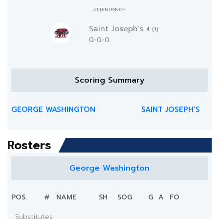
ATTENDANCE:
Saint Joseph's
4
(1)
0-0-0
Scoring Summary
GEORGE WASHINGTON
SAINT JOSEPH'S
Rosters
George Washington
POS.
#
NAME
SH
SOG
G
A
FO
Substitutes