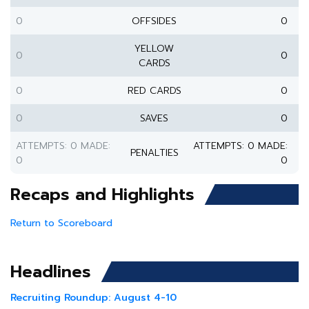
0
OFFSIDES
0
YELLOW
0
0
CARDS
0
RED CARDS
0
0
SAVES
0
ATTEMPTS: 0 MADE:
ATTEMPTS: 0 MADE:
PENALTIES
0
0
Recaps and Highlights
Return to Scoreboard
Headlines
Recruiting Roundup: August 4-10