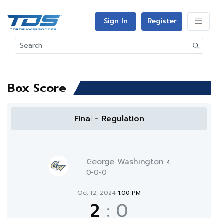
Sign In
Register
Box Score
Final - Regulation
George Washington
4
0-0-0
Oct 12, 2024
1:00 PM
2
:
0