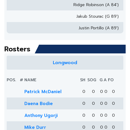
Ridge Robinson (A 84')
Jakub Stourac (G 89')
Justin Portillo (A 89')
Rosters
Longwood
POS.
#
NAME
SH
SOG
G
A
FO
Patrick McDaniel
0
0
0
0
0
Daena Bodie
0
0
0
0
0
Anthony Ugorji
0
0
0
0
0
Mike Durr
0
0
0
0
0