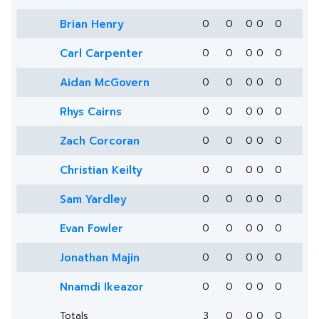
Brian Henry
0
0
0
0
0
Carl Carpenter
0
0
0
0
0
Aidan McGovern
0
0
0
0
0
Rhys Cairns
0
0
0
0
0
Zach Corcoran
0
0
0
0
0
Christian Keilty
0
0
0
0
0
Sam Yardley
0
0
0
0
0
Evan Fowler
0
0
0
0
0
Jonathan Majin
0
0
0
0
0
Nnamdi Ikeazor
0
0
0
0
0
Totals
3
0
0
0
0