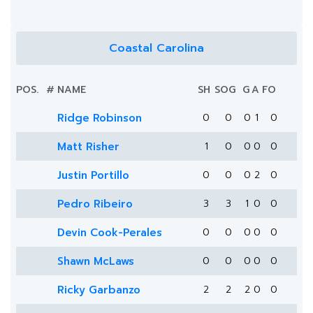
Coastal Carolina
POS.
#
NAME
SH
SOG
G
A
FO
Ridge Robinson
0
0
0
1
0
Matt Risher
1
0
0
0
0
Justin Portillo
0
0
0
2
0
Pedro Ribeiro
3
3
1
0
0
Devin Cook-Perales
0
0
0
0
0
Shawn McLaws
0
0
0
0
0
Ricky Garbanzo
2
2
2
0
0