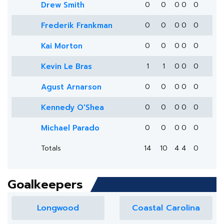
Drew Smith
0
0
0
0
0
Frederik Frankman
0
0
0
0
0
Kai Morton
0
0
0
0
0
Kevin Le Bras
1
1
0
0
0
Agust Arnarson
0
0
0
0
0
Kennedy O'Shea
0
0
0
0
0
Michael Parado
0
0
0
0
0
Totals
14
10
4
4
0
Goalkeepers
Longwood
Coastal Carolina