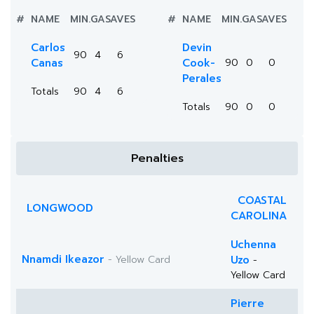
#
NAME
MIN.
GA
SAVES
#
NAME
MIN.
GA
SAVES
Carlos
Devin
90
4
6
Canas
Cook-
90
0
0
Perales
Totals
90
4
6
Totals
90
0
0
Penalties
COASTAL
LONGWOOD
CAROLINA
Uchenna
Nnamdi Ikeazor
- Yellow Card
Uzo
-
Yellow Card
Pierre