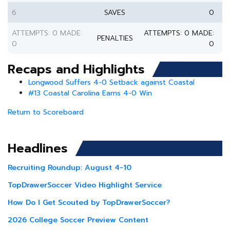
6
SAVES
0
ATTEMPTS: 0 MADE:
ATTEMPTS: 0 MADE:
PENALTIES
0
0
Recaps and Highlights
Longwood Suffers 4-0 Setback against Coastal
#13 Coastal Carolina Earns 4-0 Win
Return to Scoreboard
Headlines
Recruiting Roundup: August 4-10
TopDrawerSoccer Video Highlight Service
How Do I Get Scouted by TopDrawerSoccer?
2026 College Soccer Preview Content