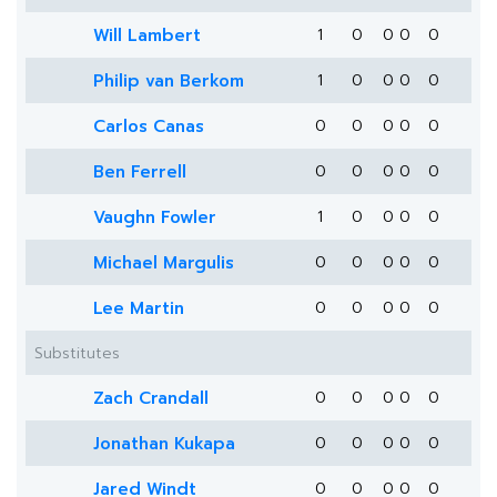
Will Lambert
1
0
0
0
0
Philip van Berkom
1
0
0
0
0
Carlos Canas
0
0
0
0
0
Ben Ferrell
0
0
0
0
0
Vaughn Fowler
1
0
0
0
0
Michael Margulis
0
0
0
0
0
Lee Martin
0
0
0
0
0
Substitutes
Zach Crandall
0
0
0
0
0
Jonathan Kukapa
0
0
0
0
0
Jared Windt
0
0
0
0
0