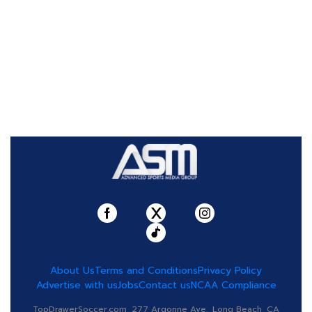
About Us
Terms and Conditions
Privacy Policy
Advertise with us
Jobs
Contact us
NCAA Compliance
TopDrawerSoccer.com, 277 Argonne Ave., Long Beach, CA