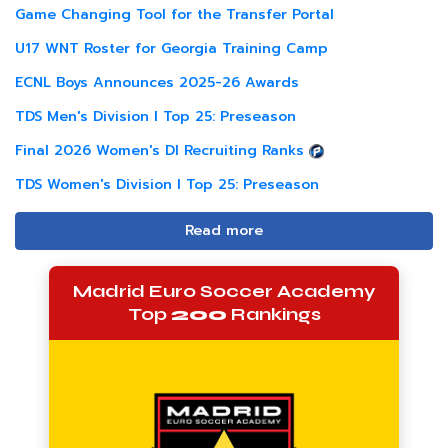
Game Changing Tool for the Transfer Portal
U17 WNT Roster for Georgia Training Camp
ECNL Boys Announces 2025-26 Awards
TDS Men's Division I Top 25: Preseason
Final 2026 Women's DI Recruiting Ranks
TDS Women's Division I Top 25: Preseason
Read more
Madrid Euro Soccer Academy
Top
200
Rankings