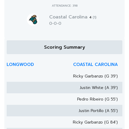
ATTENDANCE: 398
Coastal Carolina
4
(1)
0-0-0
Scoring Summary
LONGWOOD
COASTAL CAROLINA
Ricky Garbanzo (G 39')
Justin White (A 39')
Pedro Ribeiro (G 55')
Justin Portillo (A 55')
Ricky Garbanzo (G 84')