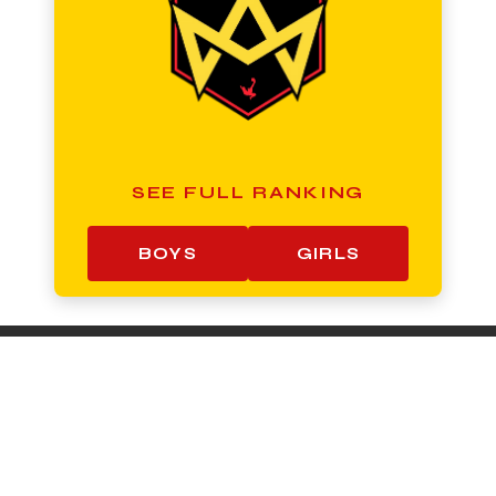
SEE FULL RANKING
BOYS
GIRLS