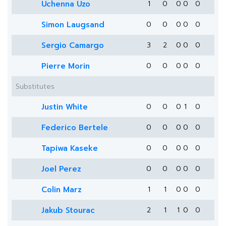
Uchenna Uzo
1
0
0
0
0
Simon Laugsand
0
0
0
0
0
Sergio Camargo
3
2
0
0
0
Pierre Morin
0
0
0
0
0
Substitutes
Justin White
0
0
0
1
0
Federico Bertele
0
0
0
0
0
Tapiwa Kaseke
0
0
0
0
0
Joel Perez
0
0
0
0
0
Colin Marz
1
1
0
0
0
Jakub Stourac
2
1
1
0
0