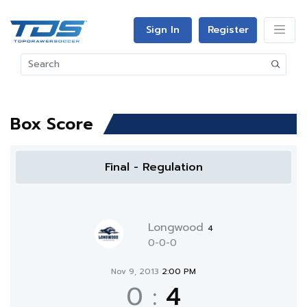
Sign In
Register
Box Score
Final - Regulation
Longwood
4
0-0-0
Nov 9, 2013
2:00 PM
0
:
4