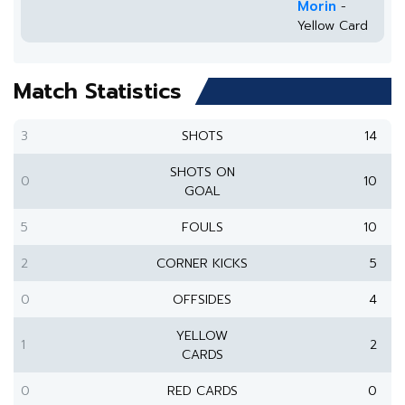
Morin
-
Yellow Card
Match Statistics
3
SHOTS
14
SHOTS ON
0
10
GOAL
5
FOULS
10
2
CORNER KICKS
5
0
OFFSIDES
4
YELLOW
1
2
CARDS
0
RED CARDS
0