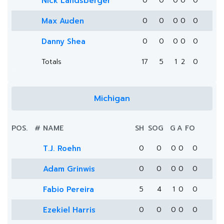
Nick Landsberger
0
0
0
0
0
Max Auden
0
0
0
0
0
Danny Shea
0
0
0
0
0
Totals
17
5
1
2
0
Michigan
POS.
#
NAME
SH
SOG
G
A
FO
T.J. Roehn
0
0
0
0
0
Adam Grinwis
0
0
0
0
0
Fabio Pereira
5
4
1
0
0
Ezekiel Harris
0
0
0
0
0