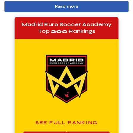
Read more
Madrid Euro Soccer Academy
Top
200
Rankings
SEE FULL RANKING