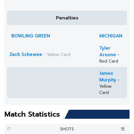
Penalties
BOWLING GREEN
MICHIGAN
Tyler
Zach Schewee
- Yellow Card
Arnone
-
Red Card
James
Murphy
-
Yellow
Card
Match Statistics
17
SHOTS
15