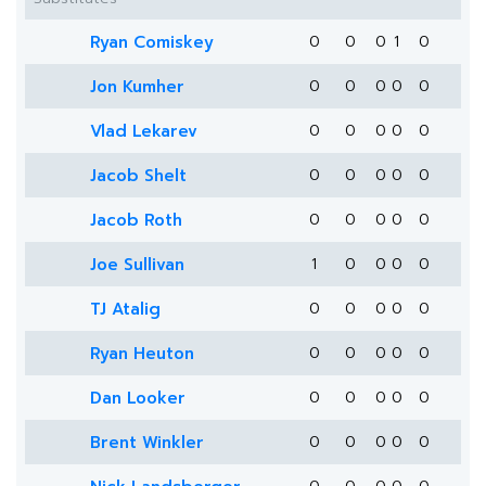
Ryan Comiskey
0
0
0
1
0
Jon Kumher
0
0
0
0
0
Vlad Lekarev
0
0
0
0
0
Jacob Shelt
0
0
0
0
0
Jacob Roth
0
0
0
0
0
Joe Sullivan
1
0
0
0
0
TJ Atalig
0
0
0
0
0
Ryan Heuton
0
0
0
0
0
Dan Looker
0
0
0
0
0
Brent Winkler
0
0
0
0
0