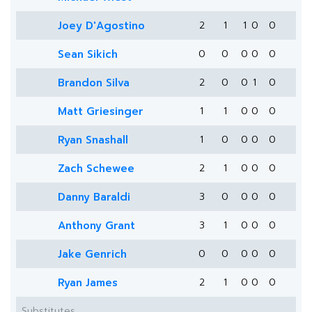
Joey D'Agostino
2
1
1
0
0
Sean Sikich
0
0
0
0
0
Brandon Silva
2
0
0
1
0
Matt Griesinger
1
1
0
0
0
Ryan Snashall
1
0
0
0
0
Zach Schewee
2
1
0
0
0
Danny Baraldi
3
0
0
0
0
Anthony Grant
3
1
0
0
0
Jake Genrich
0
0
0
0
0
Ryan James
2
1
0
0
0
Substitutes