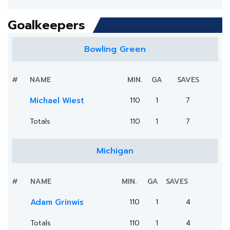
Goalkeepers
Bowling Green
#
NAME
MIN.
GA
SAVES
Michael Wiest
110
1
7
Totals
110
1
7
Michigan
#
NAME
MIN.
GA
SAVES
Adam Grinwis
110
1
4
Totals
110
1
4