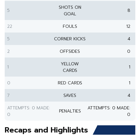
SHOTS ON
5
8
GOAL
22
FOULS
12
5
CORNER KICKS
4
2
OFFSIDES
0
YELLOW
1
1
CARDS
0
RED CARDS
1
7
SAVES
4
ATTEMPTS: 0 MADE:
ATTEMPTS: 0 MADE:
PENALTIES
0
0
Recaps and Highlights