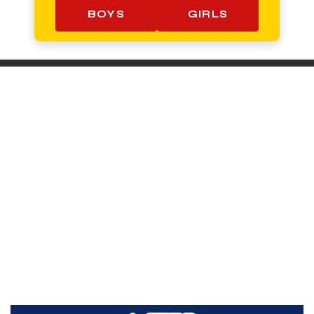
BOYS
GIRLS