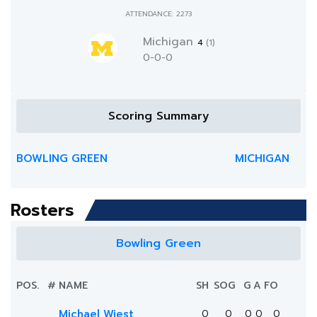
ATTENDANCE: 2273
Michigan
4
(1)
0-0-0
Scoring Summary
BOWLING GREEN
MICHIGAN
Rosters
Bowling Green
POS.
#
NAME
SH
SOG
G
A
FO
Michael Wiest
0
0
0
0
0