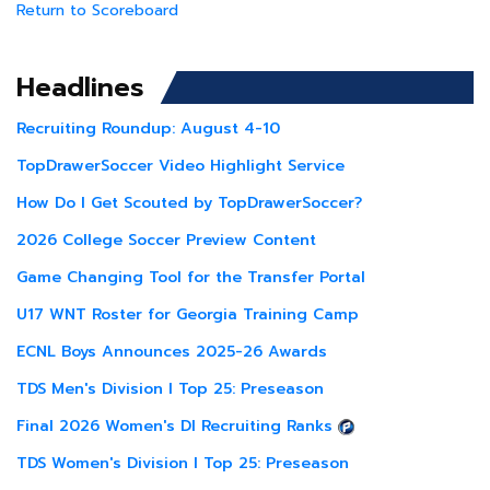
Return to Scoreboard
Headlines
Recruiting Roundup: August 4-10
TopDrawerSoccer Video Highlight Service
How Do I Get Scouted by TopDrawerSoccer?
2026 College Soccer Preview Content
Game Changing Tool for the Transfer Portal
U17 WNT Roster for Georgia Training Camp
ECNL Boys Announces 2025-26 Awards
TDS Men's Division I Top 25: Preseason
Final 2026 Women's DI Recruiting Ranks
TDS Women's Division I Top 25: Preseason