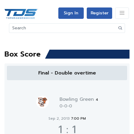
Sign In
Register
Box Score
Final - Double overtime
Bowling Green
4
0-0-0
Sep 2, 2013
7:00 PM
1
:
1