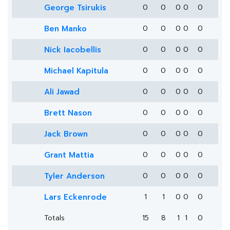
George Tsirukis
0
0
0
0
0
Ben Manko
0
0
0
0
0
Nick Iacobellis
0
0
0
0
0
Michael Kapitula
0
0
0
0
0
Ali Jawad
0
0
0
0
0
Brett Nason
0
0
0
0
0
Jack Brown
0
0
0
0
0
Grant Mattia
0
0
0
0
0
Tyler Anderson
0
0
0
0
0
Lars Eckenrode
1
1
0
0
0
Totals
15
8
1
1
0