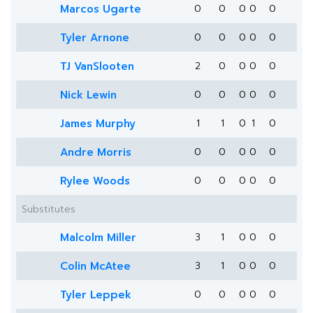
Marcos Ugarte
0
0
0
0
0
Tyler Arnone
0
0
0
0
0
TJ VanSlooten
2
0
0
0
0
Nick Lewin
0
0
0
0
0
James Murphy
1
1
0
1
0
Andre Morris
0
0
0
0
0
Rylee Woods
0
0
0
0
0
Substitutes
Malcolm Miller
3
1
0
0
0
Colin McAtee
3
1
0
0
0
Tyler Leppek
0
0
0
0
0