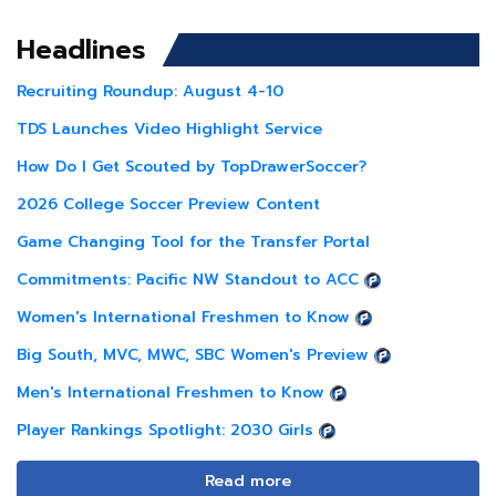
Headlines
Recruiting Roundup: August 4-10
TDS Launches Video Highlight Service
How Do I Get Scouted by TopDrawerSoccer?
2026 College Soccer Preview Content
Game Changing Tool for the Transfer Portal
Commitments: Pacific NW Standout to ACC
Women's International Freshmen to Know
Big South, MVC, MWC, SBC Women's Preview
Men's International Freshmen to Know
Player Rankings Spotlight: 2030 Girls
Read more