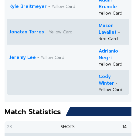
Adam
Kyle Breitmeyer
- Yellow Card
Brundle
-
Yellow Card
Mason
Jonatan Torres
- Yellow Card
Lavallet
-
Red Card
Adrianio
Jeremy Lee
- Yellow Card
Negri
-
Yellow Card
Cody
Winter
-
Yellow Card
Match Statistics
23
SHOTS
14