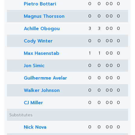
Pietro Bottari
0
0
0
0
0
Magnus Thorsson
0
0
0
0
0
Achille Obogou
3
3
0
0
0
Cody Winter
0
0
0
0
0
Max Hasenstab
1
1
0
0
0
Jon Simic
0
0
0
0
0
Guilhermme Avelar
0
0
0
0
0
Walker Johnson
0
0
0
0
0
CJ Miller
0
0
0
0
0
Substitutes
Nick Nova
0
0
0
0
0