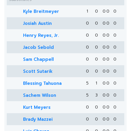
Kyle Breitmeyer
1
0
0
0
0
Josiah Austin
0
0
0
0
0
Henry Reyes, Jr.
0
0
0
0
0
Jacob Sebold
0
0
0
0
0
Sam Chappell
0
0
0
0
0
Scott Sutarik
0
0
0
0
0
Blessing Tahuona
5
1
0
0
0
Sachem Wilson
5
3
0
0
0
Kurt Meyers
0
0
0
0
0
Brady Mazzei
0
0
0
0
0