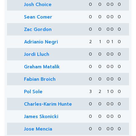
Josh Choice
0
0
0
0
0
Sean Comer
0
0
0
0
0
Zac Gordon
0
0
0
0
0
Adrianio Negri
2
1
0
1
0
Jordi Lluch
0
0
0
0
0
Graham Matalik
0
0
0
0
0
Fabian Broich
0
0
0
0
0
Pol Sole
3
2
1
0
0
Charles-Karim Hunte
0
0
0
0
0
James Skonicki
0
0
0
0
0
Jose Mencia
0
0
0
0
0