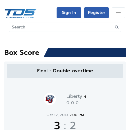
Sign In
Register
Box Score
Final - Double overtime
Liberty
4
0-0-0
Oct 12, 2013
2:00 PM
3
:
2