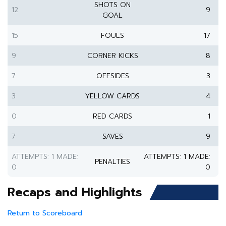
SHOTS ON
12
9
GOAL
15
FOULS
17
9
CORNER KICKS
8
7
OFFSIDES
3
3
YELLOW CARDS
4
0
RED CARDS
1
7
SAVES
9
ATTEMPTS: 1 MADE:
ATTEMPTS: 1 MADE:
PENALTIES
0
0
Recaps and Highlights
Return to Scoreboard