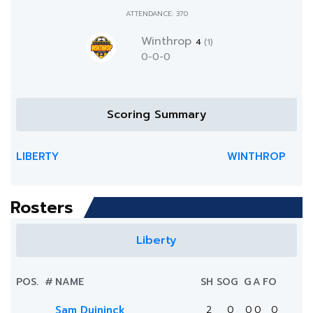
ATTENDANCE: 370
Winthrop
4
(1)
0-0-0
Scoring Summary
LIBERTY
WINTHROP
Rosters
Liberty
POS.
#
NAME
SH
SOG
G
A
FO
Sam Duininck
2
0
0
0
0