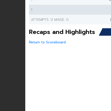
1
ATTEMPTS: 0 MADE: 0
Recaps and Highlights
Return to Scoreboard