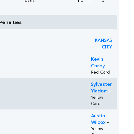
Totals
110
1
5
Penalties
KANSAS
CITY
Kevin
Corby
-
Red Card
Sylvester
Yiadom
-
Yellow
Card
Austin
Wilcox
-
Yellow