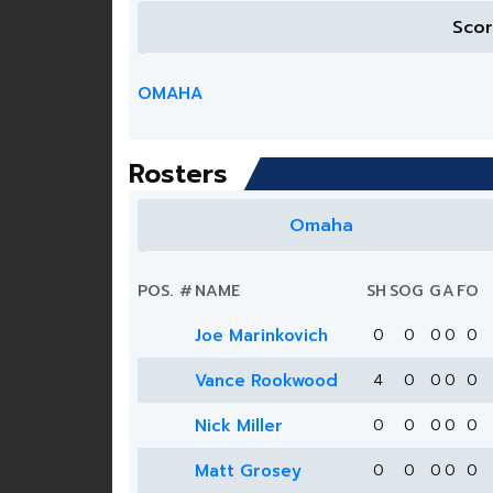
Sco
OMAHA
Rosters
Omaha
POS.
#
NAME
SH
SOG
G
A
FO
Joe Marinkovich
0
0
0
0
0
Vance Rookwood
4
0
0
0
0
Nick Miller
0
0
0
0
0
Matt Grosey
0
0
0
0
0