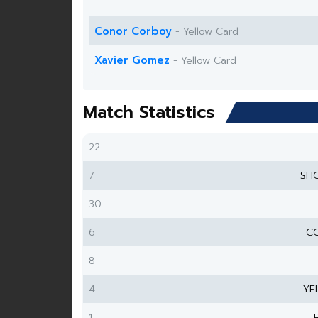
Conor Corboy
- Yellow Card
Xavier Gomez
- Yellow Card
Match Statistics
22
7
SH
30
6
CO
8
4
YE
1