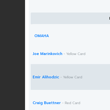
OMAHA
Joe Marinkovich
- Yellow Card
Emir Alihodzic
- Yellow Card
Craig Buettner
- Red Card