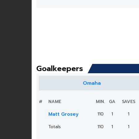
Goalkeepers
Omaha
#
NAME
MIN.
GA
SAVES
Matt Grosey
110
1
1
Totals
110
1
1