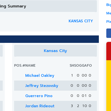
Bi
ring Summary
Me
KANSAS CITY
Pl
Kansas City
POS.
#
NAME
SH
SOG
G
A
FO
Michael Oakley
1
0
0
0
0
Jeffrey Stezovsky
0
0
0
0
0
Guerrero Pino
0
0
0
1
0
Jordan Rideout
3
2
1
0
0