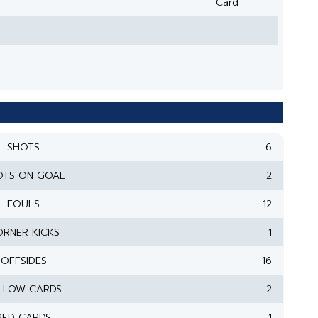
Card
SHOTS
6
OTS ON GOAL
2
FOULS
12
RNER KICKS
1
OFFSIDES
16
LLOW CARDS
2
RED CARDS
1