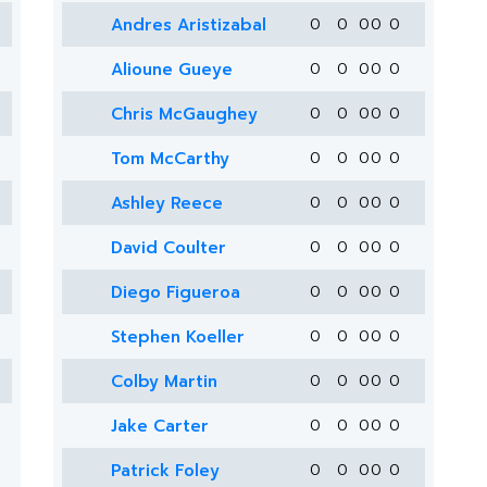
Andres Aristizabal
0
0
0
0
0
Alioune Gueye
0
0
0
0
0
Chris McGaughey
0
0
0
0
0
Tom McCarthy
0
0
0
0
0
Ashley Reece
0
0
0
0
0
David Coulter
0
0
0
0
0
Diego Figueroa
0
0
0
0
0
Stephen Koeller
0
0
0
0
0
Colby Martin
0
0
0
0
0
Jake Carter
0
0
0
0
0
Patrick Foley
0
0
0
0
0