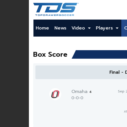
Home
News
Video
Players
Box Score
Final -
Omaha
Sep 
4
0-0-0
A