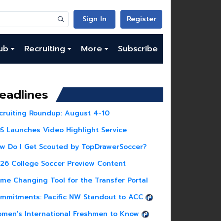
Sign In
Register
ub
Recruiting
More
Subscribe
eadlines
cruiting Roundup: August 4-10
S Launches Video Highlight Service
w Do I Get Scouted by TopDrawerSoccer?
26 College Soccer Preview Content
me Changing Tool for the Transfer Portal
mmitments: Pacific NW Standout to ACC
men's International Freshmen to Know