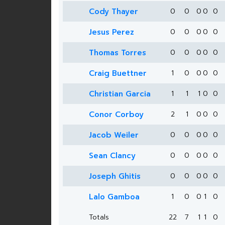
Cody Thayer
0
0
0
0
0
Jesus Perez
0
0
0
0
0
Thomas Torres
0
0
0
0
0
Craig Buettner
1
0
0
0
0
Christian Garcia
1
1
1
0
0
Conor Corboy
2
1
0
0
0
Jacob Weiler
0
0
0
0
0
Sean Clancy
0
0
0
0
0
Joseph Ghitis
0
0
0
0
0
Lalo Gamboa
1
0
0
1
0
Totals
22
7
1
1
0