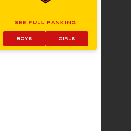
SEE FULL RANKING
BOYS
GIRLS