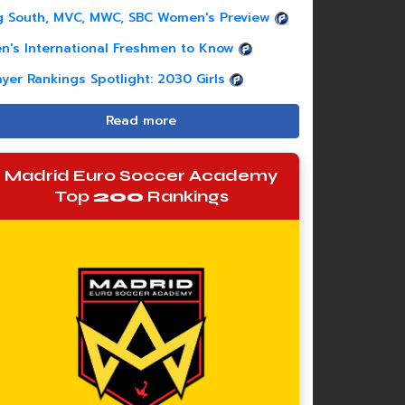
g South, MVC, MWC, SBC Women's Preview
n's International Freshmen to Know
ayer Rankings Spotlight: 2030 Girls
Read more
Madrid Euro Soccer Academy
Top
200
Rankings