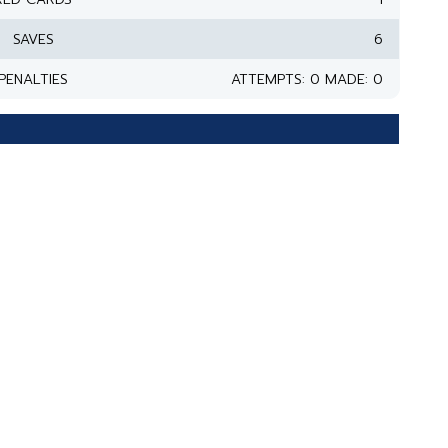
SAVES
6
PENALTIES
ATTEMPTS: 0 MADE: 0