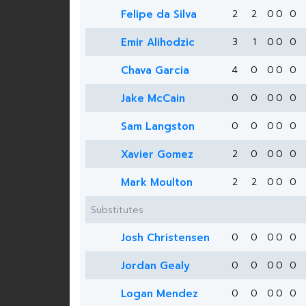
Felipe da Silva
2
2
0
0
0
Emir Alihodzic
3
1
0
0
0
Chava Garcia
4
0
0
0
0
Jake McCain
0
0
0
0
0
Sam Langston
0
0
0
0
0
Xavier Gomez
2
0
0
0
0
Mark Moulton
2
2
0
0
0
Substitutes
Josh Christensen
0
0
0
0
0
Jordan Gealy
0
0
0
0
0
Logan Mendez
0
0
0
0
0