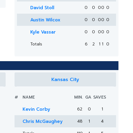
David Stoll
0
0
0
0
0
Austin Wilcox
0
0
0
0
0
Kyle Vassar
0
0
0
0
0
Totals
6
2
1
1
0
Kansas City
#
NAME
MIN.
GA
SAVES
Kevin Corby
62
0
1
Chris McGaughey
48
1
4