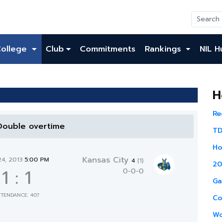
College
Club
Commitments
Rankings
NIL H
H
Re
 Double overtime
TD
Ho
Kansas City
24, 2013
5:00 PM
4
(1)
20
1
:
1
0-0-0
Ga
TTENDANCE: 407
Co
Wo