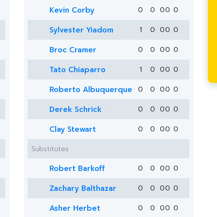
Kevin Corby
0
0
0
0
0
Sylvester Yiadom
1
0
0
0
0
Broc Cramer
0
0
0
0
0
Tato Chiaparro
1
0
0
0
0
Roberto Albuquerque
0
0
0
0
0
Derek Schrick
0
0
0
0
0
Clay Stewart
0
0
0
0
0
Substitutes
Robert Barkoff
0
0
0
0
0
Zachary Balthazar
0
0
0
0
0
Asher Herbet
0
0
0
0
0