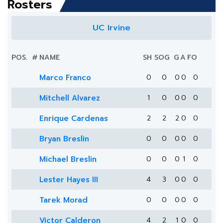
Rosters
UC Irvine
POS.
#
NAME
SH
SOG
G
A
FO
Marco Franco
0
0
0
0
0
Mitchell Alvarez
1
0
0
0
0
Enrique Cardenas
2
2
2
0
0
Bryan Breslin
0
0
0
0
0
Michael Breslin
0
0
0
1
0
Lester Hayes III
4
3
0
0
0
Tarek Morad
0
0
0
0
0
Victor Calderon
4
2
1
0
0