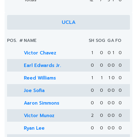
UCLA
POS.
#
NAME
SH
SOG
G
A
FO
Victor Chavez
1
0
0
1
0
Earl Edwards Jr.
0
0
0
0
0
Reed Williams
1
1
1
0
0
Joe Sofia
0
0
0
0
0
Aaron Simmons
0
0
0
0
0
Victor Munoz
2
0
0
0
0
Ryan Lee
0
0
0
0
0