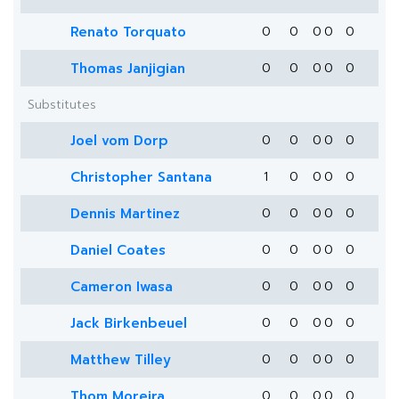
Renato Torquato
0
0
0
0
0
Thomas Janjigian
0
0
0
0
0
Substitutes
Joel vom Dorp
0
0
0
0
0
Christopher Santana
1
0
0
0
0
Dennis Martinez
0
0
0
0
0
Daniel Coates
0
0
0
0
0
Cameron Iwasa
0
0
0
0
0
Jack Birkenbeuel
0
0
0
0
0
Matthew Tilley
0
0
0
0
0
Thom Moreira
0
0
0
0
0