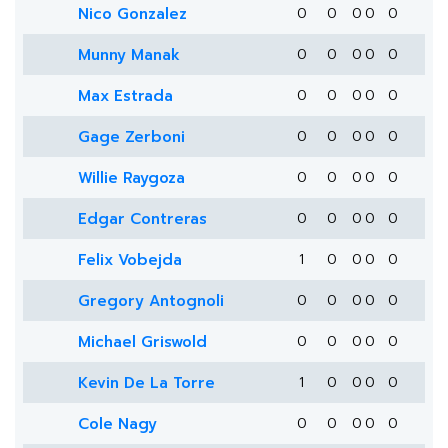
Nico Gonzalez
0
0
0
0
0
Munny Manak
0
0
0
0
0
Max Estrada
0
0
0
0
0
Gage Zerboni
0
0
0
0
0
Willie Raygoza
0
0
0
0
0
Edgar Contreras
0
0
0
0
0
Felix Vobejda
1
0
0
0
0
Gregory Antognoli
0
0
0
0
0
Michael Griswold
0
0
0
0
0
Kevin De La Torre
1
0
0
0
0
Cole Nagy
0
0
0
0
0