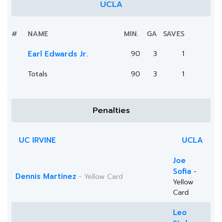
UCLA
#
NAME
MIN.
GA
SAVES
Earl Edwards Jr.
90
3
1
Totals
90
3
1
Penalties
UC IRVINE
UCLA
Joe
Sofia
-
Dennis Martinez
- Yellow Card
Yellow
Card
Leo