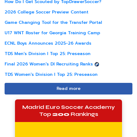
How Do I Get Scouted by TopDrawerSoccer?
2026 College Soccer Preview Content
Game Changing Tool for the Transfer Portal
U17 WNT Roster for Georgia Training Camp
ECNL Boys Announces 2025-26 Awards
TDS Men's Division I Top 25: Preseason
Final 2026 Women's DI Recruiting Ranks
TDS Women's Division I Top 25: Preseason
Read more
Madrid Euro Soccer Academy
Top
200
Rankings