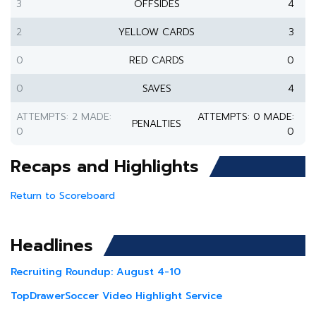
3
OFFSIDES
4
2
YELLOW CARDS
3
0
RED CARDS
0
0
SAVES
4
ATTEMPTS: 2 MADE:
ATTEMPTS: 0 MADE:
PENALTIES
0
0
Recaps and Highlights
Return to Scoreboard
Headlines
Recruiting Roundup: August 4-10
TopDrawerSoccer Video Highlight Service