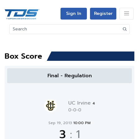
Sign In
Register
Box Score
Final - Regulation
UC Irvine
4
0-0-0
Sep 19, 2013
10:00 PM
3
:
1