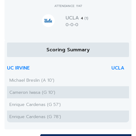
ATTENDANCE: 1147
UCLA
4
(1)
0-0-0
Scoring Summary
UC IRVINE
UCLA
Michael Breslin (A 10')
Cameron Iwasa (G 10')
Enrique Cardenas (G 57')
Enrique Cardenas (G 78')