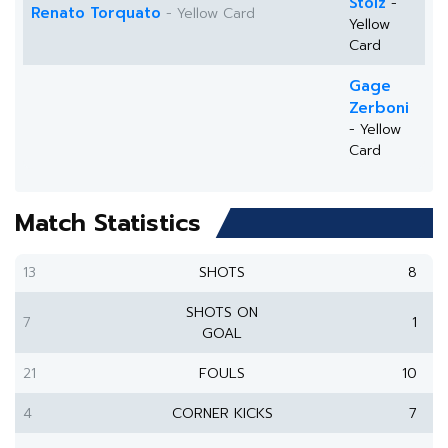
Stolz
-
Renato Torquato
- Yellow Card
Yellow
Card
Gage
Zerboni
- Yellow
Card
Match Statistics
13
SHOTS
8
SHOTS ON
7
1
GOAL
21
FOULS
10
4
CORNER KICKS
7