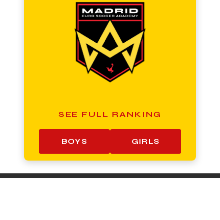
SEE FULL RANKING
BOYS
GIRLS