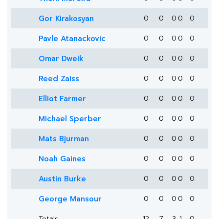
Gor Kirakosyan
0
0
0
0
0
Pavle Atanackovic
0
0
0
0
0
Omar Dweik
0
0
0
0
0
Reed Zaiss
0
0
0
0
0
Elliot Farmer
0
0
0
0
0
Michael Sperber
0
0
0
0
0
Mats Bjurman
0
0
0
0
0
Noah Gaines
0
0
0
0
0
Austin Burke
0
0
0
0
0
George Mansour
0
0
0
0
0
Totals
12
7
3
1
0