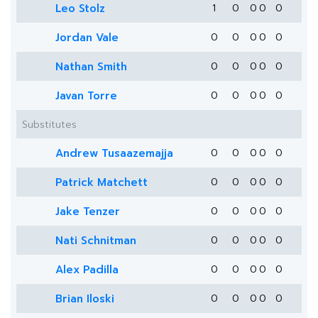
Leo Stolz
1
0
0
0
0
Jordan Vale
0
0
0
0
0
Nathan Smith
0
0
0
0
0
Javan Torre
0
0
0
0
0
Substitutes
Andrew Tusaazemajja
0
0
0
0
0
Patrick Matchett
0
0
0
0
0
Jake Tenzer
0
0
0
0
0
Nati Schnitman
0
0
0
0
0
Alex Padilla
0
0
0
0
0
Brian Iloski
0
0
0
0
0