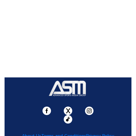
About Us
Terms and Conditions
Privacy Policy