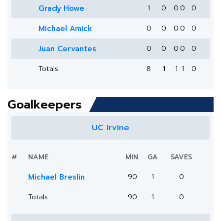
Grady Howe
1
0
0
0
0
Michael Amick
0
0
0
0
0
Juan Cervantes
0
0
0
0
0
Totals
8
1
1
1
0
Goalkeepers
UC Irvine
#
NAME
MIN.
GA
SAVES
Michael Breslin
90
1
0
Totals
90
1
0