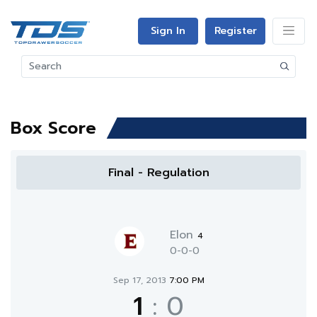
Sign In
Register
Box Score
Final - Regulation
Elon
4
0-0-0
Sep 17, 2013
7:00 PM
1
:
0