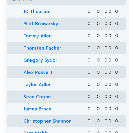
JD Thomson
0
0
0
0
0
Eliot Browarsky
0
0
0
0
0
Tommy Allen
0
0
0
0
0
Thorsten Pacher
0
0
0
0
0
Gregory Sydor
0
0
0
0
0
Alex Ponvert
0
0
0
0
0
Taylor Adler
0
0
0
0
0
Sean Cogan
0
0
0
0
0
James Brace
0
0
0
0
0
Christopher Shannon
0
0
0
0
0