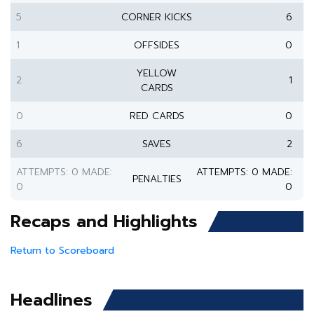
5
CORNER KICKS
6
1
OFFSIDES
0
YELLOW
2
1
CARDS
0
RED CARDS
0
6
SAVES
2
ATTEMPTS: 0 MADE:
ATTEMPTS: 0 MADE:
PENALTIES
0
0
Recaps and Highlights
Return to Scoreboard
Headlines