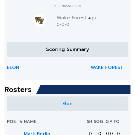
ATTENDANCE: 707
Wake Forest
4
(1)
0-0-0
Scoring Summary
ELON
WAKE FOREST
Rosters
Elon
POS.
#
NAME
SH
SOG
G
A
FO
Mark Berlin
0
0
0
0
0