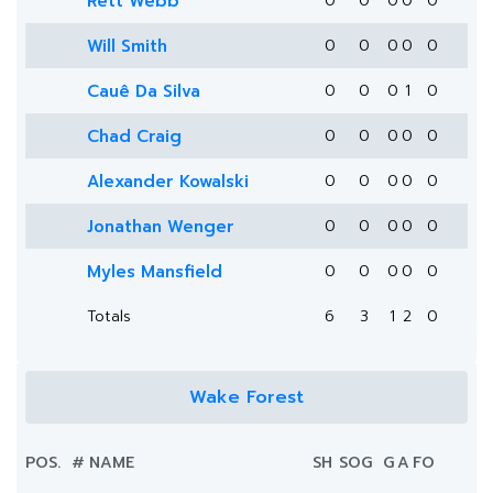
Rett Webb
0
0
0
0
0
Will Smith
0
0
0
0
0
Cauê Da Silva
0
0
0
1
0
Chad Craig
0
0
0
0
0
Alexander Kowalski
0
0
0
0
0
Jonathan Wenger
0
0
0
0
0
Myles Mansfield
0
0
0
0
0
Totals
6
3
1
2
0
Wake Forest
POS.
#
NAME
SH
SOG
G
A
FO