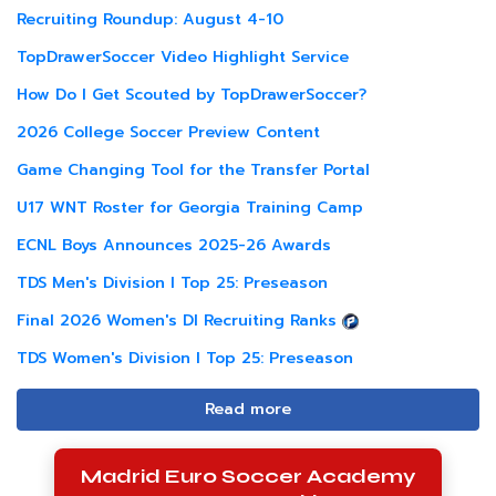
Recruiting Roundup: August 4-10
TopDrawerSoccer Video Highlight Service
How Do I Get Scouted by TopDrawerSoccer?
2026 College Soccer Preview Content
Game Changing Tool for the Transfer Portal
U17 WNT Roster for Georgia Training Camp
ECNL Boys Announces 2025-26 Awards
TDS Men's Division I Top 25: Preseason
Final 2026 Women's DI Recruiting Ranks
TDS Women's Division I Top 25: Preseason
Read more
Madrid Euro Soccer Academy