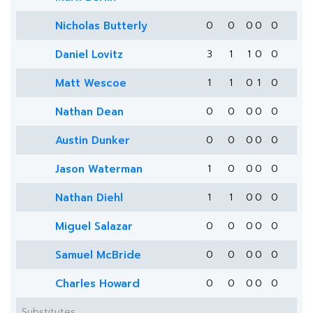
Nicholas Butterly
0
0
0
0
0
Daniel Lovitz
3
1
1
0
0
Matt Wescoe
1
1
0
1
0
Nathan Dean
0
0
0
0
0
Austin Dunker
0
0
0
0
0
Jason Waterman
1
0
0
0
0
Nathan Diehl
1
1
0
0
0
Miguel Salazar
0
0
0
0
0
Samuel McBride
0
0
0
0
0
Charles Howard
0
0
0
0
0
Substitutes