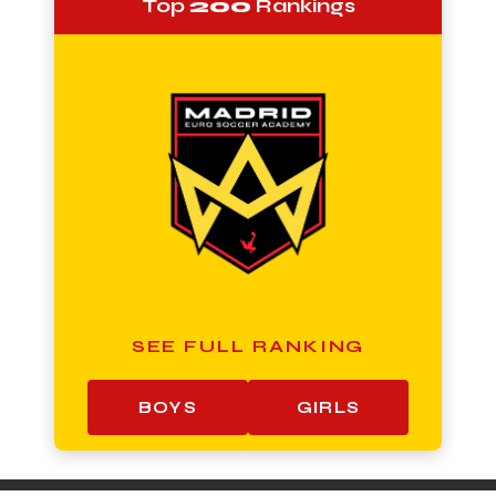
Top
200
Rankings
SEE FULL RANKING
BOYS
GIRLS