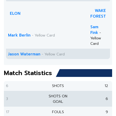
WAKE
ELON
FOREST
Sam
Fink
-
Mark Berlin
- Yellow Card
Yellow
Card
Jason Waterman
- Yellow Card
Match Statistics
6
SHOTS
12
SHOTS ON
3
6
GOAL
17
FOULS
9