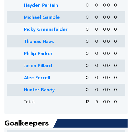
Hayden Partain
0
0
0
0
0
Michael Gamble
0
0
0
0
0
Ricky Greensfelder
0
0
0
0
0
Thomas Haws
0
0
0
0
0
Philip Parker
0
0
0
0
0
Jason Pillard
0
0
0
0
0
Alec Ferrell
0
0
0
0
0
Hunter Bandy
0
0
0
0
0
Totals
12
6
0
0
0
Goalkeepers