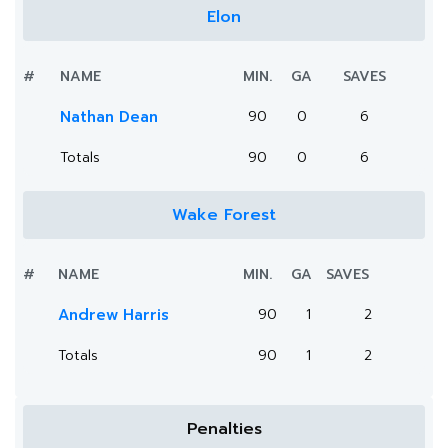
Elon
#
NAME
MIN.
GA
SAVES
Nathan Dean
90
0
6
Totals
90
0
6
Wake Forest
#
NAME
MIN.
GA
SAVES
Andrew Harris
90
1
2
Totals
90
1
2
Penalties