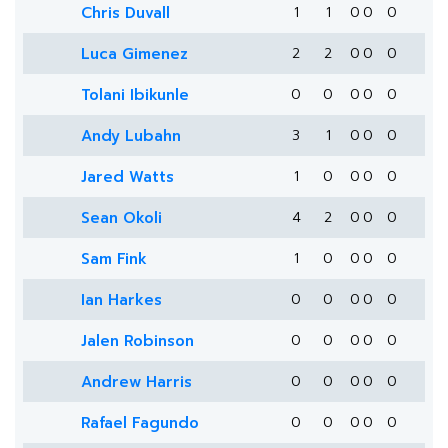
Chris Duvall
1
1
0
0
0
Luca Gimenez
2
2
0
0
0
Tolani Ibikunle
0
0
0
0
0
Andy Lubahn
3
1
0
0
0
Jared Watts
1
0
0
0
0
Sean Okoli
4
2
0
0
0
Sam Fink
1
0
0
0
0
Ian Harkes
0
0
0
0
0
Jalen Robinson
0
0
0
0
0
Andrew Harris
0
0
0
0
0
Rafael Fagundo
0
0
0
0
0