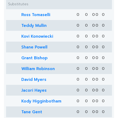
Substitutes
Ross Tomaselli
0
0
0
0
0
Teddy Mullin
0
0
0
0
0
Kovi Konowiecki
0
0
0
0
0
Shane Powell
0
0
0
0
0
Grant Bishop
0
0
0
0
0
William Robinson
0
0
0
0
0
David Myers
0
0
0
0
0
Jacori Hayes
0
0
0
0
0
Kody Higginbotham
0
0
0
0
0
Tane Gent
0
0
0
0
0