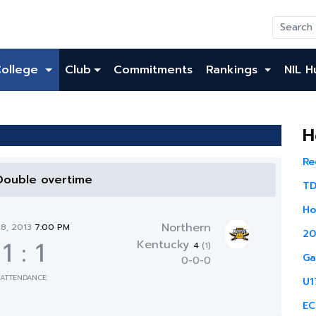
College
Club
Commitments
Rankings
NIL H
H
Re
 Double overtime
TD
Ho
Northern
18, 2013
7:00 PM
20
1
:
1
Kentucky
4
(1)
Ga
0-0-0
ATTENDANCE:
U1
EC