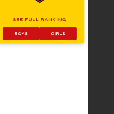
SEE FULL RANKING
BOYS
GIRLS