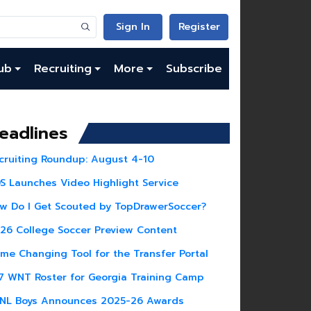
Sign In
Register
ub
Recruiting
More
Subscribe
eadlines
cruiting Roundup: August 4-10
S Launches Video Highlight Service
w Do I Get Scouted by TopDrawerSoccer?
26 College Soccer Preview Content
me Changing Tool for the Transfer Portal
7 WNT Roster for Georgia Training Camp
NL Boys Announces 2025-26 Awards