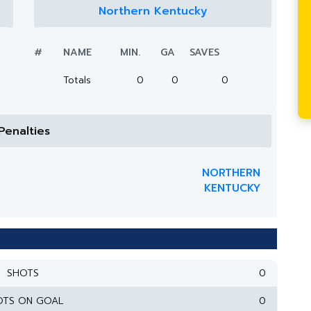
Northern Kentucky
#
NAME
MIN.
GA
SAVES
Totals
0
0
0
Penalties
NORTHERN
KENTUCKY
SHOTS
0
OTS ON GOAL
0