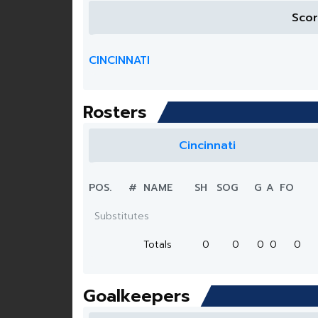
Sco
CINCINNATI
Rosters
Cincinnati
POS.
#
NAME
SH
SOG
G
A
FO
Substitutes
Totals
0
0
0
0
0
Goalkeepers