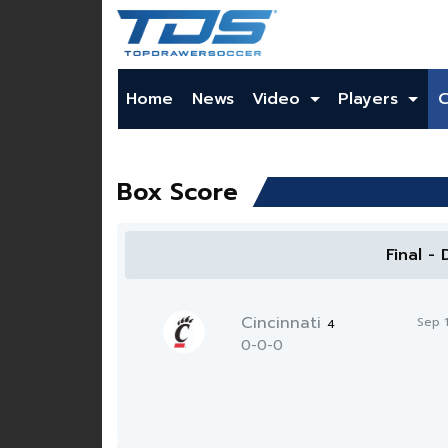
Home
News
Video
Players
Box Score
Final -
Cincinnati
Sep 
4
0-0-0