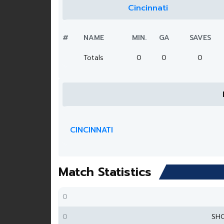
Cincinnati
#
NAME
MIN.
GA
SAVES
Totals
0
0
0
CINCINNATI
Match Statistics
0
0
SH