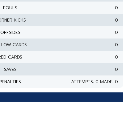
FOULS
0
RNER KICKS
0
OFFSIDES
0
LLOW CARDS
0
RED CARDS
0
SAVES
0
PENALTIES
ATTEMPTS: 0 MADE: 0