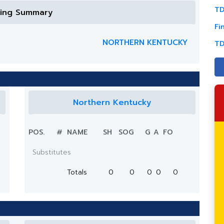
TD
ring Summary
Fi
NORTHERN KENTUCKY
TD
Northern Kentucky
POS.
#
NAME
SH
SOG
G
A
FO
Substitutes
Totals
0
0
0
0
0