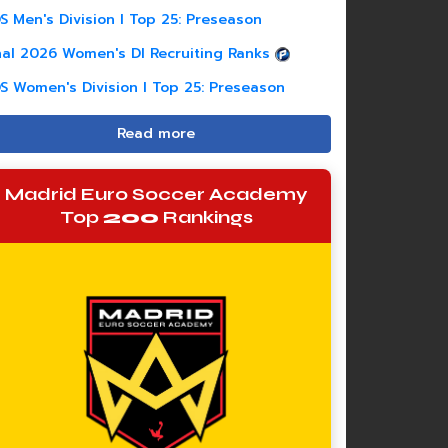
S Men's Division I Top 25: Preseason
nal 2026 Women's DI Recruiting Ranks
S Women's Division I Top 25: Preseason
Read more
Madrid Euro Soccer Academy
Top
200
Rankings