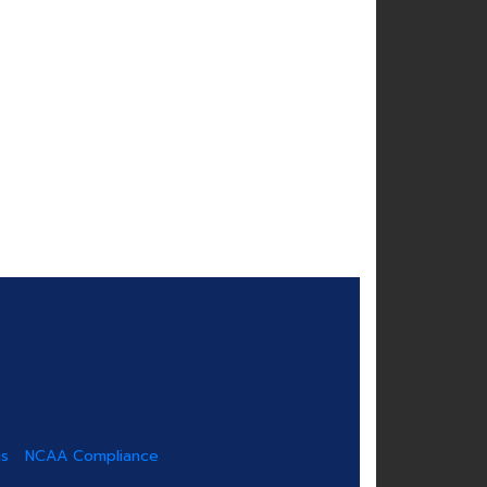
us
NCAA Compliance