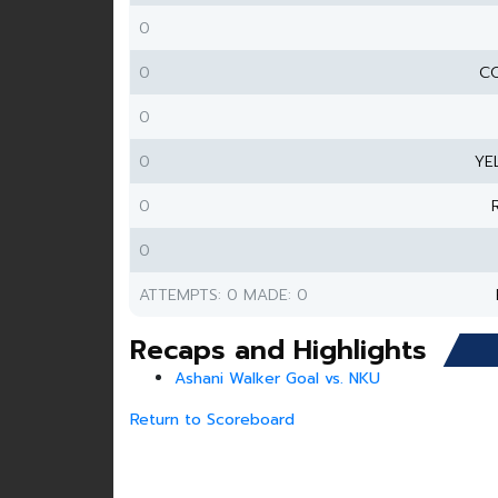
0
0
CO
0
0
YE
0
0
ATTEMPTS: 0 MADE: 0
Recaps and Highlights
Ashani Walker Goal vs. NKU
Return to Scoreboard