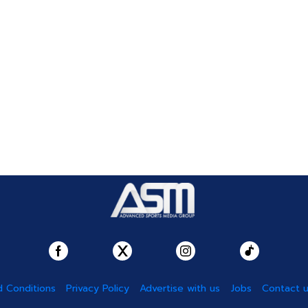
 Conditions
Privacy Policy
Advertise with us
Jobs
Contact 