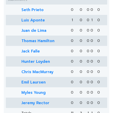
Seth Prieto
0
0
0
0
0
Luis Aponte
1
0
0
1
0
Juan de Lima
0
0
0
0
0
Thomas Hamilton
0
0
0
0
0
Jack Falle
0
0
0
0
0
Hunter Loyden
0
0
0
0
0
Chris MacMurray
0
0
0
0
0
Emil Laursen
0
0
0
0
0
Myles Young
0
0
0
0
0
Jeremy Rector
0
0
0
0
0