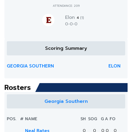
ATTENDANCE: 209
Elon
4
(1)
0-0-0
Scoring Summary
GEORGIA SOUTHERN
ELON
Rosters
Georgia Southern
POS.
#
NAME
SH
SOG
G
A
FO
Neal Bates
0
0
0
0
0