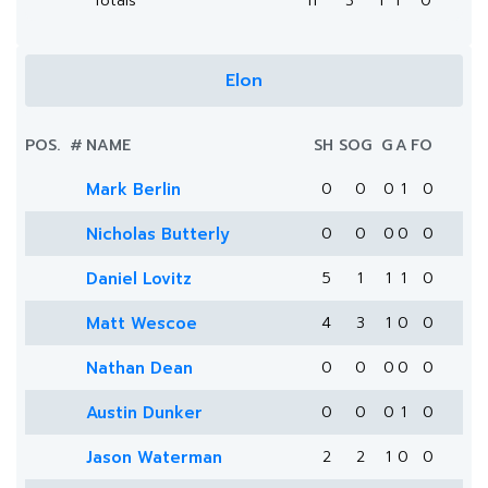
Totals
11
3
1
1
0
Elon
POS.
#
NAME
SH
SOG
G
A
FO
Mark Berlin
0
0
0
1
0
Nicholas Butterly
0
0
0
0
0
Daniel Lovitz
5
1
1
1
0
Matt Wescoe
4
3
1
0
0
Nathan Dean
0
0
0
0
0
Austin Dunker
0
0
0
1
0
Jason Waterman
2
2
1
0
0