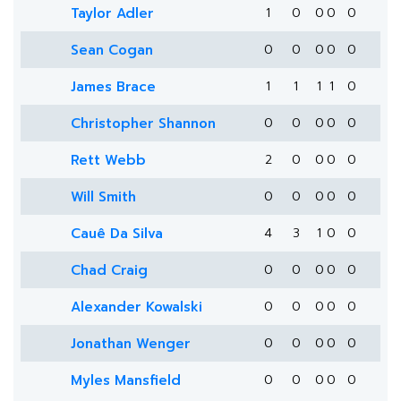
Taylor Adler
1
0
0
0
0
Sean Cogan
0
0
0
0
0
James Brace
1
1
1
1
0
Christopher Shannon
0
0
0
0
0
Rett Webb
2
0
0
0
0
Will Smith
0
0
0
0
0
Cauê Da Silva
4
3
1
0
0
Chad Craig
0
0
0
0
0
Alexander Kowalski
0
0
0
0
0
Jonathan Wenger
0
0
0
0
0
Myles Mansfield
0
0
0
0
0