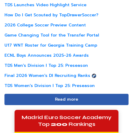
TDS Launches Video Highlight Service
How Do I Get Scouted by TopDrawerSoccer?
2026 College Soccer Preview Content
Game Changing Tool for the Transfer Portal
U17 WNT Roster for Georgia Training Camp
ECNL Boys Announces 2025-26 Awards
TDS Men's Division I Top 25: Preseason
Final 2026 Women's DI Recruiting Ranks
TDS Women's Division I Top 25: Preseason
Read more
Madrid Euro Soccer Academy
Top
200
Rankings