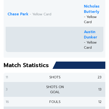
Nicholas
Butterly
Chase Park
- Yellow Card
- Yellow
Card
Austin
Dunker
- Yellow
Card
Match Statistics
11
SHOTS
23
SHOTS ON
3
13
GOAL
16
FOULS
12