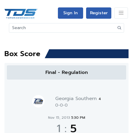
Sign In
Register
Box Score
Final - Regulation
Georgia Southern
4
0-0-0
Nov 15, 2013
5:30 PM
1
:
5