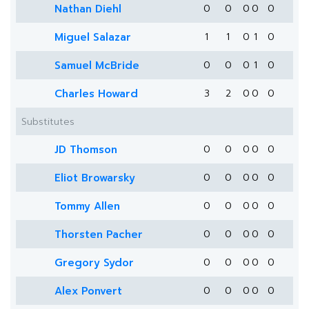
Nathan Diehl
0
0
0
0
0
Miguel Salazar
1
1
0
1
0
Samuel McBride
0
0
0
1
0
Charles Howard
3
2
0
0
0
Substitutes
JD Thomson
0
0
0
0
0
Eliot Browarsky
0
0
0
0
0
Tommy Allen
0
0
0
0
0
Thorsten Pacher
0
0
0
0
0
Gregory Sydor
0
0
0
0
0
Alex Ponvert
0
0
0
0
0