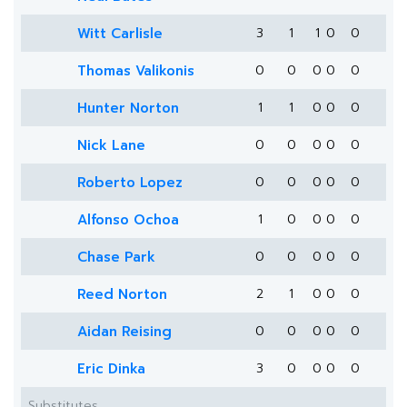
Witt Carlisle
3
1
1
0
0
Thomas Valikonis
0
0
0
0
0
Hunter Norton
1
1
0
0
0
Nick Lane
0
0
0
0
0
Roberto Lopez
0
0
0
0
0
Alfonso Ochoa
1
0
0
0
0
Chase Park
0
0
0
0
0
Reed Norton
2
1
0
0
0
Aidan Reising
0
0
0
0
0
Eric Dinka
3
0
0
0
0
Substitutes