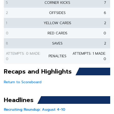
5
CORNER KICKS
7
2
OFFSIDES
6
1
YELLOW CARDS
2
0
RED CARDS
0
8
SAVES
2
ATTEMPTS: 0 MADE:
ATTEMPTS: 1 MADE:
PENALTIES
0
0
Recaps and Highlights
Return to Scoreboard
Headlines
Recruiting Roundup: August 4-10