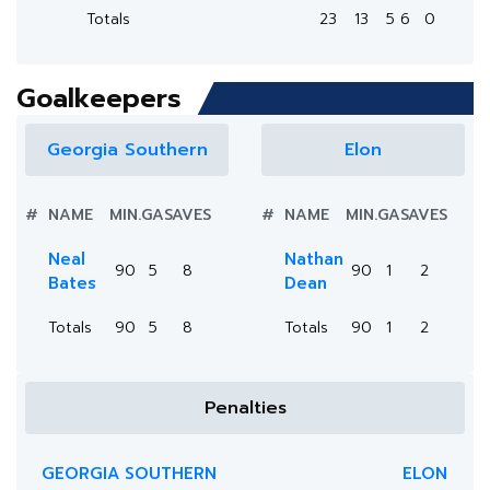
Totals
23
13
5
6
0
Goalkeepers
Georgia Southern
Elon
#
NAME
MIN.
GA
SAVES
#
NAME
MIN.
GA
SAVES
Neal
Nathan
90
5
8
90
1
2
Bates
Dean
Totals
90
5
8
Totals
90
1
2
Penalties
GEORGIA SOUTHERN
ELON