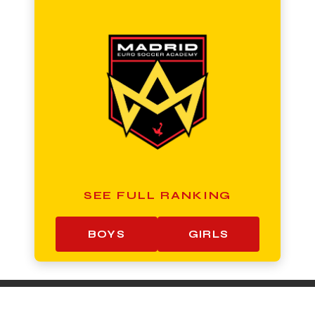
SEE FULL RANKING
BOYS
GIRLS