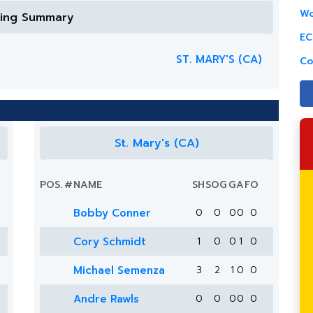
Wo
ring Summary
EC
ST. MARY'S (CA)
Co
St. Mary's (CA)
POS.
#
NAME
SH
SOG
G
A
FO
Bobby Conner
0
0
0
0
0
Cory Schmidt
1
0
0
1
0
Michael Semenza
3
2
1
0
0
Andre Rawls
0
0
0
0
0