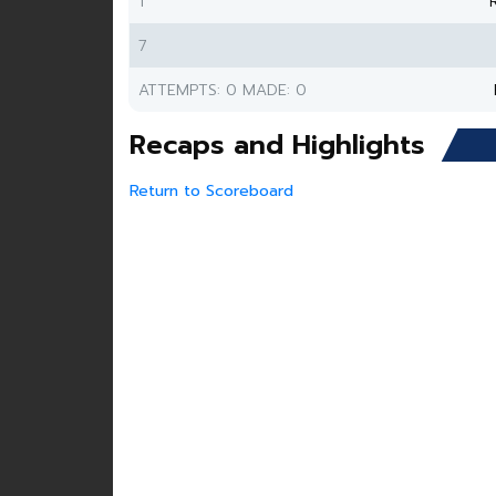
1
7
ATTEMPTS: 0 MADE: 0
Recaps and Highlights
Return to Scoreboard