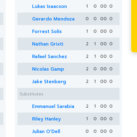
Lukas Isaacson
1
0
0
0
0
Gerardo Mendoza
0
0
0
0
0
Forrest Solis
1
0
0
0
0
Nathan Grixti
2
1
0
0
0
Rafael Sanchez
2
1
0
0
0
Nicolas Gamp
2
0
0
0
0
Jake Stenberg
2
1
0
0
0
Substitutes
Emmanuel Sarabia
2
1
0
0
0
Riley Hanley
1
0
0
0
0
Julian O'Dell
0
0
0
0
0