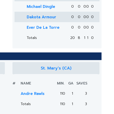
Michael Dingle
0
0
0
0
0
Dakota Armour
0
0
0
0
0
Ever De La Torre
0
0
0
0
0
Totals
20
8
1
1
0
St. Mary's (CA)
#
NAME
MIN.
GA
SAVES
Andre Rawls
110
1
3
Totals
110
1
3