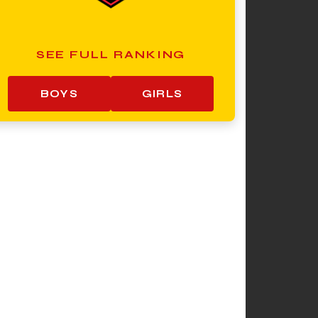
SEE FULL RANKING
BOYS
GIRLS