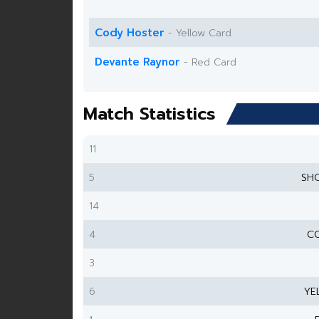
Cody Hoster
- Yellow Card
Devante Raynor
- Red Card
Match Statistics
11
5
SH
14
4
CO
3
6
YE