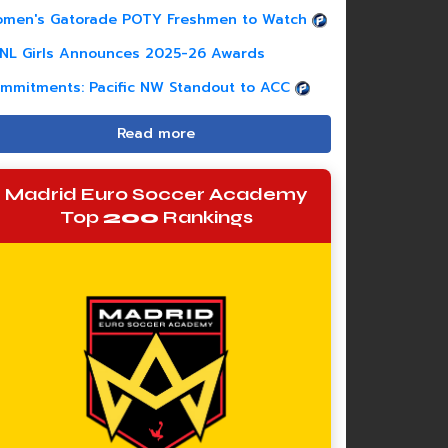
men's Gatorade POTY Freshmen to Watch
NL Girls Announces 2025-26 Awards
mmitments: Pacific NW Standout to ACC
Read more
Madrid Euro Soccer Academy
Top
200
Rankings