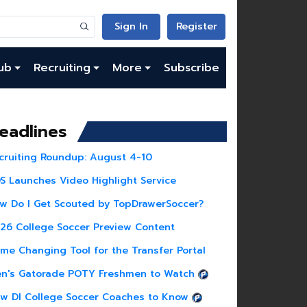
Sign In
Register
ub
Recruiting
More
Subscribe
eadlines
cruiting Roundup: August 4-10
S Launches Video Highlight Service
w Do I Get Scouted by TopDrawerSoccer?
26 College Soccer Preview Content
me Changing Tool for the Transfer Portal
n's Gatorade POTY Freshmen to Watch
w DI College Soccer Coaches to Know