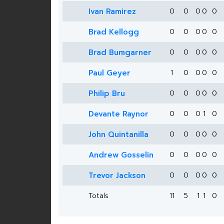
Ivan Ramirez
0
0
0
0
0
Brad Kellogg
0
0
0
0
0
Brad Bumgarner
0
0
0
0
0
Paul Geyer
1
0
0
0
0
Philip Bru
0
0
0
0
0
Devante Raynor
0
0
0
1
0
John Quintanilla
0
0
0
0
0
Andrew Gosselin
0
0
0
0
0
Trevor Jackson
0
0
0
0
0
Totals
11
5
1
1
0