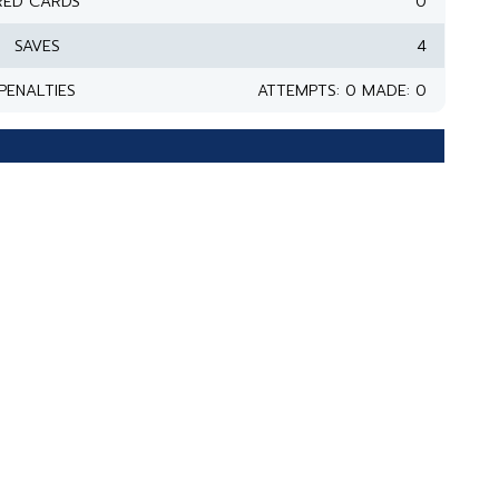
RED CARDS
0
SAVES
4
PENALTIES
ATTEMPTS: 0 MADE: 0