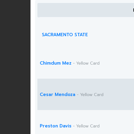
SACRAMENTO STATE
Chimdum Mez
- Yellow Card
Cesar Mendoza
- Yellow Card
Preston Davis
- Yellow Card