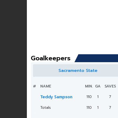
Goalkeepers
Sacramento State
#
NAME
MIN.
GA
SAVES
Teddy Sampson
110
1
7
Totals
110
1
7