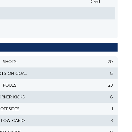
Card
SHOTS
20
OTS ON GOAL
8
FOULS
23
RNER KICKS
8
OFFSIDES
1
LLOW CARDS
3