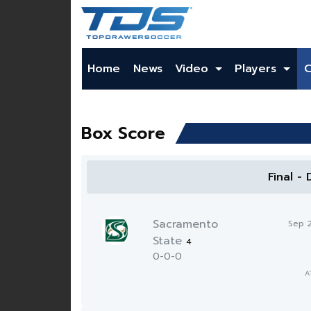
Home
News
Video
Players
Box Score
Final -
Sacramento
Sep 
State
4
0-0-0
A