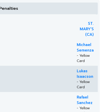
Penalties
ST.
MARY'S
(CA)
Michael
Semenza
- Yellow
Card
Lukas
Isaacson
- Yellow
Card
Rafael
Sanchez
- Yellow