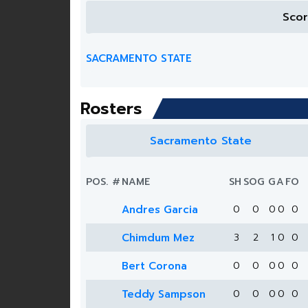
Sco
SACRAMENTO STATE
Rosters
Sacramento State
POS.
#
NAME
SH
SOG
G
A
FO
Andres Garcia
0
0
0
0
0
Chimdum Mez
3
2
1
0
0
Bert Corona
0
0
0
0
0
Teddy Sampson
0
0
0
0
0