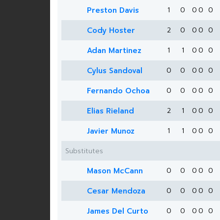
Preston Davis
1
0
0
0
0
Cody Hoster
2
0
0
0
0
Adan Martinez
1
1
0
0
0
Cylus Sandoval
0
0
0
0
0
Fernando Ochoa
0
0
0
0
0
Elias Rieland
2
1
0
0
0
Javier Munoz
1
1
0
0
0
Substitutes
Mason McCann
0
0
0
0
0
Cesar Mendoza
0
0
0
0
0
James Del Curto
0
0
0
0
0