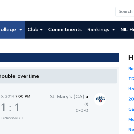
College
Club
Commitments
Rankings
NIL H
H
Re
 Double overtime
TD
Ho
St. Mary's (CA)
26, 2014
7:00 PM
4
20
1
:
1
(1)
Ga
0-0-0
TTENDANCE: 311
Me
Ne