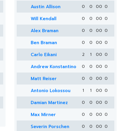
Austin Allison
0
0
0
0
0
Will Kendall
0
0
0
0
0
Alex Braman
0
0
0
0
0
Ben Braman
0
0
0
0
0
Carlo Eikani
2
1
0
0
0
Andrew Konstantino
0
0
0
0
0
Matt Reiser
0
0
0
0
0
Antonio Lokossou
1
1
0
0
0
Damian Martinez
0
0
0
0
0
Max Mirner
0
0
0
0
0
Severin Porschen
0
0
0
0
0