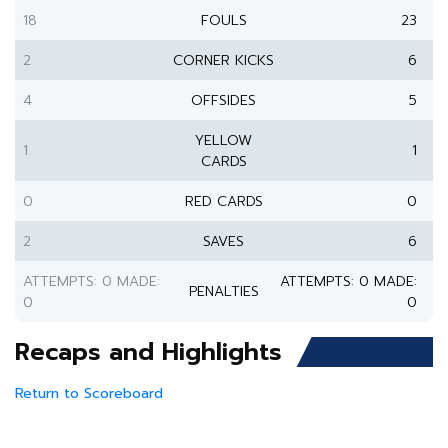
18
FOULS
23
2
CORNER KICKS
6
4
OFFSIDES
5
YELLOW
1
1
CARDS
0
RED CARDS
0
2
SAVES
6
ATTEMPTS: 0 MADE:
ATTEMPTS: 0 MADE:
PENALTIES
0
0
Recaps and Highlights
Return to Scoreboard