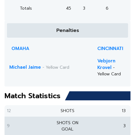
Totals
45
3
6
Penalties
OMAHA
CINCINNATI
Vebjorn
Michael Jaime
- Yellow Card
Krovel
-
Yellow Card
Match Statistics
12
SHOTS
13
SHOTS ON
9
3
GOAL