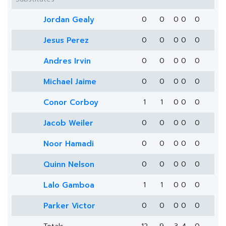
Jordan Gealy
0
0
0
0
0
Jesus Perez
0
0
0
0
0
Andres Irvin
0
0
0
0
0
Michael Jaime
0
0
0
0
0
Conor Corboy
1
1
0
0
0
Jacob Weiler
0
0
0
0
0
Noor Hamadi
0
0
0
0
0
Quinn Nelson
0
0
0
0
0
Lalo Gamboa
1
1
0
0
0
Parker Victor
0
0
0
0
0