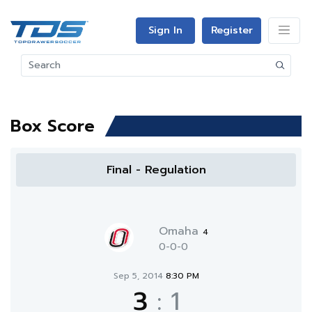
Sign In
Register
Box Score
Final - Regulation
Omaha
4
0-0-0
Sep 5, 2014
8:30 PM
3
:
1