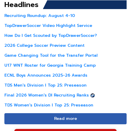
Headlines
Recruiting Roundup: August 4-10
TopDrawerSoccer Video Highlight Service
How Do I Get Scouted by TopDrawerSoccer?
2026 College Soccer Preview Content
Game Changing Tool for the Transfer Portal
U17 WNT Roster for Georgia Training Camp
ECNL Boys Announces 2025-26 Awards
TDS Men's Division I Top 25: Preseason
Final 2026 Women's DI Recruiting Ranks
TDS Women's Division I Top 25: Preseason
Read more