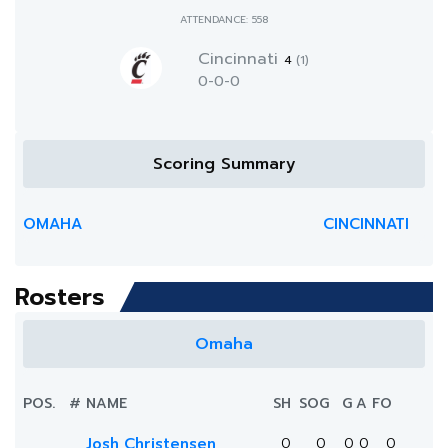
ATTENDANCE: 558
Cincinnati
4
(1)
0-0-0
Scoring Summary
OMAHA
CINCINNATI
Rosters
Omaha
POS.
#
NAME
SH
SOG
G
A
FO
Josh Christensen
0
0
0
0
0