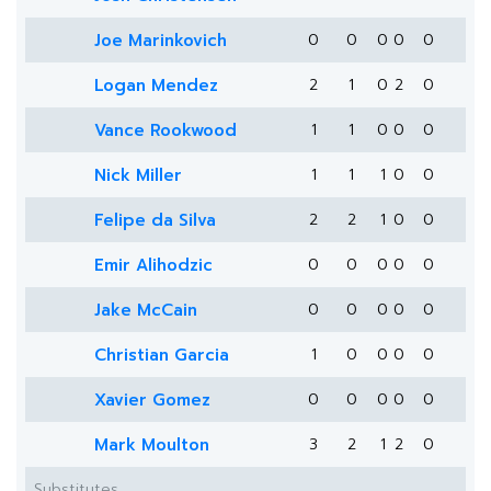
Joe Marinkovich
0
0
0
0
0
Logan Mendez
2
1
0
2
0
Vance Rookwood
1
1
0
0
0
Nick Miller
1
1
1
0
0
Felipe da Silva
2
2
1
0
0
Emir Alihodzic
0
0
0
0
0
Jake McCain
0
0
0
0
0
Christian Garcia
1
0
0
0
0
Xavier Gomez
0
0
0
0
0
Mark Moulton
3
2
1
2
0
Substitutes