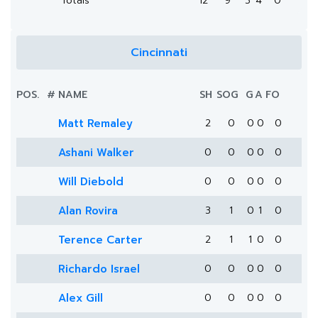
Totals
12
9
3
4
0
Cincinnati
POS.
#
NAME
SH
SOG
G
A
FO
Matt Remaley
2
0
0
0
0
Ashani Walker
0
0
0
0
0
Will Diebold
0
0
0
0
0
Alan Rovira
3
1
0
1
0
Terence Carter
2
1
1
0
0
Richardo Israel
0
0
0
0
0
Alex Gill
0
0
0
0
0