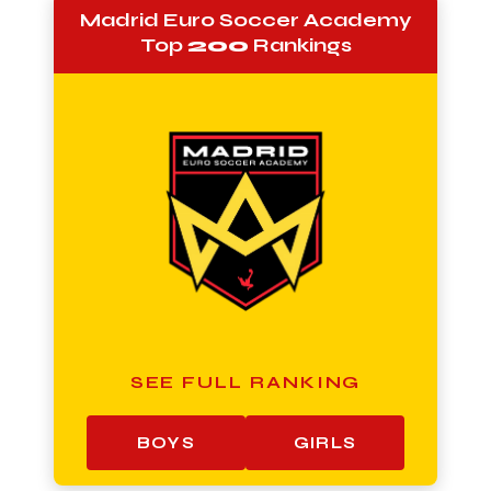
Madrid Euro Soccer Academy
Top
200
Rankings
SEE FULL RANKING
BOYS
GIRLS