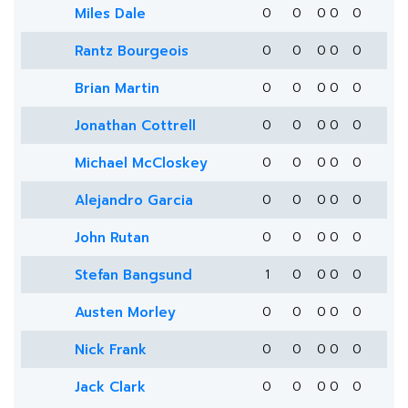
Miles Dale
0
0
0
0
0
Rantz Bourgeois
0
0
0
0
0
Brian Martin
0
0
0
0
0
Jonathan Cottrell
0
0
0
0
0
Michael McCloskey
0
0
0
0
0
Alejandro Garcia
0
0
0
0
0
John Rutan
0
0
0
0
0
Stefan Bangsund
1
0
0
0
0
Austen Morley
0
0
0
0
0
Nick Frank
0
0
0
0
0
Jack Clark
0
0
0
0
0