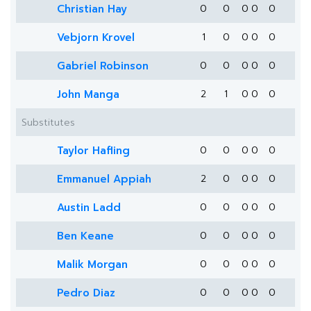
Christian Hay
0
0
0
0
0
Vebjorn Krovel
1
0
0
0
0
Gabriel Robinson
0
0
0
0
0
John Manga
2
1
0
0
0
Substitutes
Taylor Hafling
0
0
0
0
0
Emmanuel Appiah
2
0
0
0
0
Austin Ladd
0
0
0
0
0
Ben Keane
0
0
0
0
0
Malik Morgan
0
0
0
0
0
Pedro Diaz
0
0
0
0
0