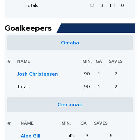
Totals
13
3
1
1
0
Goalkeepers
Omaha
#
NAME
MIN.
GA
SAVES
Josh Christensen
90
1
2
Totals
90
1
2
Cincinnati
#
NAME
MIN.
GA
SAVES
Alex Gill
45
3
6