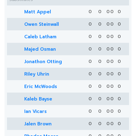
Matt Appel
0
0
0
0
0
Owen Steinwall
0
0
0
0
0
Caleb Latham
0
0
0
0
0
Majed Osman
0
0
0
0
0
Jonathon Otting
0
0
0
0
0
Riley Uhrin
0
0
0
0
0
Eric McWoods
0
0
0
0
0
Kaleb Bayse
0
0
0
0
0
Ian Vicars
0
0
0
0
0
Jalen Brown
0
0
0
0
0