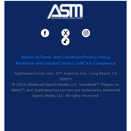
About Us
Terms and Conditions
Privacy Policy
Advertise with us
Jobs
Contact us
NCAA Compliance
TopDrawerSoccer.com, 277 Argonne Ave., Long Beach, CA
90803
© 2024 Advanced Sports Media, LLC. TeamRank™, Players to
Watch™, and TopDrawerSoccer.com are trademarks Advanced
Sports Media, LLC. All rights reserved.