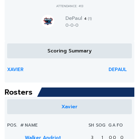
ATTENDANCE: 413
DePaul
4
(1)
0-0-0
Scoring Summary
XAVIER
DEPAUL
Rosters
Xavier
POS.
#
NAME
SH
SOG
G
A
FO
Walker Andriot
3
1
0
0
0