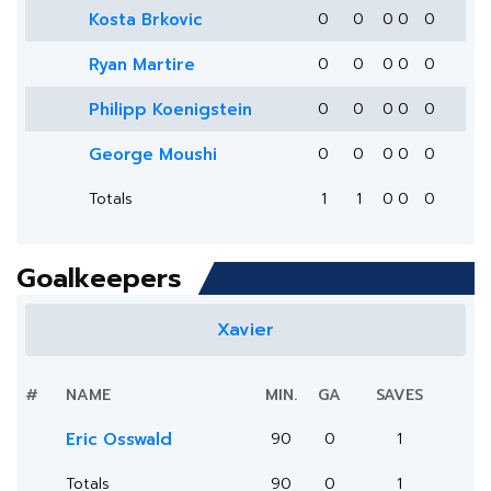
Kosta Brkovic
0
0
0
0
0
Ryan Martire
0
0
0
0
0
Philipp Koenigstein
0
0
0
0
0
George Moushi
0
0
0
0
0
Totals
1
1
0
0
0
Goalkeepers
Xavier
#
NAME
MIN.
GA
SAVES
Eric Osswald
90
0
1
Totals
90
0
1