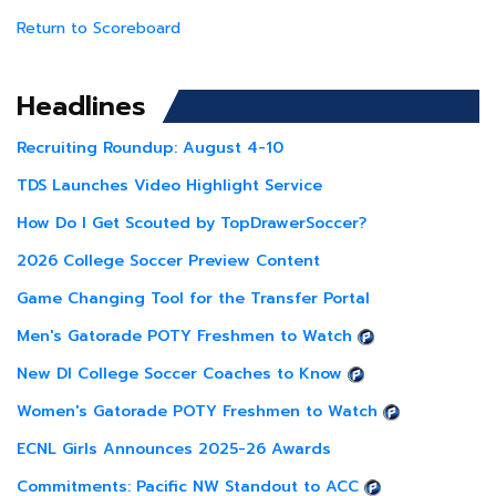
Return to Scoreboard
Headlines
Recruiting Roundup: August 4-10
TDS Launches Video Highlight Service
How Do I Get Scouted by TopDrawerSoccer?
2026 College Soccer Preview Content
Game Changing Tool for the Transfer Portal
Men's Gatorade POTY Freshmen to Watch
New DI College Soccer Coaches to Know
Women's Gatorade POTY Freshmen to Watch
ECNL Girls Announces 2025-26 Awards
Commitments: Pacific NW Standout to ACC