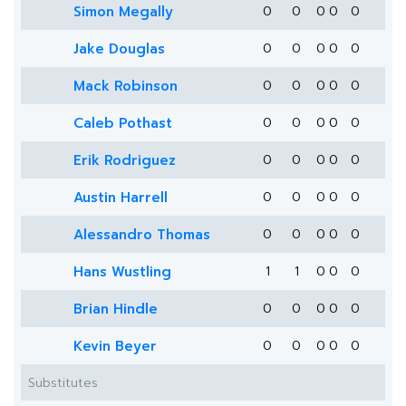
Simon Megally
0
0
0
0
0
Jake Douglas
0
0
0
0
0
Mack Robinson
0
0
0
0
0
Caleb Pothast
0
0
0
0
0
Erik Rodriguez
0
0
0
0
0
Austin Harrell
0
0
0
0
0
Alessandro Thomas
0
0
0
0
0
Hans Wustling
1
1
0
0
0
Brian Hindle
0
0
0
0
0
Kevin Beyer
0
0
0
0
0
Substitutes