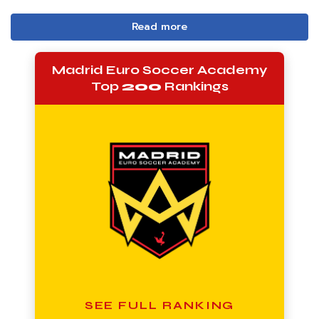
Read more
Madrid Euro Soccer Academy
Top
200
Rankings
SEE FULL RANKING