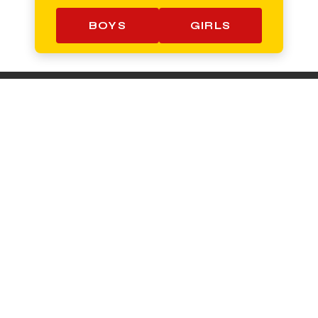
BOYS
GIRLS