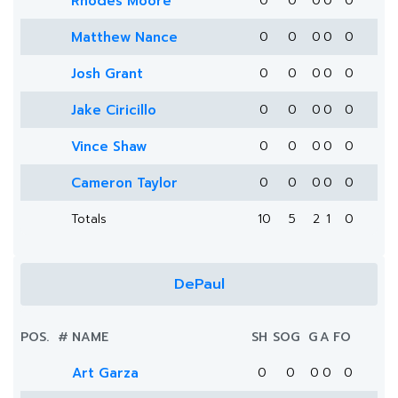
Rhodes Moore
0
0
0
0
0
Matthew Nance
0
0
0
0
0
Josh Grant
0
0
0
0
0
Jake Ciricillo
0
0
0
0
0
Vince Shaw
0
0
0
0
0
Cameron Taylor
0
0
0
0
0
Totals
10
5
2
1
0
DePaul
POS.
#
NAME
SH
SOG
G
A
FO
Art Garza
0
0
0
0
0