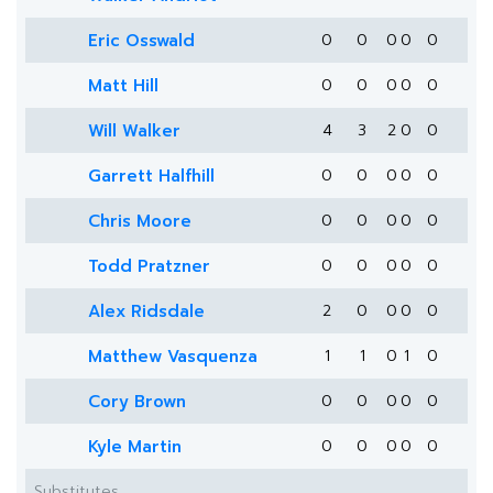
Eric Osswald
0
0
0
0
0
Matt Hill
0
0
0
0
0
Will Walker
4
3
2
0
0
Garrett Halfhill
0
0
0
0
0
Chris Moore
0
0
0
0
0
Todd Pratzner
0
0
0
0
0
Alex Ridsdale
2
0
0
0
0
Matthew Vasquenza
1
1
0
1
0
Cory Brown
0
0
0
0
0
Kyle Martin
0
0
0
0
0
Substitutes