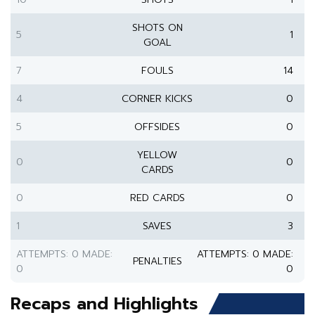
SHOTS ON
5
1
GOAL
7
FOULS
14
4
CORNER KICKS
0
5
OFFSIDES
0
YELLOW
0
0
CARDS
0
RED CARDS
0
1
SAVES
3
ATTEMPTS: 0 MADE:
ATTEMPTS: 0 MADE:
PENALTIES
0
0
Recaps and Highlights