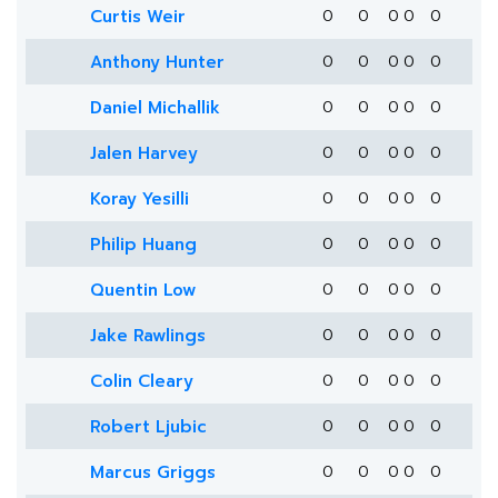
Curtis Weir
0
0
0
0
0
Anthony Hunter
0
0
0
0
0
Daniel Michallik
0
0
0
0
0
Jalen Harvey
0
0
0
0
0
Koray Yesilli
0
0
0
0
0
Philip Huang
0
0
0
0
0
Quentin Low
0
0
0
0
0
Jake Rawlings
0
0
0
0
0
Colin Cleary
0
0
0
0
0
Robert Ljubic
0
0
0
0
0
Marcus Griggs
0
0
0
0
0