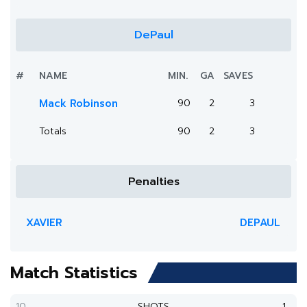
DePaul
#
NAME
MIN.
GA
SAVES
Mack Robinson
90
2
3
Totals
90
2
3
Penalties
XAVIER
DEPAUL
Match Statistics
10
SHOTS
1