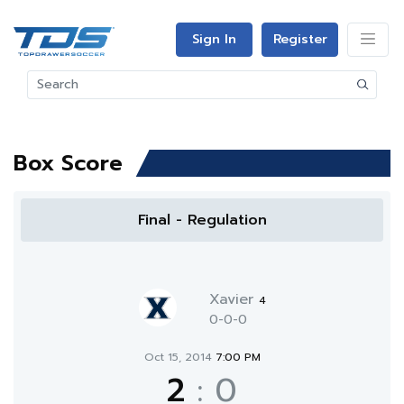
Sign In
Register
Box Score
Final - Regulation
Xavier
4
0-0-0
Oct 15, 2014
7:00 PM
2
:
0