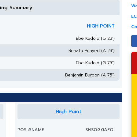
Wo
ring Summary
EC
HIGH POINT
Co
Ebe Kudolo (G 23')
Renato Punyed (A 23')
Ebe Kudolo (G 75')
Benjamin Burdon (A 75')
High Point
POS.
#
NAME
SH
SOG
G
A
FO