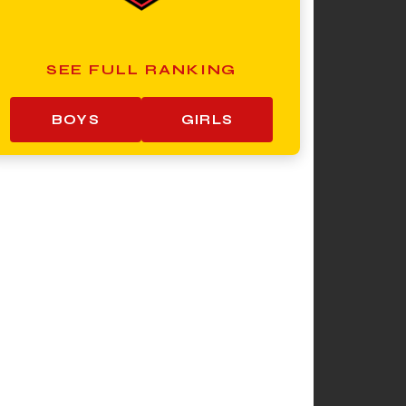
SEE FULL RANKING
BOYS
GIRLS