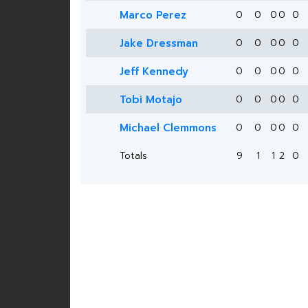
Marco Perez
0
0
0
0
0
Jake Dressman
0
0
0
0
0
Jeff Kennedy
0
0
0
0
0
Tobi Motajo
0
0
0
0
0
Michael Clemmons
0
0
0
0
0
Totals
9
1
1
2
0