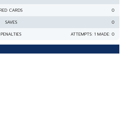
RED CARDS
0
SAVES
0
PENALTIES
ATTEMPTS: 1 MADE: 0