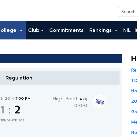
College
Club
Commitments
Rankings
NIL H
H
Re
l - Regulation
TD
Ho
High Point
29, 2014
7:00 PM
4
(1)
20
1
:
2
0-0-0
Ga
TTENDANCE: 308
Me
Ne