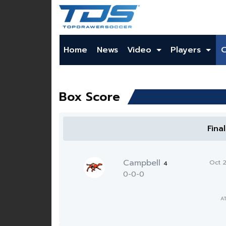
Home
News
Video
Players
Box Score
Fina
Campbell
Oct 
4
0-0-0
A