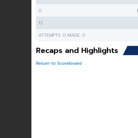
0
13
ATTEMPTS: 0 MADE: 0
Recaps and Highlights
Return to Scoreboard