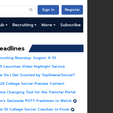
Sign In
Register
ub
Recruiting
More
Subscribe
eadlines
cruiting Roundup: August 4-10
S Launches Video Highlight Service
w Do I Get Scouted by TopDrawerSoccer?
26 College Soccer Preview Content
me Changing Tool for the Transfer Portal
n's Gatorade POTY Freshmen to Watch
w DI College Soccer Coaches to Know