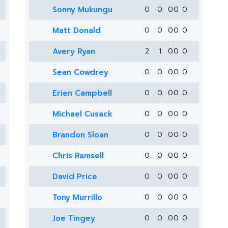
Sonny Mukungu
0
0
0
0
0
Matt Donald
0
0
0
0
0
Avery Ryan
2
1
0
0
0
Sean Cowdrey
0
0
0
0
0
Erien Campbell
0
0
0
0
0
Michael Cusack
0
0
0
0
0
Brandon Sloan
0
0
0
0
0
Chris Ramsell
0
0
0
0
0
David Price
0
0
0
0
0
Tony Murrillo
0
0
0
0
0
Joe Tingey
0
0
0
0
0