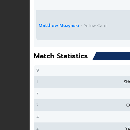
Matthew Mozynski
- Yellow Card
Match Statistics
9
1
SH
7
7
C
4
2
Y