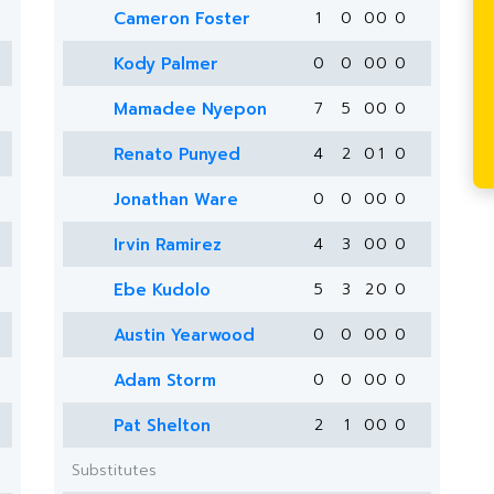
Cameron Foster
1
0
0
0
0
Kody Palmer
0
0
0
0
0
Mamadee Nyepon
7
5
0
0
0
Renato Punyed
4
2
0
1
0
Jonathan Ware
0
0
0
0
0
Irvin Ramirez
4
3
0
0
0
Ebe Kudolo
5
3
2
0
0
Austin Yearwood
0
0
0
0
0
Adam Storm
0
0
0
0
0
Pat Shelton
2
1
0
0
0
Substitutes