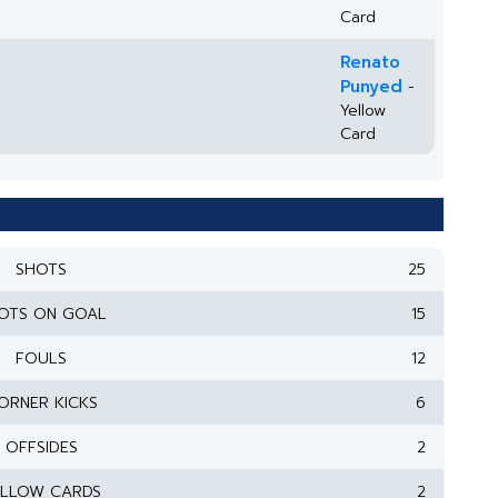
Card
Renato
Punyed
-
Yellow
Card
SHOTS
25
OTS ON GOAL
15
FOULS
12
ORNER KICKS
6
OFFSIDES
2
ELLOW CARDS
2