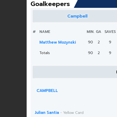
Goalkeepers
Campbell
#
NAME
MIN.
GA
SAVES
Matthew Mozynski
90
2
9
Totals
90
2
9
CAMPBELL
Julian Santia
- Yellow Card