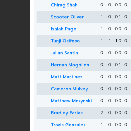
Chirag Shah
0
0
0
0
0
Scooter Oliver
1
0
0
1
0
Isaiah Page
1
0
0
0
0
Tunji Osifeso
1
1
1
0
0
Julian Santia
0
0
0
0
0
Hernan Mogollon
0
0
0
1
0
Matt Martinez
0
0
0
0
0
Cameron Mulvey
0
0
0
0
0
Matthew Mozynski
0
0
0
0
0
Bradley Farias
2
0
0
0
0
Travis Gonzalez
1
0
0
0
0