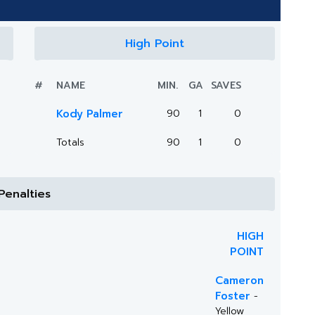
High Point
#
NAME
MIN.
GA
SAVES
Kody Palmer
90
1
0
Totals
90
1
0
Penalties
HIGH
POINT
Cameron
Foster
-
Yellow