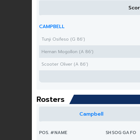
Sco
CAMPBELL
Tunji Osifeso (G 86')
Hernan Mogollon (A 86')
Scooter Oliver (A 86')
Rosters
Campbell
POS.
#
NAME
SH
SOG
G
A
FO