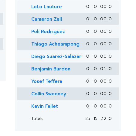
LoLo Lauture
0
0
0
0
0
Cameron Zell
0
0
0
0
0
Poli Rodriguez
0
0
0
0
0
Thiago Acheampong
0
0
0
0
0
Diego Suarez-Salazar
0
0
0
0
0
Benjamin Burdon
0
0
0
1
0
Yosef Teffera
0
0
0
0
0
Collin Sweeney
0
0
0
0
0
Kevin Fallet
0
0
0
0
0
Totals
25
15
2
2
0