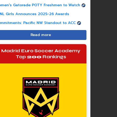
men's Gatorade POTY Freshmen to Watch
NL Girls Announces 2025-26 Awards
mmitments: Pacific NW Standout to ACC
Read more
Madrid Euro Soccer Academy
Top
200
Rankings