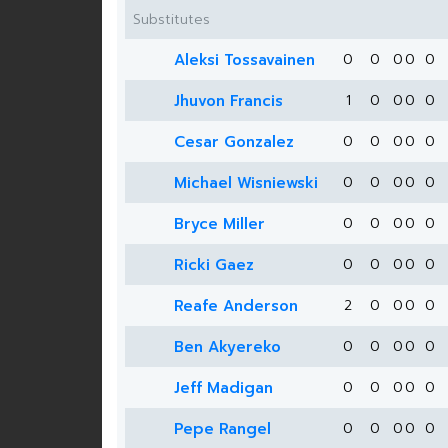
Substitutes
Aleksi Tossavainen
0
0
0
0
0
Jhuvon Francis
1
0
0
0
0
Cesar Gonzalez
0
0
0
0
0
Michael Wisniewski
0
0
0
0
0
Bryce Miller
0
0
0
0
0
Ricki Gaez
0
0
0
0
0
Reafe Anderson
2
0
0
0
0
Ben Akyereko
0
0
0
0
0
Jeff Madigan
0
0
0
0
0
Pepe Rangel
0
0
0
0
0