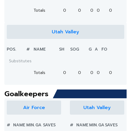
Totals
0
0
0
0
0
Utah Valley
POS.
#
NAME
SH
SOG
G
A
FO
Substitutes
Totals
0
0
0
0
0
Goalkeepers
Air Force
Utah Valley
#
NAME
MIN.
GA
SAVES
#
NAME
MIN.
GA
SAVES