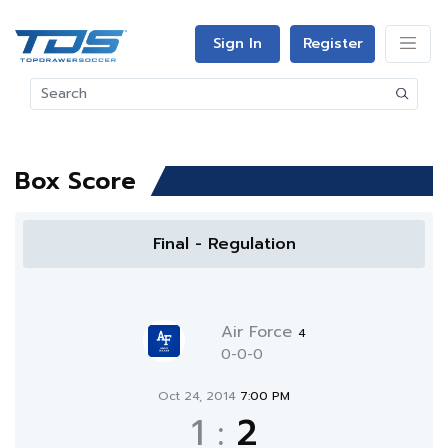
Sign In
Register
Box Score
Final - Regulation
Air Force
4
0-0-0
Oct 24, 2014
7:00 PM
1
:
2