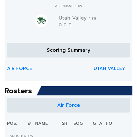
ATTENDANCE: 379
Utah Valley
4
(1)
0-0-0
Scoring Summary
AIR FORCE
UTAH VALLEY
Rosters
Air Force
POS.
#
NAME
SH
SOG
G
A
FO
Substitutes