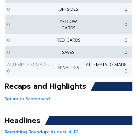
0
OFFSIDES
0
YELLOW
0
0
CARDS
0
RED CARDS
0
0
SAVES
0
ATTEMPTS: 0 MADE:
ATTEMPTS: 0 MADE:
PENALTIES
0
0
Recaps and Highlights
Return to Scoreboard
Headlines
Recruiting Roundup: August 4-10