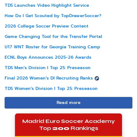
TDS Launches Video Highlight Service
How Do I Get Scouted by TopDrawerSoccer?
2026 College Soccer Preview Content
Game Changing Tool for the Transfer Portal
U17 WNT Roster for Georgia Training Camp
ECNL Boys Announces 2025-26 Awards
TDS Men's Division I Top 25: Preseason
Final 2026 Women's DI Recruiting Ranks
TDS Women's Division I Top 25: Preseason
Read more
Madrid Euro Soccer Academy
Top
200
Rankings