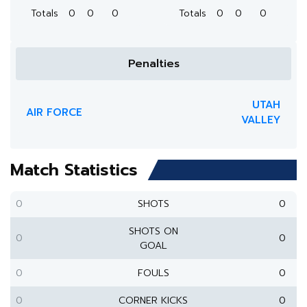
Totals
0
0
0
Totals
0
0
0
Penalties
UTAH
AIR FORCE
VALLEY
Match Statistics
0
SHOTS
0
SHOTS ON
0
0
GOAL
0
FOULS
0
0
CORNER KICKS
0