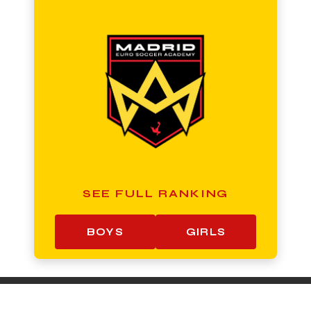
SEE FULL RANKING
BOYS
GIRLS