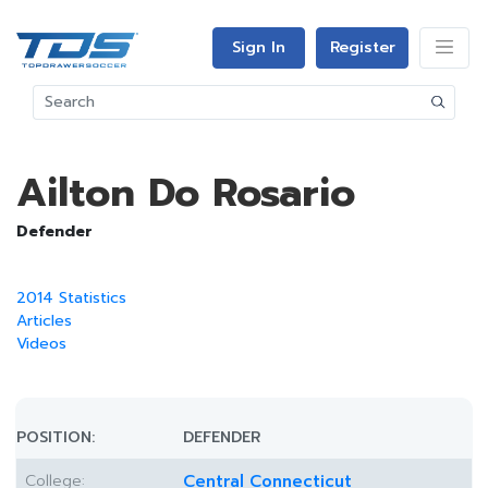
Sign In
Register
Ailton Do Rosario
Defender
2014 Statistics
Articles
Videos
POSITION:
DEFENDER
College:
Central Connecticut