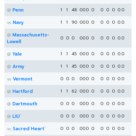
Penn
1
1
48
0
0
0
0
0
0
0
0.0
@
Navy
1
1
90
0
0
0
0
0
0
0
0.0
vs
Massachusetts-
@
0
0
0
0
0
0
0
0
0
0
0.0
Lowell
Yale
1
1
45
0
0
0
0
0
0
0
0.0
@
Army
1
1
45
0
0
0
0
0
0
0
0.0
@
Vermont
0
0
0
0
0
0
0
0
0
0
0.0
vs
Hartford
1
1
62
0
0
0
0
0
0
0
0.0
@
Dartmouth
0
0
0
0
0
0
0
0
0
0
0.0
@
*
LIU
0
0
0
0
0
0
0
0
0
0
0.0
@
*
Sacred Heart
0
0
0
0
0
0
0
0
0
0
0.0
vs