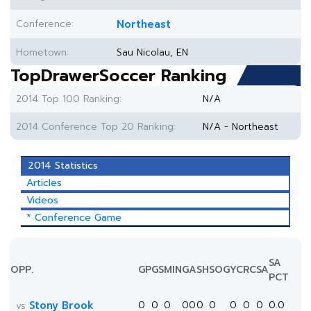
Conference:
Northeast
Hometown:
Sau Nicolau, EN
TopDrawerSoccer Ranking
2014 Top 100 Ranking:
N/A
2014 Conference Top 20 Ranking:
N/A - Northeast
2014 Statistics
Articles
Videos
* Conference Game
SA
OPP.
GP
GS
MIN
G
A
SH
SOG
YC
RC
SA
PCT
Stony Brook
0
0
0
0
0
0
0
0
0
0
0.0
vs