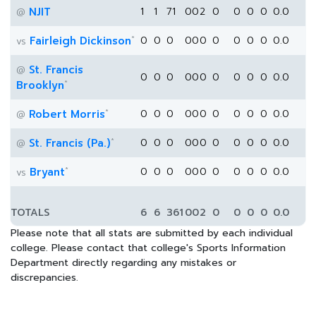
NJIT
1
1
71
0
0
2
0
0
0
0
0.0
@
*
Fairleigh Dickinson
0
0
0
0
0
0
0
0
0
0
0.0
vs
St. Francis
@
0
0
0
0
0
0
0
0
0
0
0.0
*
Brooklyn
*
Robert Morris
0
0
0
0
0
0
0
0
0
0
0.0
@
*
St. Francis (Pa.)
0
0
0
0
0
0
0
0
0
0
0.0
@
*
Bryant
0
0
0
0
0
0
0
0
0
0
0.0
vs
TOTALS
6
6
361
0
0
2
0
0
0
0
0.0
Please note that all stats are submitted by each individual
college. Please contact that college's Sports Information
Department directly regarding any mistakes or
discrepancies.