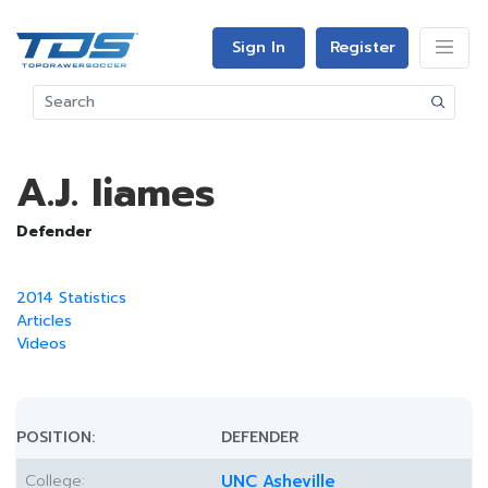
Sign In
Register
A.J. Iiames
Defender
2014 Statistics
Articles
Videos
POSITION:
DEFENDER
College:
UNC Asheville