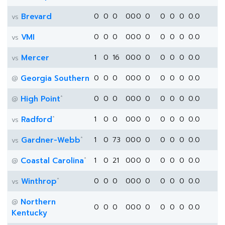
Brevard
0
0
0
0
0
0
0
0
0
0
0.0
vs
VMI
0
0
0
0
0
0
0
0
0
0
0.0
vs
Mercer
1
0
16
0
0
0
0
0
0
0
0.0
vs
Georgia Southern
0
0
0
0
0
0
0
0
0
0
0.0
@
*
High Point
0
0
0
0
0
0
0
0
0
0
0.0
@
*
Radford
1
0
0
0
0
0
0
0
0
0
0.0
vs
*
Gardner-Webb
1
0
73
0
0
0
0
0
0
0
0.0
vs
*
Coastal Carolina
1
0
21
0
0
0
0
0
0
0
0.0
@
*
Winthrop
0
0
0
0
0
0
0
0
0
0
0.0
vs
Northern
@
0
0
0
0
0
0
0
0
0
0
0.0
Kentucky