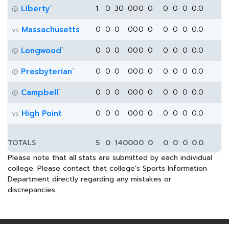
*
Liberty
1
0
30
0
0
0
0
0
0
0
0.0
@
Massachusetts
0
0
0
0
0
0
0
0
0
0
0.0
vs
*
Longwood
0
0
0
0
0
0
0
0
0
0
0.0
@
*
Presbyterian
0
0
0
0
0
0
0
0
0
0
0.0
@
*
Campbell
0
0
0
0
0
0
0
0
0
0
0.0
@
High Point
0
0
0
0
0
0
0
0
0
0
0.0
vs
TOTALS
5
0
140
0
0
0
0
0
0
0
0.0
Please note that all stats are submitted by each individual
college. Please contact that college's Sports Information
Department directly regarding any mistakes or
discrepancies.