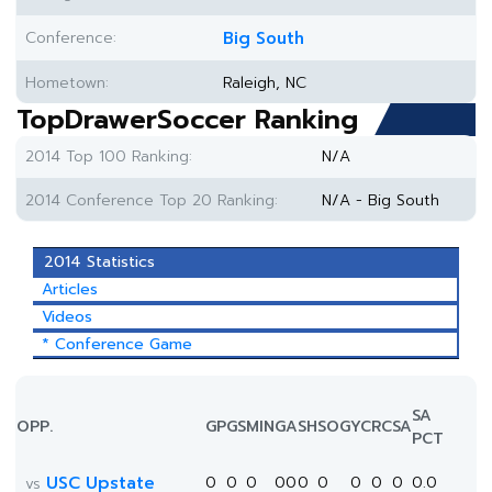
Conference:
Big South
Hometown:
Raleigh, NC
TopDrawerSoccer Ranking
2014 Top 100 Ranking:
N/A
2014 Conference Top 20 Ranking:
N/A - Big South
2014 Statistics
Articles
Videos
* Conference Game
SA
OPP.
GP
GS
MIN
G
A
SH
SOG
YC
RC
SA
PCT
USC Upstate
0
0
0
0
0
0
0
0
0
0
0.0
vs