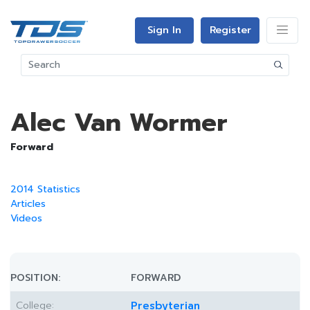
Sign In
Register
Alec Van Wormer
Forward
2014 Statistics
Articles
Videos
POSITION:
FORWARD
College:
Presbyterian