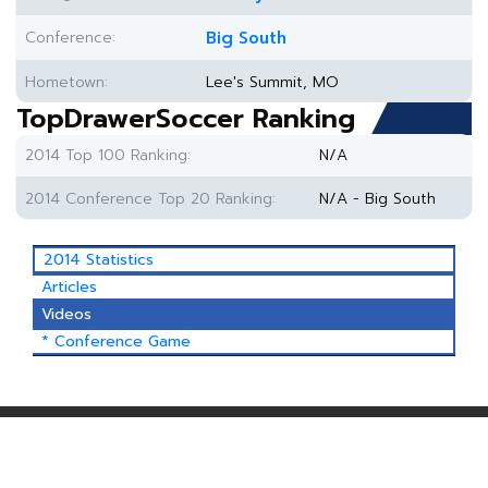
Conference:
Big South
Hometown:
Lee's Summit, MO
TopDrawerSoccer Ranking
2014 Top 100 Ranking:
N/A
2014 Conference Top 20 Ranking:
N/A - Big South
2014 Statistics
Articles
Videos
* Conference Game