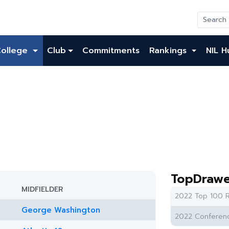
College
Club
Commitments
Rankings
NIL H
TopDrawe
MIDFIELDER
2022 Top 100 R
George Washington
2022 Conferenc