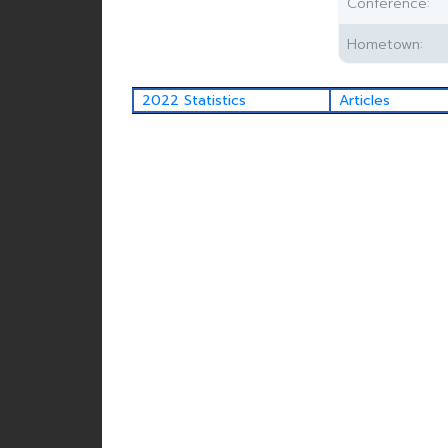
Conference:
Hometown:
2022 Statistics
Articles