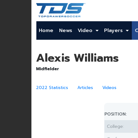
Home
News
Video
Players
Alexis Williams
Midfielder
2022 Statistics
Articles
Videos
POSITION:
College: