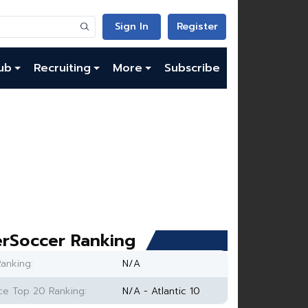
Sign In
Register
ub
Recruiting
More
Subscribe
rSoccer Ranking
anking:
N/A
e Top 20 Ranking:
N/A - Atlantic 10