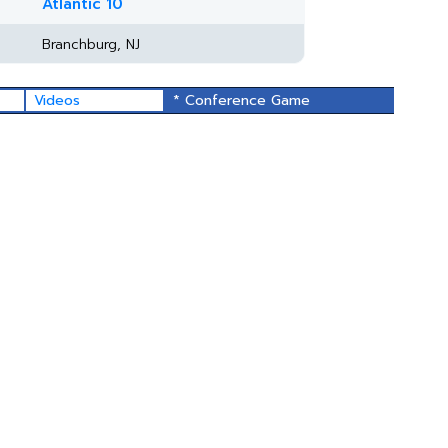
Atlantic 10
Branchburg, NJ
Videos
* Conference Game