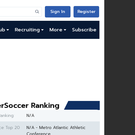
Sign In
Register
ub
Recruiting
More
Subscribe
rSoccer Ranking
anking:
N/A
ce Top 20
N/A - Metro Atlantic Athletic
Conference