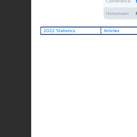
Conference:
Hometown:
2022 Statistics
Articles