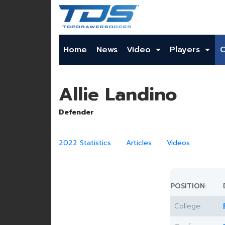
Home
News
Video
Players
Allie Landino
Defender
2022 Statistics
Articles
Videos
POSITION:
College: