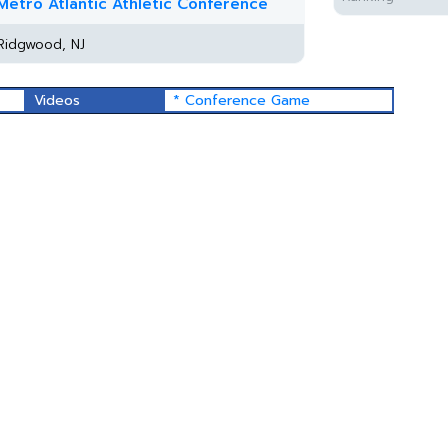
Metro Atlantic Athletic Conference
Ridgwood, NJ
Videos
* Conference Game