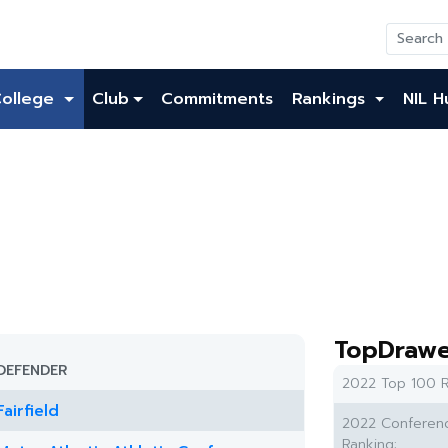
College
Club
Commitments
Rankings
NIL H
TopDrawe
DEFENDER
2022 Top 100 R
Fairfield
2022 Conferen
Ranking: