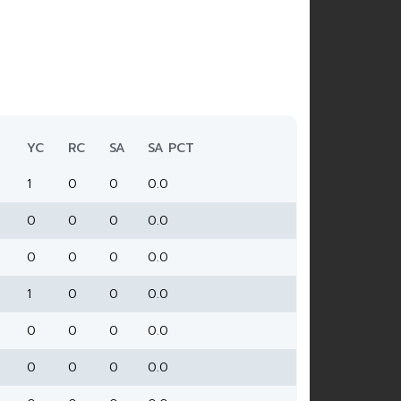
YC
RC
SA
SA PCT
1
0
0
0.0
0
0
0
0.0
0
0
0
0.0
1
0
0
0.0
0
0
0
0.0
0
0
0
0.0