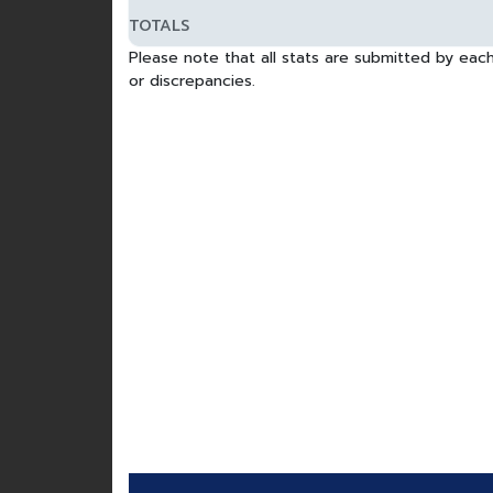
TOTALS
Please note that all stats are submitted by each
or discrepancies.