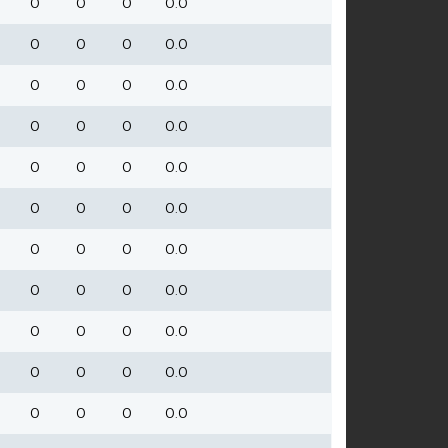
0
0
0
0.0
0
0
0
0.0
0
0
0
0.0
0
0
0
0.0
0
0
0
0.0
0
0
0
0.0
0
0
0
0.0
0
0
0
0.0
0
0
0
0.0
0
0
0
0.0
0
0
0
0.0