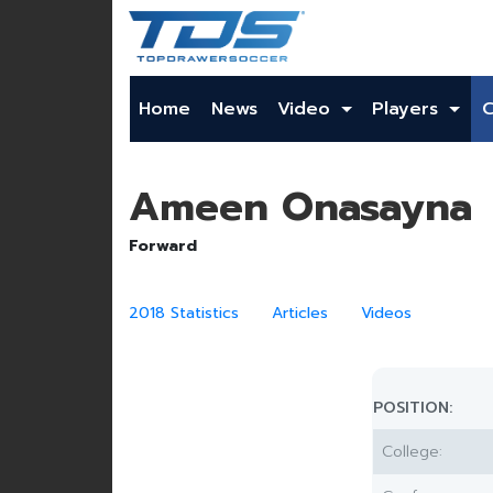
Home
News
Video
Players
Ameen Onasayna
Forward
2018 Statistics
Articles
Videos
POSITION:
College: