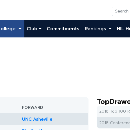
College
Club
Commitments
Rankings
NIL H
TopDrawe
FORWARD
2018 Top 100 R
UNC Asheville
2018 Conferenc