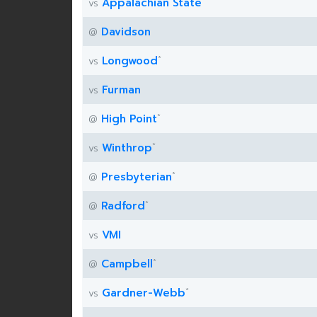
Appalachian State
vs
Davidson
@
*
Longwood
vs
Furman
vs
*
High Point
@
*
Winthrop
vs
*
Presbyterian
@
*
Radford
@
VMI
vs
*
Campbell
@
*
Gardner-Webb
vs