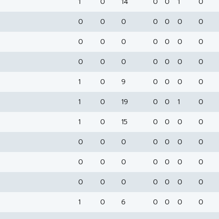
1
0
14
0
0
1
0
0
0
0
0
0
0
0
0
0
0
0
0
0
0
0
0
0
0
0
0
0
1
0
9
0
0
0
0
1
0
19
0
0
1
0
1
0
15
0
0
0
0
0
0
0
0
0
0
0
0
0
0
0
0
0
0
0
0
0
0
0
0
0
1
0
6
0
0
0
0