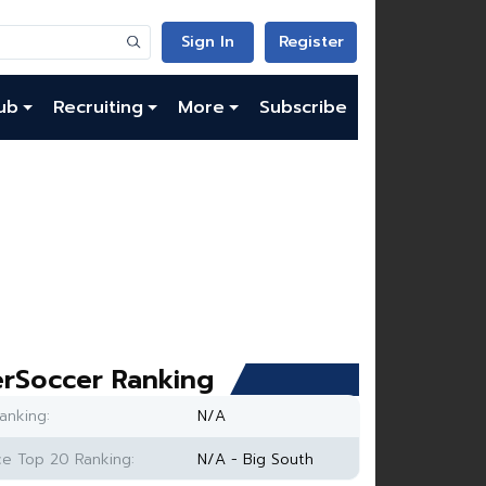
Sign In
Register
ub
Recruiting
More
Subscribe
rSoccer Ranking
anking:
N/A
e Top 20 Ranking:
N/A - Big South