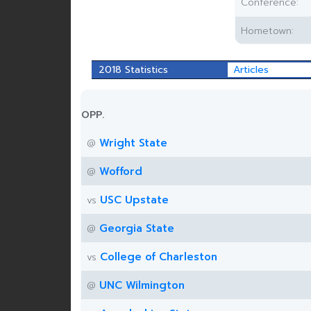
Conference:
Hometown:
2018 Statistics
Articles
OPP.
Wright State
@
Wofford
@
USC Upstate
vs
Georgia State
@
College of Charleston
vs
UNC Wilmington
@