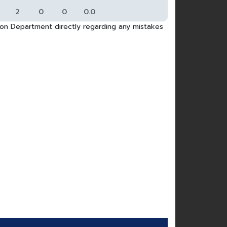
2
0
0
0.0
tion Department directly regarding any mistakes