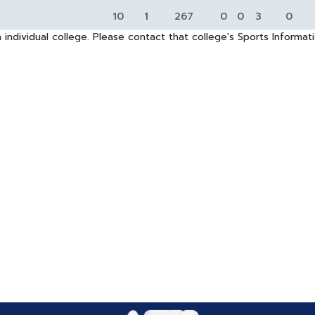
10
1
267
0
0
3
0
 individual college. Please contact that college's Sports Informa