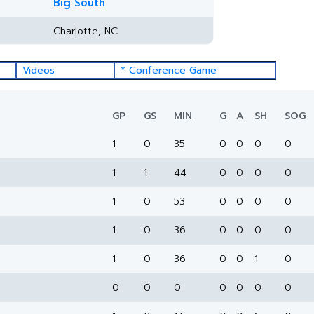
Big South
Charlotte, NC
Videos
* Conference Game
GP
GS
MIN
G
A
SH
SOG
1
0
35
0
0
0
0
1
1
44
0
0
0
0
1
0
53
0
0
0
0
1
0
36
0
0
0
0
1
0
36
0
0
1
0
0
0
0
0
0
0
0