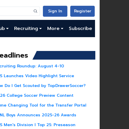
Sign In
Register
ub
Recruiting
More
Subscribe
eadlines
cruiting Roundup: August 4-10
S Launches Video Highlight Service
w Do I Get Scouted by TopDrawerSoccer?
26 College Soccer Preview Content
me Changing Tool for the Transfer Portal
NL Boys Announces 2025-26 Awards
S Men's Division I Top 25: Preseason