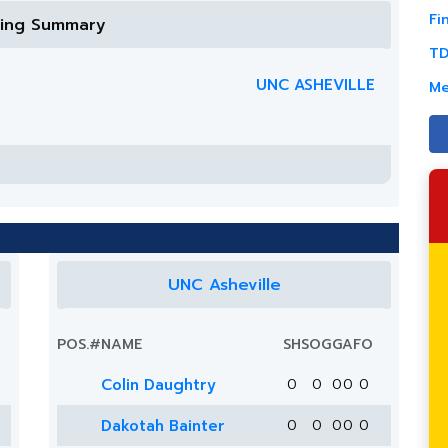
Fi
ring Summary
TD
UNC ASHEVILLE
Me
UNC Asheville
POS.
#
NAME
SH
SOG
G
A
FO
Colin Daughtry
0
0
0
0
0
Dakotah Bainter
0
0
0
0
0