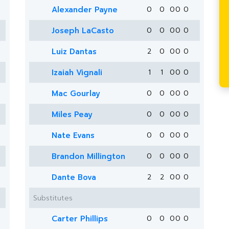
Alexander Payne
0
0
0
0
0
Joseph LaCasto
0
0
0
0
0
Luiz Dantas
2
0
0
0
0
Izaiah Vignali
1
1
0
0
0
Mac Gourlay
0
0
0
0
0
Miles Peay
0
0
0
0
0
Nate Evans
0
0
0
0
0
Brandon Millington
0
0
0
0
0
Dante Bova
2
2
0
0
0
Substitutes
Carter Phillips
0
0
0
0
0