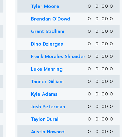
Tyler Moore
0
0
0
0
0
Brendan O'Dowd
0
0
0
0
0
Grant Stidham
0
0
0
0
0
Dino Dziergas
0
0
0
0
0
Frank Morales Shnaider
0
0
0
0
0
Luke Manring
0
0
0
0
0
Tanner Gilliam
0
0
0
0
0
Kyle Adams
0
0
0
0
0
Josh Peterman
0
0
0
0
0
Taylor Durall
0
0
0
0
0
Austin Howard
0
0
0
0
0