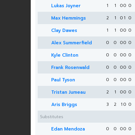
Lukas Joyner
1
1
0
0
0
Max Hemmings
2
1
0
1
0
Clay Dawes
1
1
0
0
0
Alex Summerfield
0
0
0
0
0
Kyle Clinton
0
0
0
0
0
Frank Rosenwald
0
0
0
0
0
Paul Tyson
0
0
0
0
0
Tristan Jumeau
2
1
0
0
0
Aris Briggs
3
2
1
0
0
Substitutes
Edan Mendoza
0
0
0
0
0