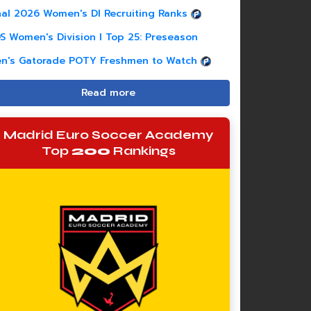
nal 2026 Women's DI Recruiting Ranks
S Women's Division I Top 25: Preseason
n's Gatorade POTY Freshmen to Watch
Read more
Madrid Euro Soccer Academy
Top
200
Rankings