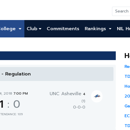
College
Club
Commitments
Rankings
NIL H
H
Re
l - Regulation
TD
Ho
UNC Asheville
4, 2018
7:00 PM
4
20
1
:
0
(1)
Ga
0-0-0
TTENDANCE: 109
EC
TD