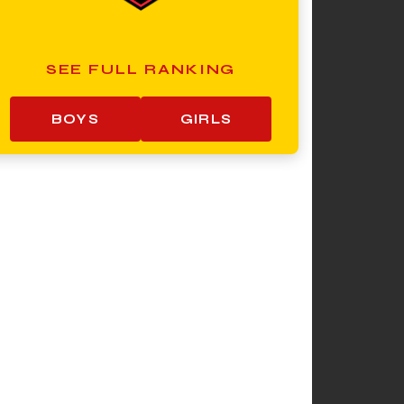
SEE FULL RANKING
BOYS
GIRLS