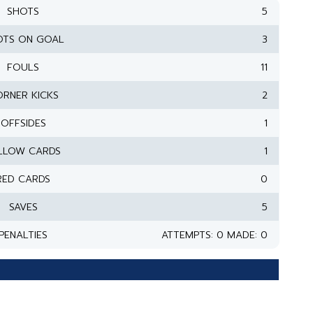
SHOTS
5
OTS ON GOAL
3
FOULS
11
RNER KICKS
2
OFFSIDES
1
LLOW CARDS
1
RED CARDS
0
SAVES
5
PENALTIES
ATTEMPTS: 0 MADE: 0