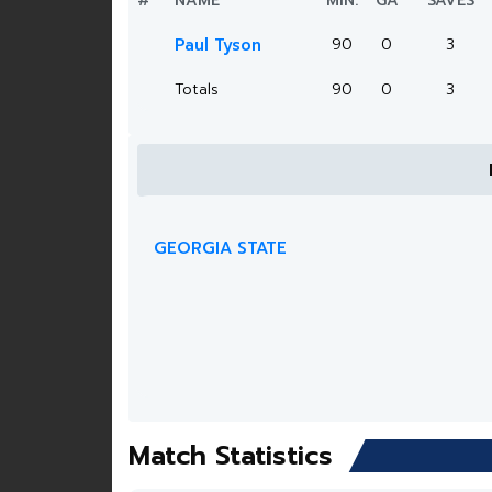
#
NAME
MIN.
GA
SAVES
Paul Tyson
90
0
3
Totals
90
0
3
GEORGIA STATE
Match Statistics