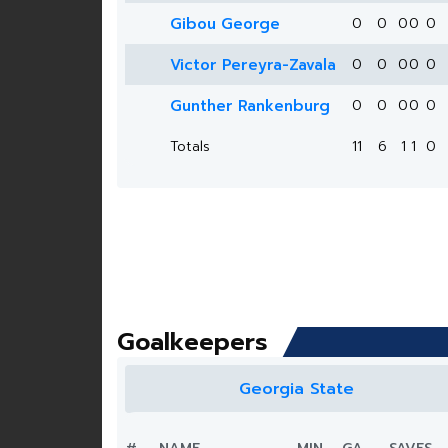
Gibou George
0
0
0
0
0
Victor Pereyra-Zavala
0
0
0
0
0
Gunther Rankenburg
0
0
0
0
0
Totals
11
6
1
1
0
Goalkeepers
Georgia State