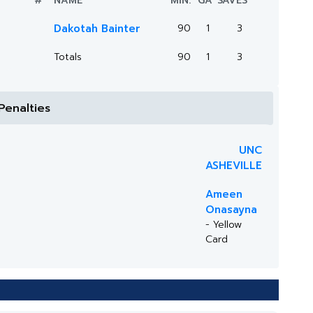
#
NAME
MIN.
GA
SAVES
Dakotah Bainter
90
1
3
Totals
90
1
3
Penalties
UNC
ASHEVILLE
Ameen
Onasayna
- Yellow
Card