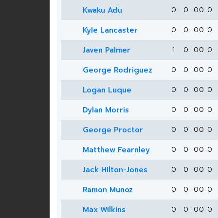
Kwaku Adu
0
0
0
0
0
Kyle Lancaster
0
0
0
0
0
Javen Palmer
1
0
0
0
0
George Rodriguez
0
0
0
0
0
Logan Luque
0
0
0
0
0
Dylan Morris
0
0
0
0
0
George Proctor
0
0
0
0
0
Matthew Fearnley
0
0
0
0
0
Jack Hilton-Jones
0
0
0
0
0
Ramon Munoz
0
0
0
0
0
Max Wilkins
0
0
0
0
0