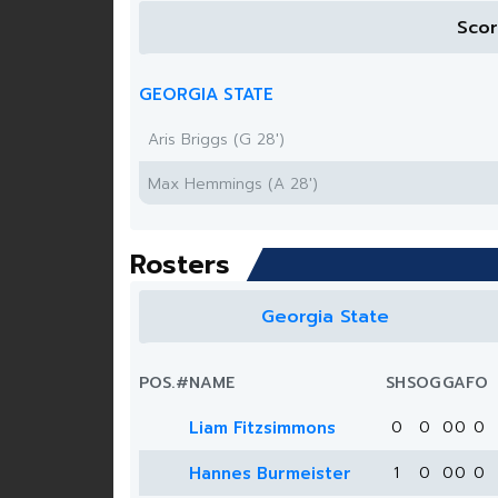
Sco
GEORGIA STATE
Aris Briggs (G 28')
Max Hemmings (A 28')
Rosters
Georgia State
POS.
#
NAME
SH
SOG
G
A
FO
Liam Fitzsimmons
0
0
0
0
0
Hannes Burmeister
1
0
0
0
0