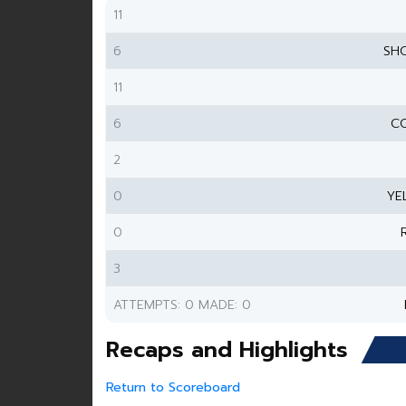
11
6
SH
11
6
CO
2
0
YE
0
3
ATTEMPTS: 0 MADE: 0
Recaps and Highlights
Return to Scoreboard