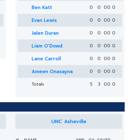
Ben Katt
0
0
0
0
0
Evan Lewis
0
0
0
0
0
Jalen Duran
0
0
0
0
0
Liam O'Dowd
0
0
0
0
0
Lane Carroll
0
0
0
0
0
Ameen Onasayna
0
0
0
0
0
Totals
5
3
0
0
0
UNC Asheville