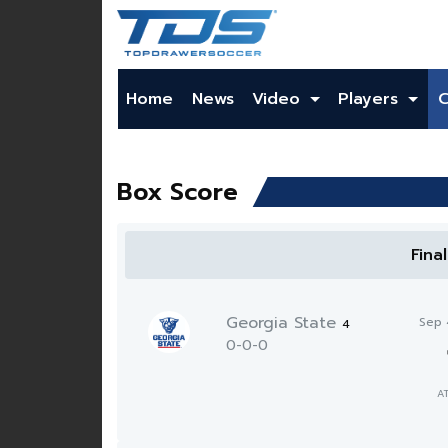
Home
News
Video
Players
Box Score
Fina
Georgia State
Sep 
4
0-0-0
A