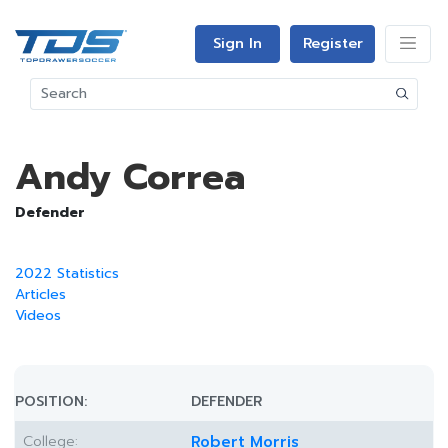
Sign In
Register
Andy Correa
Defender
2022 Statistics
Articles
Videos
POSITION:
DEFENDER
College:
Robert Morris