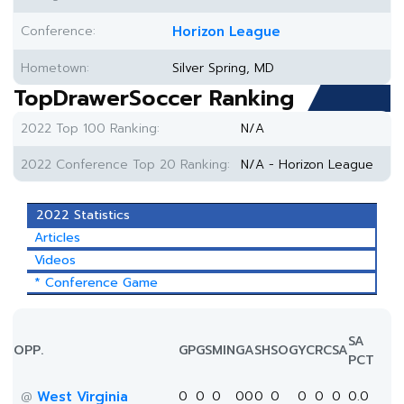
Conference:
Horizon League
Hometown:
Silver Spring, MD
TopDrawerSoccer Ranking
2022 Top 100 Ranking:
N/A
2022 Conference Top 20 Ranking:
N/A - Horizon League
2022 Statistics
Articles
Videos
* Conference Game
SA
OPP.
GP
GS
MIN
G
A
SH
SOG
YC
RC
SA
PCT
West Virginia
0
0
0
0
0
0
0
0
0
0
0.0
@