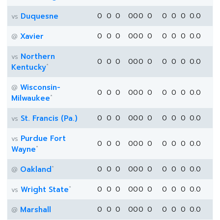
Duquesne
0
0
0
0
0
0
0
0
0
0
0.0
vs
Xavier
0
0
0
0
0
0
0
0
0
0
0.0
@
Northern
vs
0
0
0
0
0
0
0
0
0
0
0.0
*
Kentucky
Wisconsin-
@
0
0
0
0
0
0
0
0
0
0
0.0
*
Milwaukee
St. Francis (Pa.)
0
0
0
0
0
0
0
0
0
0
0.0
vs
Purdue Fort
vs
0
0
0
0
0
0
0
0
0
0
0.0
*
Wayne
*
Oakland
0
0
0
0
0
0
0
0
0
0
0.0
@
*
Wright State
0
0
0
0
0
0
0
0
0
0
0.0
vs
Marshall
0
0
0
0
0
0
0
0
0
0
0.0
@