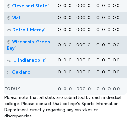
*
Cleveland State
0
0
0
0
0
0
0
0
0
0
0.0
@
VMI
0
0
0
0
0
0
0
0
0
0
0.0
@
*
Detroit Mercy
0
0
0
0
0
0
0
0
0
0
0.0
vs
Wisconsin-Green
@
0
0
0
0
0
0
0
0
0
0
0.0
*
Bay
*
IU Indianapolis
0
0
0
0
0
0
0
0
0
0
0.0
vs
Oakland
0
0
0
0
0
0
0
0
0
0
0.0
@
TOTALS
0
0
0
0
0
0
0
0
0
0
0.0
Please note that all stats are submitted by each individual
college. Please contact that college's Sports Information
Department directly regarding any mistakes or
discrepancies.