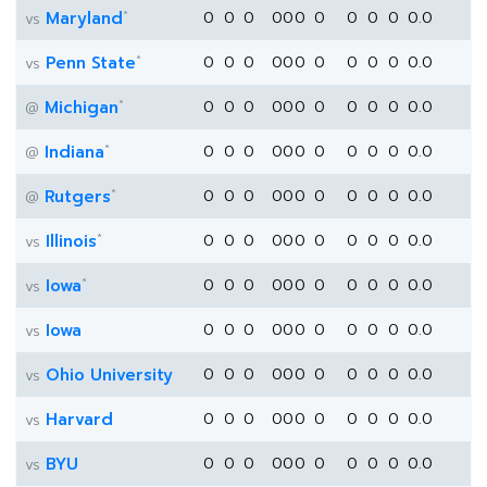
*
Maryland
0
0
0
0
0
0
0
0
0
0
0.0
vs
*
Penn State
0
0
0
0
0
0
0
0
0
0
0.0
vs
*
Michigan
0
0
0
0
0
0
0
0
0
0
0.0
@
*
Indiana
0
0
0
0
0
0
0
0
0
0
0.0
@
*
Rutgers
0
0
0
0
0
0
0
0
0
0
0.0
@
*
Illinois
0
0
0
0
0
0
0
0
0
0
0.0
vs
*
Iowa
0
0
0
0
0
0
0
0
0
0
0.0
vs
Iowa
0
0
0
0
0
0
0
0
0
0
0.0
vs
Ohio University
0
0
0
0
0
0
0
0
0
0
0.0
vs
Harvard
0
0
0
0
0
0
0
0
0
0
0.0
vs
BYU
0
0
0
0
0
0
0
0
0
0
0.0
vs