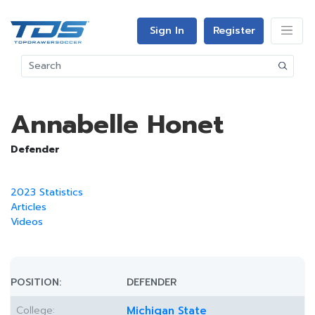
Sign In
Register
Annabelle Honet
Defender
2023 Statistics
Articles
Videos
POSITION:
DEFENDER
College:
Michigan State