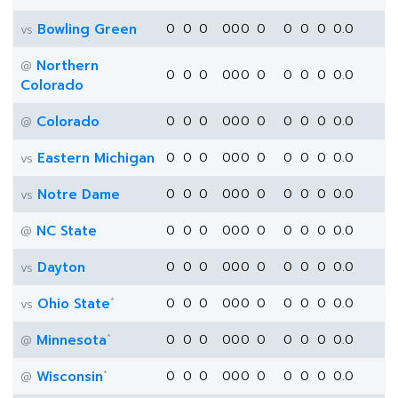
Bowling Green
0
0
0
0
0
0
0
0
0
0
0.0
vs
Northern
@
0
0
0
0
0
0
0
0
0
0
0.0
Colorado
Colorado
0
0
0
0
0
0
0
0
0
0
0.0
@
Eastern Michigan
0
0
0
0
0
0
0
0
0
0
0.0
vs
Notre Dame
0
0
0
0
0
0
0
0
0
0
0.0
vs
NC State
0
0
0
0
0
0
0
0
0
0
0.0
@
Dayton
0
0
0
0
0
0
0
0
0
0
0.0
vs
*
Ohio State
0
0
0
0
0
0
0
0
0
0
0.0
vs
*
Minnesota
0
0
0
0
0
0
0
0
0
0
0.0
@
*
Wisconsin
0
0
0
0
0
0
0
0
0
0
0.0
@