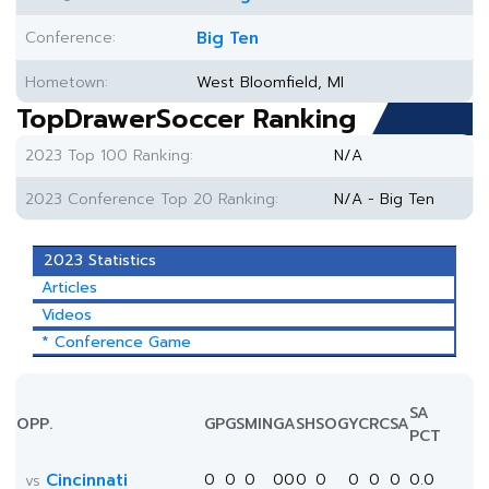
Conference:
Big Ten
Hometown:
West Bloomfield, MI
TopDrawerSoccer Ranking
2023 Top 100 Ranking:
N/A
2023 Conference Top 20 Ranking:
N/A - Big Ten
2023 Statistics
Articles
Videos
* Conference Game
SA
OPP.
GP
GS
MIN
G
A
SH
SOG
YC
RC
SA
PCT
Cincinnati
0
0
0
0
0
0
0
0
0
0
0.0
vs