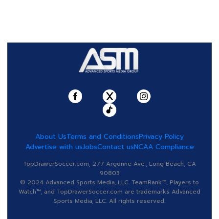
About Us
Terms and Conditions
Privacy Policy
Advertise with us
Jobs
Contact us
NCAA Compliance
TopDrawerSoccer.com, 277 Argonne Ave., Long Beach, CA
90803
© 2024 Advanced Sports Media, LLC. TeamRank™, Players to
Watch™, and TopDrawerSoccer.com are trademarks Advanced
Sports Media, LLC. All rights reserved.