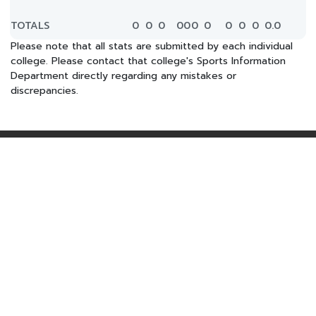
TOTALS
0
0
0
0
0
0
0
0
0
0
0.0
Please note that all stats are submitted by each individual
college. Please contact that college's Sports Information
Department directly regarding any mistakes or
discrepancies.