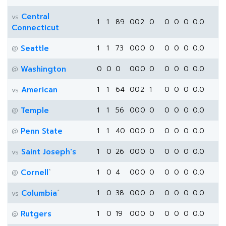
Central
vs
1
1
89
0
0
2
0
0
0
0
0.0
Connecticut
Seattle
1
1
73
0
0
0
0
0
0
0
0.0
@
Washington
0
0
0
0
0
0
0
0
0
0
0.0
@
American
1
1
64
0
0
2
1
0
0
0
0.0
vs
Temple
1
1
56
0
0
0
0
0
0
0
0.0
@
Penn State
1
1
40
0
0
0
0
0
0
0
0.0
@
Saint Joseph's
1
0
26
0
0
0
0
0
0
0
0.0
vs
*
Cornell
1
0
4
0
0
0
0
0
0
0
0.0
@
*
Columbia
1
0
38
0
0
0
0
0
0
0
0.0
vs
Rutgers
1
0
19
0
0
0
0
0
0
0
0.0
@