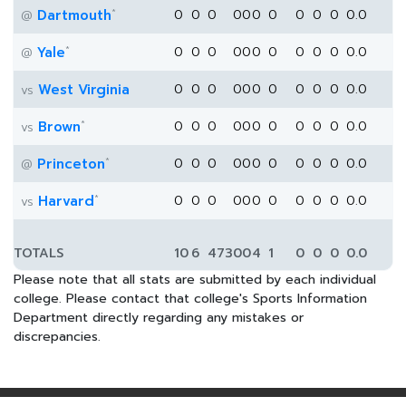
*
Dartmouth
0
0
0
0
0
0
0
0
0
0
0.0
@
*
Yale
0
0
0
0
0
0
0
0
0
0
0.0
@
West Virginia
0
0
0
0
0
0
0
0
0
0
0.0
vs
*
Brown
0
0
0
0
0
0
0
0
0
0
0.0
vs
*
Princeton
0
0
0
0
0
0
0
0
0
0
0.0
@
*
Harvard
0
0
0
0
0
0
0
0
0
0
0.0
vs
TOTALS
10
6
473
0
0
4
1
0
0
0
0.0
Please note that all stats are submitted by each individual
college. Please contact that college's Sports Information
Department directly regarding any mistakes or
discrepancies.