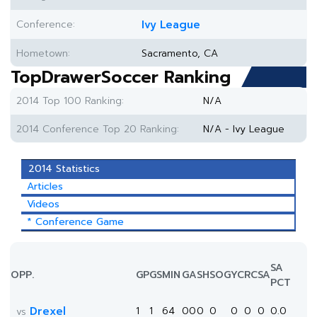
Conference:
Ivy League
Hometown:
Sacramento, CA
TopDrawerSoccer Ranking
2014 Top 100 Ranking:
N/A
2014 Conference Top 20 Ranking:
N/A - Ivy League
2014 Statistics
Articles
Videos
* Conference Game
SA
OPP.
GP
GS
MIN
G
A
SH
SOG
YC
RC
SA
PCT
Drexel
1
1
64
0
0
0
0
0
0
0
0.0
vs