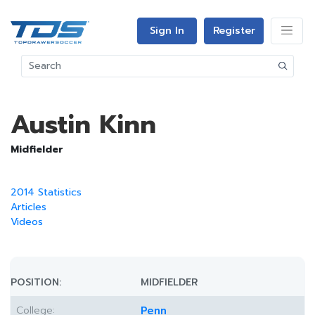
Sign In
Register
Austin Kinn
Midfielder
2014 Statistics
Articles
Videos
POSITION:
MIDFIELDER
College:
Penn